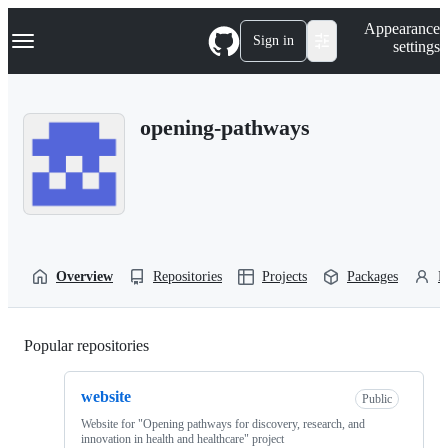
S
Navigation Menu
Appearance
k
Sign in
settings
i
p
t
o
opening-pathways
c
o
n
t
e
n
t
Overview
Repositories
Projects
Packages
P
Popular repositories
Loading
website
Public
Website for "Opening pathways for discovery, research, and
innovation in health and healthcare" project