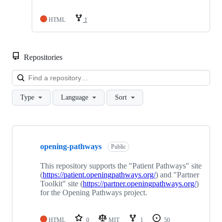
HTML
1
Repositories
Loa
Type
Language
Sort
Showing
4
opening-pathways
of
Public
4
repositories
This repository supports the "Patient Pathways" site
(
https://patient.openingpathways.org/
) and "Partner
Toolkit" site (
https://partner.openingpathways.org/
)
for the Opening Pathways project.
HTML
0
MIT
1
50