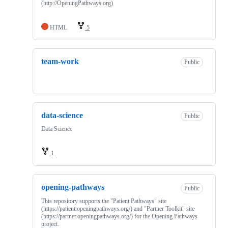
(http://OpeningPathways.org)
HTML
5
team-work
Public
data-science
Public
Data Science
1
opening-pathways
Public
This repository supports the "Patient Pathways" site
(https://patient.openingpathways.org/) and "Partner Toolkit" site
(https://partner.openingpathways.org/) for the Opening Pathways
project.