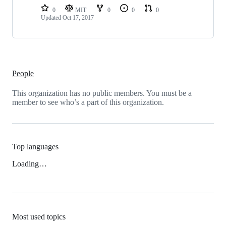
0
MIT
0
0
0
Updated
Oct 17, 2017
People
This organization has no public members. You must be a
member to see who’s a part of this organization.
Top languages
Loading…
Most used topics