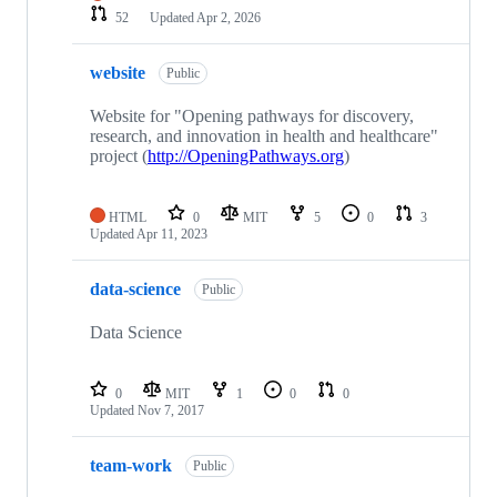
52
Updated
Apr 2, 2026
website
Public
Website for "Opening pathways for discovery,
research, and innovation in health and healthcare"
project (
http://OpeningPathways.org
)
HTML
0
MIT
5
0
3
Updated
Apr 11, 2023
data-science
Public
Data Science
0
MIT
1
0
0
Updated
Nov 7, 2017
team-work
Public