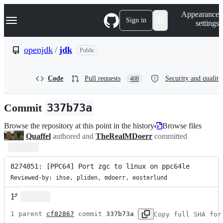
S
Navigation Menu
Appearance
k
Sign in
settings
i
p
t
openjdk
/
jdk
Public
o
c
o
Code
Pull requests
Security and quality
408
n
t
e
Commit
337b73a
n
t
Browse the repository at this point in the history
Browse files
Quaffel
authored and
TheRealMDoerr
committed
8274851: [PPC64] Port zgc to linux on ppc64le
Reviewed-by: ihse, pliden, mdoerr, eosterlund
1 parent 
cf82867
 commit 
337b73a
Copy full SHA for