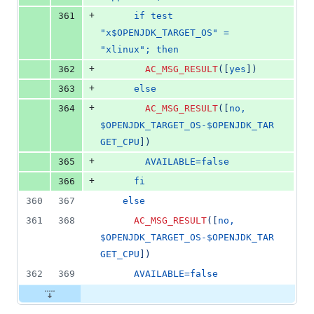
+
361
      if test 
"x$OPENJDK_TARGET_OS" = 
"xlinux"; then
+
362
AC_MSG_RESULT
(
[
yes
]
)
+
363
      else
+
364
AC_MSG_RESULT
(
[
no, 
$OPENJDK_TARGET_OS-$OPENJDK_TAR
GET_CPU
]
)
+
365
        AVAILABLE=false
+
366
      fi
360
367
    else
361
368
AC_MSG_RESULT
(
[
no, 
$OPENJDK_TARGET_OS-$OPENJDK_TAR
GET_CPU
]
)
362
369
      AVAILABLE=false