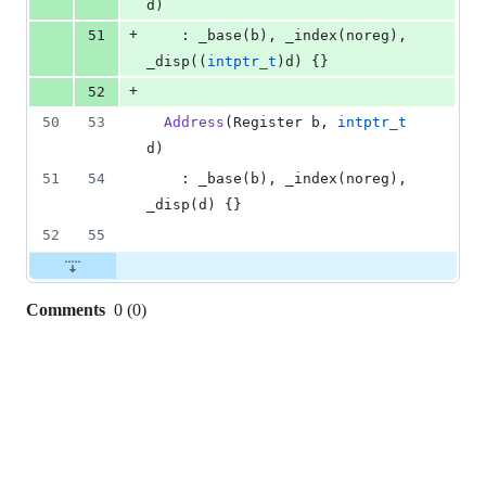
d)
+
51
    : _base(b), _index(noreg), 
_disp((
intptr_t
)d) {}
+
52
50
53
Address
(Register b, 
intptr_t
d)
51
54
    : _base(b), _index(noreg), 
_disp(d) {}
52
55
Comments
0
(
0
)
0
commit
comments