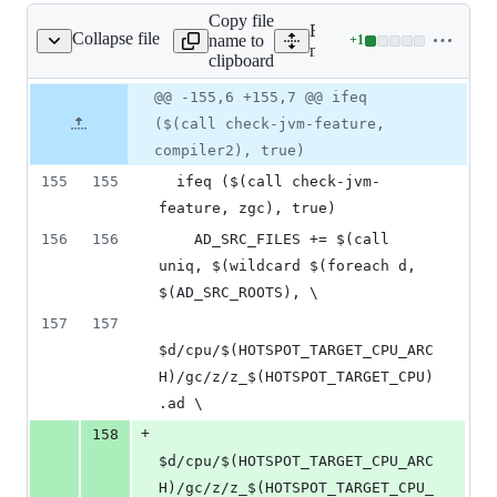
Copy file
Expand all lines:
Collapse file
name to
+
1
/gensrc/GensrcAdlc.gmk
Lines
make/hotspot/gensrc/Gen
clipboard
changed:
1
Original
Diff
@@ -155,6 +155,7 @@ ifeq
Diff line
addition
file line
line
number
($(call check-jvm-feature,
&
number
change
0
compiler2), true)
deletions
155
155
  ifeq ($(call check-jvm-
feature, zgc), true)
156
156
    AD_SRC_FILES += $(call 
uniq, $(wildcard $(foreach d, 
$(AD_SRC_ROOTS), \
157
157
$d/cpu/$(HOTSPOT_TARGET_CPU_ARC
H)/gc/z/z_$(HOTSPOT_TARGET_CPU)
.ad \
+
158
$d/cpu/$(HOTSPOT_TARGET_CPU_ARC
H)/gc/z/z_$(HOTSPOT_TARGET_CPU_