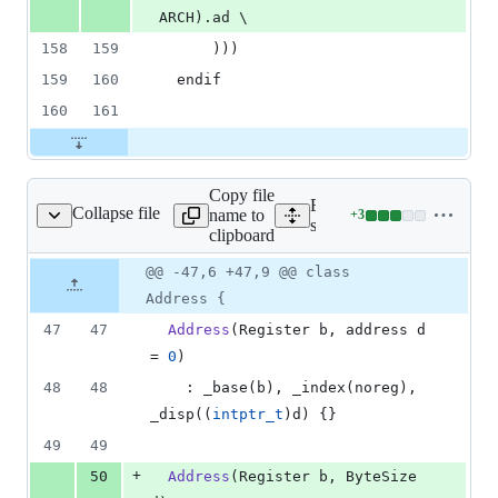
ARCH).ad \
158
159
      )))
159
160
  endif
160
161
Copy file
Expand all lines:
Collapse file
name to
+
3
/ppc/assembler_ppc.hpp
Lines
src/hotspot/cpu/ppc/assem
clipboard
changed:
3
Original
Diff
@@ -47,6 +47,9 @@ class
Diff line
additions
file line
line
number
Address {
&
number
change
0
47
47
Address
(Register b, address d 
deletions
= 
0
)
48
48
    : _base(b), _index(noreg), 
_disp((
intptr_t
)d) {}
49
49
+
50
Address
(Register b, ByteSize 