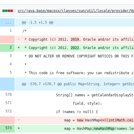
4
src/java.base/macosx/classes/sun/util/locale/provider/H
hanges:
Diff
@@ -1,5 +1,5 @@
line
line
ber
/*
change
dditions
 * Copyright (c) 2012, 
2019
, Oracle and/or its affili
 * Copyright (c) 2012, 
2022
, Oracle and/or its affili
 * DO NOT ALTER OR REMOVE COPYRIGHT NOTICES OR THIS F
 *
eletions
 * This code is free software; you can redistribute i
@@ -570,7 +570,7 @@ public Map<String, Integer> getDi
                String[] names = getCalendarDisplaySt
                        field, style);
                if (names != null) {
                    map = 
new 
HashMap
<>((int)Math.cei
                    map = HashMap
.newHashMap
(names.le