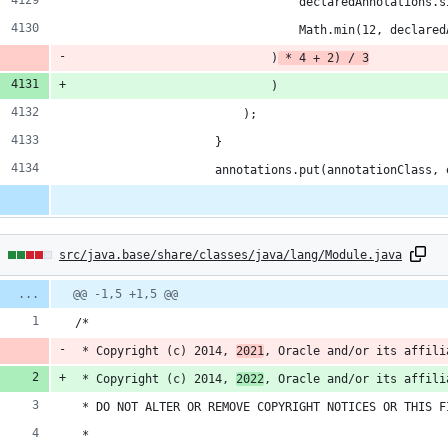
                                declaredAnnotations.s
                                Math.min(12, declared
                            )
 * 4 + 2) / 3
                            )
                        );
                    }
                    annotations.put(annotationClass, 
7
src/java.base/share/classes/java/lang/Module.java
hanges:
Diff
@@ -1,5 +1,5 @@
line
line
ber
/*
change
dditions
 * Copyright (c) 2014, 
2021
, Oracle and/or its affili
 * Copyright (c) 2014, 
2022
, Oracle and/or its affili
 * DO NOT ALTER OR REMOVE COPYRIGHT NOTICES OR THIS F
 *
eletions