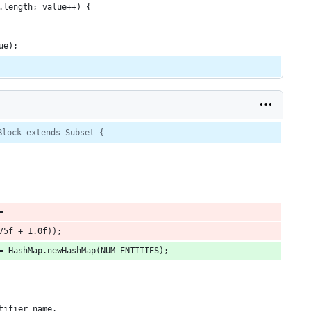
.length; value++) {
ue);
Block extends Subset {
=
75f + 1.0f));
= HashMap.newHashMap(NUM_ENTITIES);
tifier name.