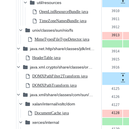
c
Original
util/resources
Diff 
file line
num
3
number
OpenListResourceBundle.java
a
TimeZoneNamesBundle.java
&
unix/classes/sun/nio/fs
3
MimeTypesFileTypeDetector.java
d
java.net.http/share/classes/jdk/internal/net/http/hpack
HeaderTable.java
java.xml.crypto/share/classes/org/jcp/xml/dsig/interna
DOMXPathFilter2Transform.java
DOMXPathTransform.java
java.xml/share/classes/com/sun/org/apache
xalan/internal/xsltc/dom
DocumentCache.java
xerces/internal