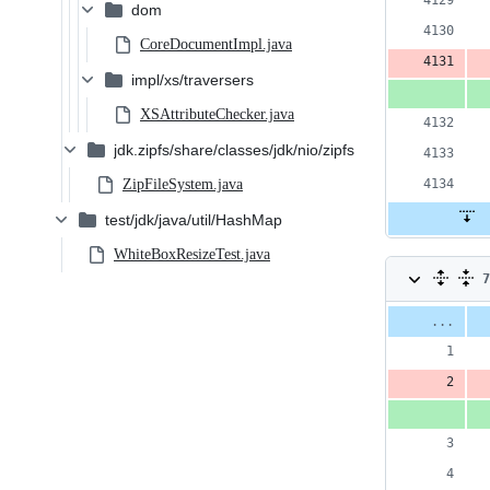
dom
CoreDocumentImpl.java
impl/xs/traversers
XSAttributeChecker.java
jdk.zipfs/share/classes/jdk/nio/zipfs
ZipFileSystem.java
test/jdk/java/util/HashMap
WhiteBoxResizeTest.java
7
c
Original
Diff 
file line
num
3
number
a
&
4
d