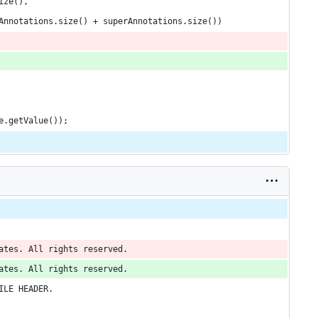
ize(),
Annotations.size() + superAnnotations.size())
e.getValue());
ates. All rights reserved.
ates. All rights reserved.
ILE HEADER.