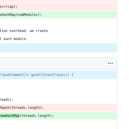
p<>(cap);
wHashMap(numModules);
tion overhead, we create
t each module.
TraceElement[]> getAllStackTraces() {
reads);
Map
<>
(threads.length);
newHashMap
(threads.length);