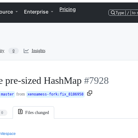
Pricing
ource
Enterprise
Type
/
to 
ity
Insights
0
e pre-sized HashMap
#7928
from
:
master
xenoamess-fork
:
fix_8186958
Files changed
0
itespace