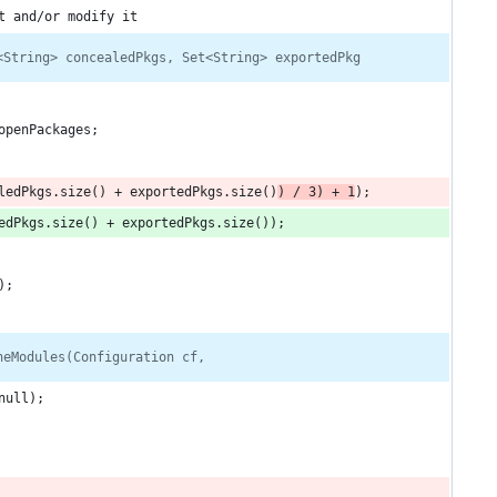
t and/or modify it
<String> concealedPkgs, Set<String> exportedPkg
openPackages;
ledPkgs.size() + exportedPkgs.size()
) / 3) + 1
);
edPkgs.size() + exportedPkgs.size());
);
neModules(Configuration cf,
null);