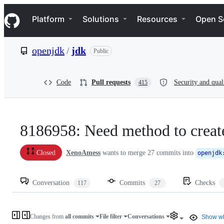
S
Navigation Menu
k
Platform
Solutions
Resources
Open S
i
p
t
openjdk
/
jdk
Public
o
c
o
n
Code
Pull requests
Security and qual
415
t
e
n
t
8186958: Need method to creat
XenoAmess
wants to merge
27
commits into
Closed
openjdk
Conversation
Commits
Checks
117
27
Changes from
all commits
File filter
Conversations
Show wh