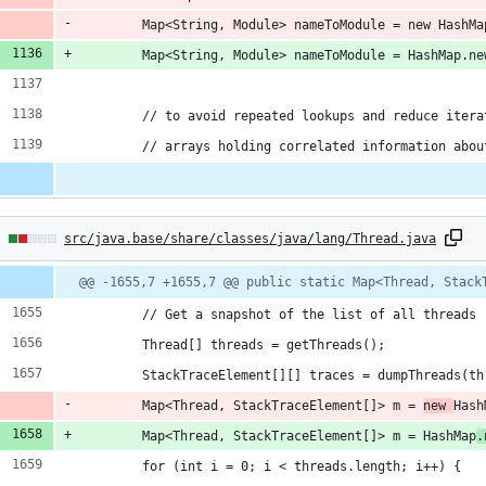
        Map<String, Module> nameToModule = new HashMa
        Map<String, Module> nameToModule = HashMap.ne
        // to avoid repeated lookups and reduce itera
        // arrays holding correlated information abou
2
src/java.base/share/classes/java/lang/Thread.java
hanges:
Diff
@@ -1655,7 +1655,7 @@ public static Map<Thread, Stack
line
line
ber
change
        // Get a snapshot of the list of all threads
ddition
        Thread[] threads = getThreads();
        StackTraceElement[][] traces = dumpThreads(th
        Map<Thread, StackTraceElement[]> m = 
new 
Hash
        Map<Thread, StackTraceElement[]> m = HashMap
.
eletion
        for (int i = 0; i < threads.length; i++) {