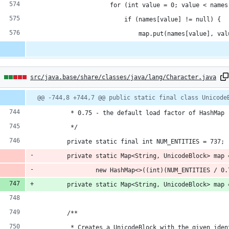
                    for (int value = 0; value < names
                        if (names[value] != null) {
                            map.put(names[value], val
5
src/java.base/share/classes/java/lang/Character.java
hanges:
Diff
@@ -744,8 +744,7 @@ public static final class Unicode
line
line
ber
change
         * 0.75 - the default load factor of HashMap
dditions
         */
        private static final int NUM_ENTITIES = 737;
        private static Map<String, UnicodeBlock> map 
                new HashMap<>((int)(NUM_ENTITIES / 0.
eletions
        private static Map<String, UnicodeBlock> map 
        /**
         * Creates a UnicodeBlock with the given iden