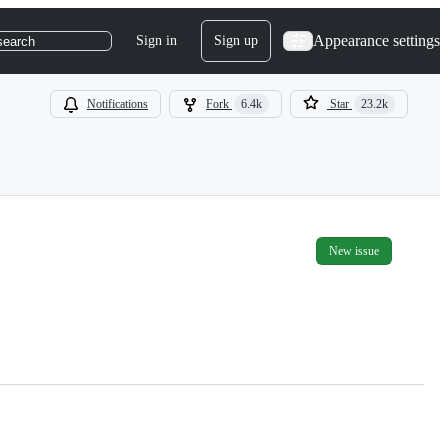
Appearance settings
Sign in
Sign up
search
Notifications
Fork
6.4k
Star
23.2k
New issue