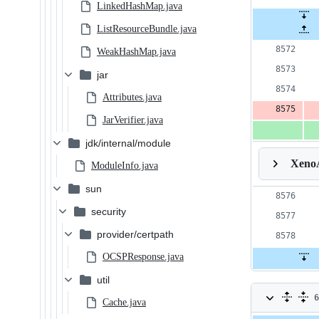
LinkedHashMap.java
ListResourceBundle.java
WeakHashMap.java
jar
Attributes.java
JarVerifier.java
jdk/internal/module
Xeno
ModuleInfo.java
sun
security
provider/certpath
OCSPResponse.java
util
6
Cache.java