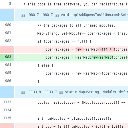
 * This code is free software; you can redistribute i
@@ -980,7 +980,7 @@ void implAddOpensToAllUnnamed(Set
        // the packages to all unnamed modules.
        Map<String, Set<Module>> openPackages = this.
        if (openPackages == null) {
            openPackages = 
new 
HashMap
<>((4 * (
concea
            openPackages = HashMap
.newHashMap(
conceal
        } else {
            openPackages = new HashMap<>(openPackages
        }
@@ -1133,8 +1133,7 @@ static Map<String, Module> defi
        boolean isBootLayer = (ModuleLayer.boot() == 
        int numModules = cf.modules().size();
        int cap = (int)(numModules / 0.75f + 1.0f);