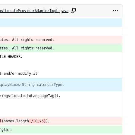
ostLocaleProviderAdapterImpl.java
ates. All rights reserved.
ates. All rights reserved.
ILE HEADER.
t and/or modify it
splayNames(String calendarType,
rings(locale.toLanguageTag(),
l
(names.length
 / 0.75)
);
ngth);