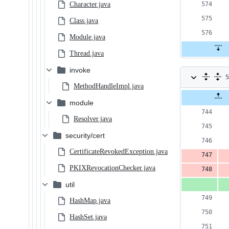
Character.java
Class.java
Module.java
Thread.java
invoke
5
MethodHandleImpl.java
c
Original
Diff 
module
file line
num
2
number
Resolver.java
a
security/cert
&
CertificateRevokedException.java
3
PKIXRevocationChecker.java
d
util
HashMap.java
HashSet.java