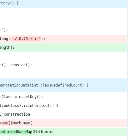
ctory() {
s");
length
 / 0.75f) + 1
);
ength);
e(), constant);
AnnotationData(int classRedefinedCount) {
nClass = e.getKey();
tionClass).isInherited()) {
y construction
ap
<>(
(Math.max(
ewLinkedHashMap
(Math.max(