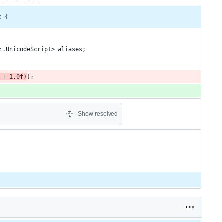
t {
r.UnicodeScript> aliases;
 + 1.0f)
);
Show resolved