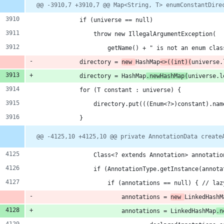
hanges:
Diff
@@ -3910,7 +3910,7 @@ Map<String, T> enumConstantDire
line
line
ber
change
            if (universe == null)
dditions
                throw new IllegalArgumentException(
                    getName() + " is not an enum clas
            directory = 
new 
HashMap
<>((int)(
universe.
            directory = HashMap
.newHashMap(
universe.l
eletions
            for (T constant : universe) {
                directory.put(((Enum<?>)constant).nam
l/dom
            }
@@ -4125,10 +4125,10 @@ private AnnotationData create
                Class<? extends Annotation> annotatio
                if (AnnotationType.getInstance(annota
                    if (annotations == null) { // laz
                        annotations = 
new 
LinkedHashM
                        annotations = LinkedHashMap
.n