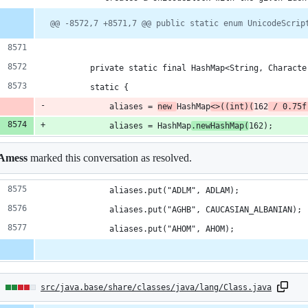
@@ -8572,7 +8571,7 @@ public static enum UnicodeScrip
        private static final HashMap<String, Characte
        static {
            aliases = 
new 
HashMap
<>((int)(
162
 / 0.75f
            aliases = HashMap
.newHashMap(
162);
Amess
marked this conversation as resolved.
            aliases.put("ADLM", ADLAM);
            aliases.put("AGHB", CAUCASIAN_ALBANIAN);
            aliases.put("AHOM", AHOM);
6
src/java.base/share/classes/java/lang/Class.java