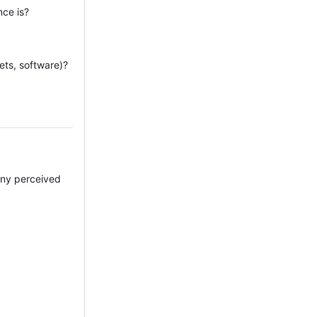
nce is?
ets, software)?
 any perceived