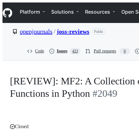
S
Navigation Menu
k
Platform
Solutions
Resources
Open S
i
p
t
openjournals
/
joss-reviews
Public
o
c
o
n
Code
Issues
Pull requests
423
0
t
e
n
t
[REVIEW]: MF2: A Collection o
Functions in Python
#2049
Closed