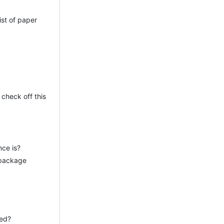
ist of paper
 check off this
nce is?
 package
ied?