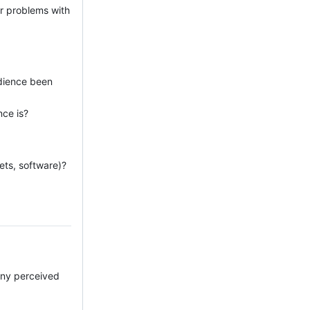
or problems with
udience been
nce is?
ets, software)?
 any perceived