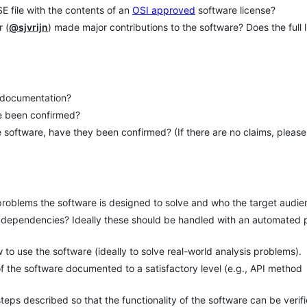
E file with the contents of an
OSI approved
software license?
 (
@sjvrijn
) made major contributions to the software? Does the full l
e documentation?
re been confirmed?
 software, have they been confirmed? (If there are no claims, please
problems the software is designed to solve and who the target audie
 of dependencies? Ideally these should be handled with an automated
to use the software (ideally to solve real-world analysis problems).
 of the software documented to a satisfactory level (e.g., API method
eps described so that the functionality of the software can be verif