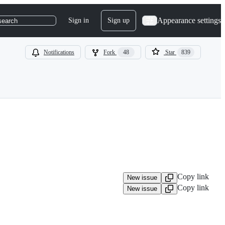
Appearance settings
Sign in
Sign up
search
Notifications
Fork
48
Star
839
Copy link
New issue
Copy link
New issue