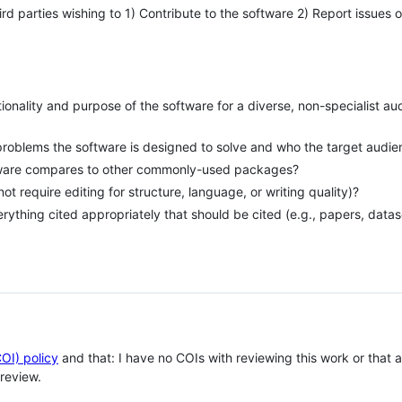
hird parties wishing to 1) Contribute to the software 2) Report issues 
tionality and purpose of the software for a diverse, non-specialist a
problems the software is designed to solve and who the target audie
tware compares to other commonly-used packages?
 not require editing for structure, language, or writing quality)?
erything cited appropriately that should be cited (e.g., papers, datas
COI) policy
and that: I have no COIs with reviewing this work or that
review.