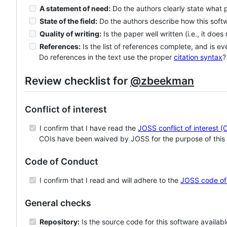
A statement of need:
Do the authors clearly state what 
State of the field:
Do the authors describe how this sof
Quality of writing:
Is the paper well written (i.e., it does
References:
Is the list of references complete, and is ev
Do references in the text use the proper
citation syntax
?
Review checklist for
@zbeekman
Conflict of interest
I confirm that I have read the
JOSS conflict of interest (
COIs have been waived by JOSS for the purpose of this 
Code of Conduct
I confirm that I read and will adhere to the
JOSS code of
General checks
Repository:
Is the source code for this software availab