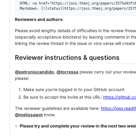
HTML: <a href="https://joss.theoj.org/papers/2575e93fc6
Reviewers and authors
:
Please avoid lengthy details of difficulties in the review thre
(especially acceptance-blockers) by leaving comments in the r
linking the review thread in the issue or vice versa will creat
Reviewer instructions & questions
@petroniocandido
,
@torressa
please carry out your review 
please:
Make sure you're logged in to your GitHub account
Be sure to accept the invite at this URL:
https://github.c
The reviewer guidelines are available here:
https://joss.read
@melissawm
know.
✨
Please try and complete your review in the next two we