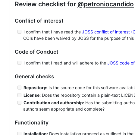
Review checklist for
@petroniocandido
Conflict of interest
I confirm that I have read the
JOSS conflict of interest (
COIs have been waived by JOSS for the purpose of this 
Code of Conduct
I confirm that I read and will adhere to the
JOSS code of
General checks
Repository:
Is the source code for this software availab
License:
Does the repository contain a plain-text LICENS
Contribution and authorship:
Has the submitting author
authors seem appropriate and complete?
Functionality
Installation:
Does installation proceed as outlined in th