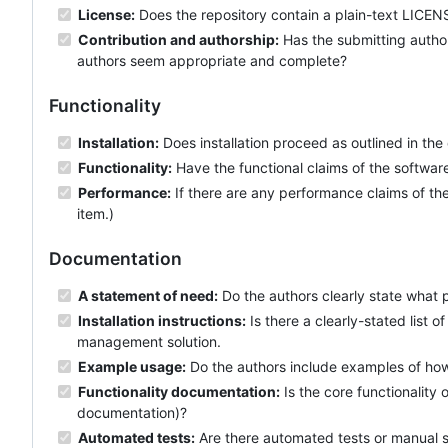
License:
Does the repository contain a plain-text LICENS
Contribution and authorship:
Has the submitting author
authors seem appropriate and complete?
Functionality
Installation:
Does installation proceed as outlined in th
Functionality:
Have the functional claims of the softwa
Performance:
If there are any performance claims of the
item.)
Documentation
A statement of need:
Do the authors clearly state what 
Installation instructions:
Is there a clearly-stated list
management solution.
Example usage:
Do the authors include examples of how 
Functionality documentation:
Is the core functionality
documentation)?
Automated tests:
Are there automated tests or manual st