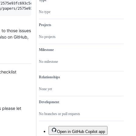
Type
JOSS
acceptance
2575e93fc693c5c3bfa8736c60c35398/status.svg"></a>

in
JOSS.
No type
Projects
 to those issues
also on GitHub,
No projects
Milestone
No milestone
checklist
Relationships
None yet
Development
 please let
No branches or pull requests
Open in GitHub Copilot app