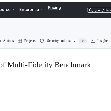
Pricing
ource
Enterprise
Type
/
to 
Actions
Projects
Security and quality
Insights
0
f Multi-Fidelity Benchmark