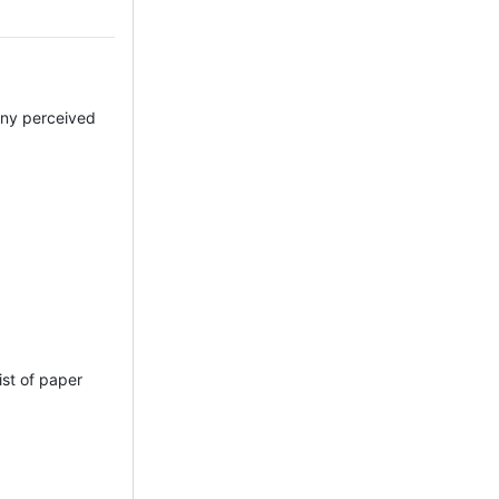
 any perceived
ist of paper