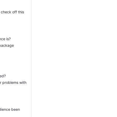
 check off this
nce is?
 package
ied?
or problems with
udience been