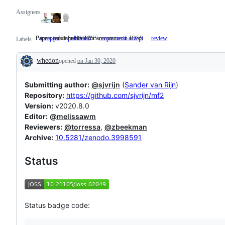
Assignees
Papers published in JOSS
Papers recommended for acceptance in JOSS.
accepted
published
Papers
recommend-accept
Papers
review
Labels
published
recommended
in
for
whedon
opened
on Jan 30, 2020
JOSS
acceptance
Description
in
JOSS.
Submitting author:
@sjvrijn
(
Sander van Rijn
)
Repository:
https://github.com/sjvrijn/mf2
Version:
v2020.8.0
Editor:
@melissawm
Reviewers:
@torressa
,
@zbeekman
Archive:
10.5281/zenodo.3998591
Status
Status badge code: