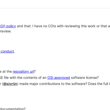
COI) policy
and that: I have no COIs with reviewing this work or that
review.
 conduct
.
le at the
repository url
?
E file with the contents of an
OSI approved
software license?
 (
@sjvrijn
) made major contributions to the software? Does the full l
e documentation?