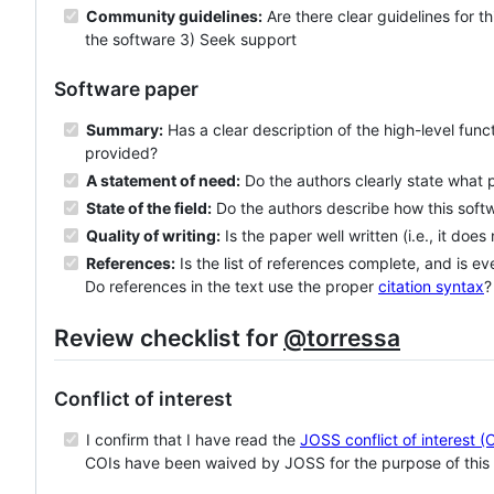
Community guidelines:
Are there clear guidelines for t
the software 3) Seek support
Software paper
Summary:
Has a clear description of the high-level func
provided?
A statement of need:
Do the authors clearly state what 
State of the field:
Do the authors describe how this sof
Quality of writing:
Is the paper well written (i.e., it does
References:
Is the list of references complete, and is ev
Do references in the text use the proper
citation syntax
?
Review checklist for
@torressa
Conflict of interest
I confirm that I have read the
JOSS conflict of interest (
COIs have been waived by JOSS for the purpose of this 