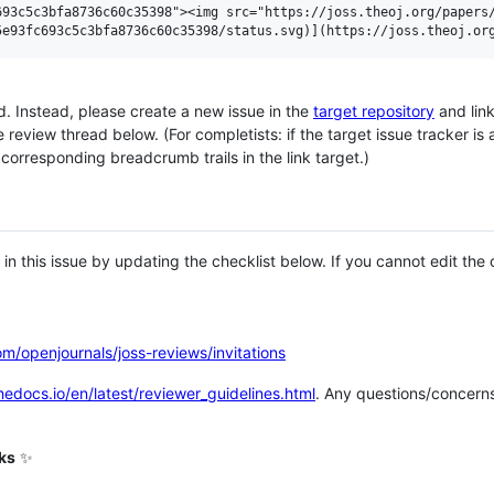
93c5c3bfa8736c60c35398"><img src="https://joss.theoj.org/papers/
ad. Instead, please create a new issue in the
target repository
and link
eview thread below. (For completists: if the target issue tracker is 
e corresponding breadcrumb trails in the link target.)
in this issue by updating the checklist below. If you cannot edit the 
om/openjournals/joss-reviews/invitations
thedocs.io/en/latest/reviewer_guidelines.html
. Any questions/concerns
eks
✨