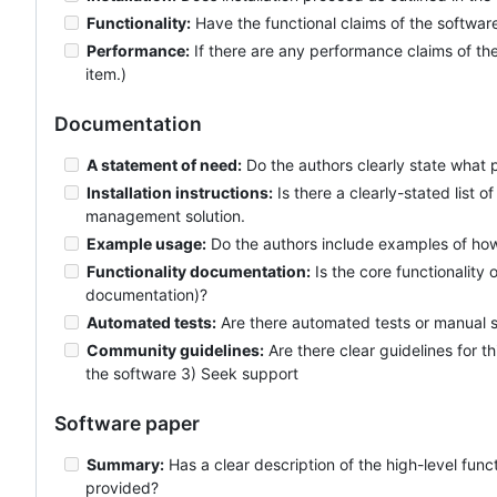
Functionality:
Have the functional claims of the softwa
Performance:
If there are any performance claims of the
item.)
Documentation
A statement of need:
Do the authors clearly state what 
Installation instructions:
Is there a clearly-stated list
management solution.
Example usage:
Do the authors include examples of how 
Functionality documentation:
Is the core functionality
documentation)?
Automated tests:
Are there automated tests or manual st
Community guidelines:
Are there clear guidelines for t
the software 3) Seek support
Software paper
Summary:
Has a clear description of the high-level func
provided?