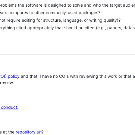
problems the software is designed to solve and who the target audie
tware compares to other commonly-used packages?
 not require editing for structure, language, or writing quality)?
erything cited appropriately that should be cited (e.g., papers, datas
COI) policy
and that: I have no COIs with reviewing this work or that
review.
 conduct
.
le at the
repository url
?