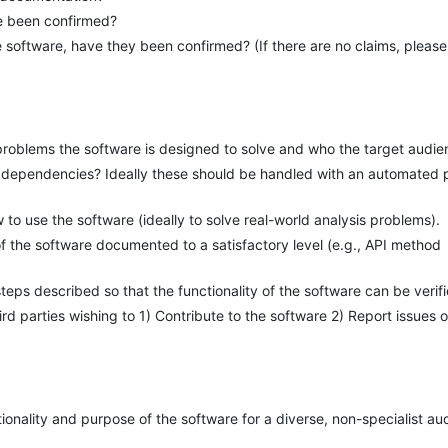
re been confirmed?
 software, have they been confirmed? (If there are no claims, please
problems the software is designed to solve and who the target audie
 of dependencies? Ideally these should be handled with an automated
to use the software (ideally to solve real-world analysis problems).
 of the software documented to a satisfactory level (e.g., API method
eps described so that the functionality of the software can be verif
hird parties wishing to 1) Contribute to the software 2) Report issues 
tionality and purpose of the software for a diverse, non-specialist a