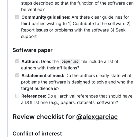
steps described so that the function of the software can
be verified?
Community guidelines:
Are there clear guidelines for
third parties wishing to 1) Contribute to the software 2)
Report issues or problems with the software 3) Seek
support
Software paper
Authors:
Does the
file include a list of
paper.md
authors with their affiliations?
A statement of need:
Do the authors clearly state what
problems the software is designed to solve and who the
target audience is?
References:
Do all archival references that should have
a DOI list one (e.g., papers, datasets, software)?
Review checklist for
@alexgarciac
Conflict of interest