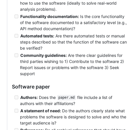
how to use the software (ideally to solve real-world
analysis problems).
Functionality documentation:
Is the core functionality
of the software documented to a satisfactory level (e.g.,
API method documentation)?
Automated tests:
Are there automated tests or manual
steps described so that the function of the software can
be verified?
Community guidelines:
Are there clear guidelines for
third parties wishing to 1) Contribute to the software 2)
Report issues or problems with the software 3) Seek
support
Software paper
Authors:
Does the
file include a list of
paper.md
authors with their affiliations?
A statement of need:
Do the authors clearly state what
problems the software is designed to solve and who the
target audience is?