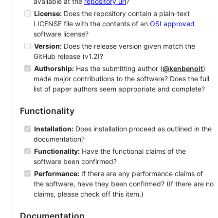
available at the
repository url
?
License:
Does the repository contain a plain-text
LICENSE file with the contents of an
OSI approved
software license?
Version:
Does the release version given match the
GitHub release (v1.2)?
Authorship:
Has the submitting author (
@kenbenoit
)
made major contributions to the software? Does the full
list of paper authors seem appropriate and complete?
Functionality
Installation:
Does installation proceed as outlined in the
documentation?
Functionality:
Have the functional claims of the
software been confirmed?
Performance:
If there are any performance claims of
the software, have they been confirmed? (If there are no
claims, please check off this item.)
Documentation