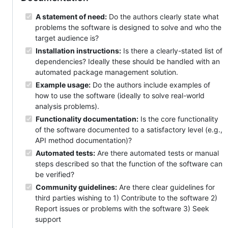
A statement of need:
Do the authors clearly state what
problems the software is designed to solve and who the
target audience is?
Installation instructions:
Is there a clearly-stated list of
dependencies? Ideally these should be handled with an
automated package management solution.
Example usage:
Do the authors include examples of
how to use the software (ideally to solve real-world
analysis problems).
Functionality documentation:
Is the core functionality
of the software documented to a satisfactory level (e.g.,
API method documentation)?
Automated tests:
Are there automated tests or manual
steps described so that the function of the software can
be verified?
Community guidelines:
Are there clear guidelines for
third parties wishing to 1) Contribute to the software 2)
Report issues or problems with the software 3) Seek
support