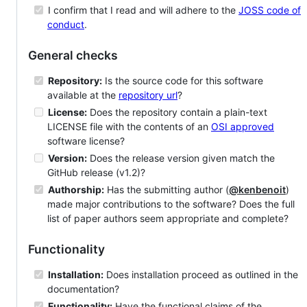
I confirm that I read and will adhere to the
JOSS code of
conduct
.
General checks
Repository:
Is the source code for this software
available at the
repository url
?
License:
Does the repository contain a plain-text
LICENSE file with the contents of an
OSI approved
software license?
Version:
Does the release version given match the
GitHub release (v1.2)?
Authorship:
Has the submitting author (
@kenbenoit
)
made major contributions to the software? Does the full
list of paper authors seem appropriate and complete?
Functionality
Installation:
Does installation proceed as outlined in the
documentation?
Functionality:
Have the functional claims of the