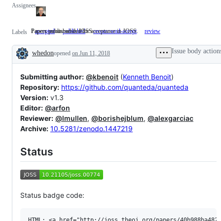
Assignees
Papers published in JOSS
Papers recommended for acceptance in JOSS.
accepted
published
Papers
recommend-accept
Papers
review
Labels
published
recommended
in
for
Issue body action
whedon
opened
on Jun 11, 2018
JOSS
acceptance
Description
in
JOSS.
Submitting author:
@kbenoit
(
Kenneth Benoit
)
Repository:
https://github.com/quanteda/quanteda
Version:
v1.3
Editor:
@arfon
Reviewer:
@lmullen
,
@borishejblum
,
@alexgarciac
Archive:
10.5281/zenodo.1447219
Status
Status badge code:
HTML: <a href="http://joss.theoj.org/papers/40b988ba4827