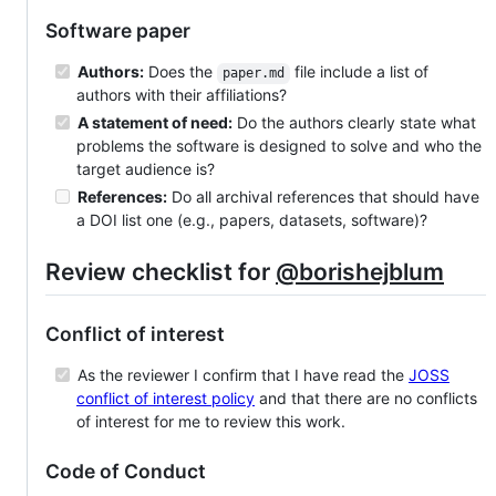
Software paper
Authors:
Does the
file include a list of
paper.md
authors with their affiliations?
A statement of need:
Do the authors clearly state what
problems the software is designed to solve and who the
target audience is?
References:
Do all archival references that should have
a DOI list one (e.g., papers, datasets, software)?
Review checklist for
@borishejblum
Conflict of interest
As the reviewer I confirm that I have read the
JOSS
conflict of interest policy
and that there are no conflicts
of interest for me to review this work.
Code of Conduct