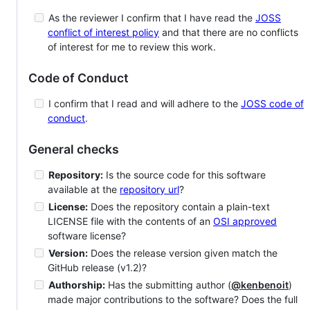
As the reviewer I confirm that I have read the
JOSS
conflict of interest policy
and that there are no conflicts
of interest for me to review this work.
Code of Conduct
I confirm that I read and will adhere to the
JOSS code of
conduct
.
General checks
Repository:
Is the source code for this software
available at the
repository url
?
License:
Does the repository contain a plain-text
LICENSE file with the contents of an
OSI approved
software license?
Version:
Does the release version given match the
GitHub release (v1.2)?
Authorship:
Has the submitting author (
@kenbenoit
)
made major contributions to the software? Does the full