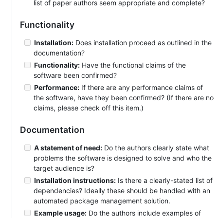
list of paper authors seem appropriate and complete?
Functionality
Installation:
Does installation proceed as outlined in the
documentation?
Functionality:
Have the functional claims of the
software been confirmed?
Performance:
If there are any performance claims of
the software, have they been confirmed? (If there are no
claims, please check off this item.)
Documentation
A statement of need:
Do the authors clearly state what
problems the software is designed to solve and who the
target audience is?
Installation instructions:
Is there a clearly-stated list of
dependencies? Ideally these should be handled with an
automated package management solution.
Example usage:
Do the authors include examples of