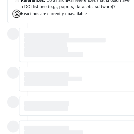
References:
Do all archival references that should have
a DOI list one (e.g., papers, datasets, software)?
Reactions are currently unavailable