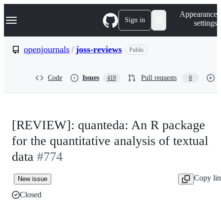
S
Navigation Menu
Appearance
k
Sign in
settings
i
p
t
openjournals
/
joss-reviews
Public
o
c
o
Code
Issues
Pull requests
419
0
n
t
e
n
t
[REVIEW]: quanteda: An R package
for the quantitative analysis of textual
data
#774
Copy li
New issue
Closed