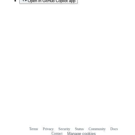
Open in GitHub Copilot app
Terms
Privacy
Security
Status
Community
Docs
Footer
Footer
Contact
Manage cookies