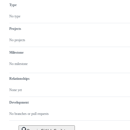
in
for
Type
JOSS
acceptance
in
JOSS.
No type
Projects
No projects
Milestone
No milestone
Relationships
None yet
Development
No branches or pull requests