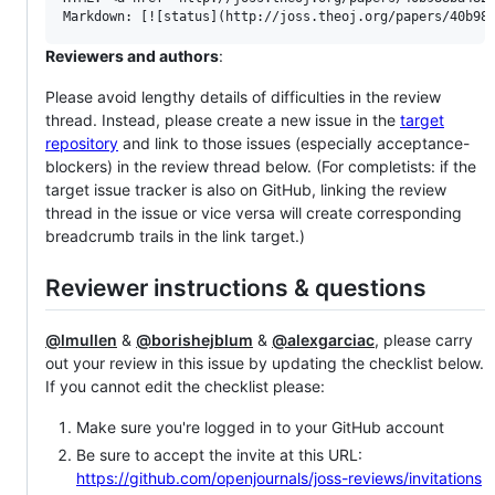
Reviewers and authors
:
Please avoid lengthy details of difficulties in the review
thread. Instead, please create a new issue in the
target
repository
and link to those issues (especially acceptance-
blockers) in the review thread below. (For completists: if the
target issue tracker is also on GitHub, linking the review
thread in the issue or vice versa will create corresponding
breadcrumb trails in the link target.)
Reviewer instructions & questions
@lmullen
&
@borishejblum
&
@alexgarciac
, please carry
out your review in this issue by updating the checklist below.
If you cannot edit the checklist please:
Make sure you're logged in to your GitHub account
Be sure to accept the invite at this URL:
https://github.com/openjournals/joss-reviews/invitations