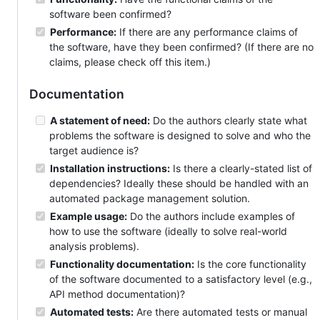
software been confirmed?
Performance:
If there are any performance claims of
the software, have they been confirmed? (If there are no
claims, please check off this item.)
Documentation
A statement of need:
Do the authors clearly state what
problems the software is designed to solve and who the
target audience is?
Installation instructions:
Is there a clearly-stated list of
dependencies? Ideally these should be handled with an
automated package management solution.
Example usage:
Do the authors include examples of
how to use the software (ideally to solve real-world
analysis problems).
Functionality documentation:
Is the core functionality
of the software documented to a satisfactory level (e.g.,
API method documentation)?
Automated tests:
Are there automated tests or manual