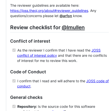
The reviewer guidelines are available here:
https://joss.theoj.org/about#reviewer_guidelines
. Any
questions/concerns please let
@arfon
know.
Review checklist for
@lmullen
Conflict of interest
As the reviewer I confirm that I have read the
JOSS
conflict of interest policy
and that there are no conflicts
of interest for me to review this work.
Code of Conduct
I confirm that I read and will adhere to the
JOSS code of
conduct
.
General checks
Repository:
Is the source code for this software