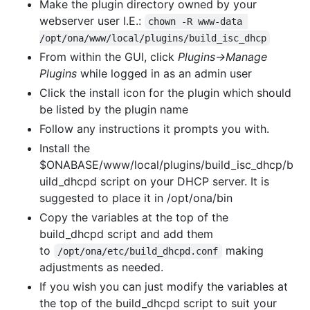
Make the plugin directory owned by your
webserver user I.E.:
chown -R www-data 
/opt/ona/www/local/plugins/build_isc_dhcp
From within the GUI, click
Plugins->Manage
Plugins
while logged in as an admin user
Click the install icon for the plugin which should
be listed by the plugin name
Follow any instructions it prompts you with.
Install the
$ONABASE/www/local/plugins/build_isc_dhcp/b
uild_dhcpd script on your DHCP server. It is
suggested to place it in /opt/ona/bin
Copy the variables at the top of the
build_dhcpd script and add them
to
making
/opt/ona/etc/build_dhcpd.conf
adjustments as needed.
If you wish you can just modify the variables at
the top of the build_dhcpd script to suit your