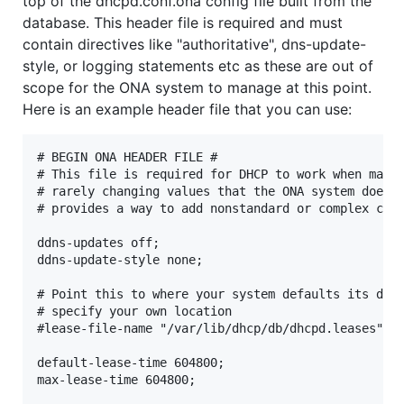
top of the dhcpd.conf.ona config file built from the
database. This header file is required and must
contain directives like "authoritative", dns-update-
style, or logging statements etc as these are out of
scope for the ONA system to manage at this point.
Here is an example header file that you can use:
# BEGIN ONA HEADER FILE #

# This file is required for DHCP to work when manag
# rarely changing values that the ONA system does n
# provides a way to add nonstandard or complex conf
ddns-updates off;

ddns-update-style none;

# Point this to where your system defaults its dhcp
# specify your own location

#lease-file-name "/var/lib/dhcp/db/dhcpd.leases";

default-lease-time 604800;

max-lease-time 604800;
