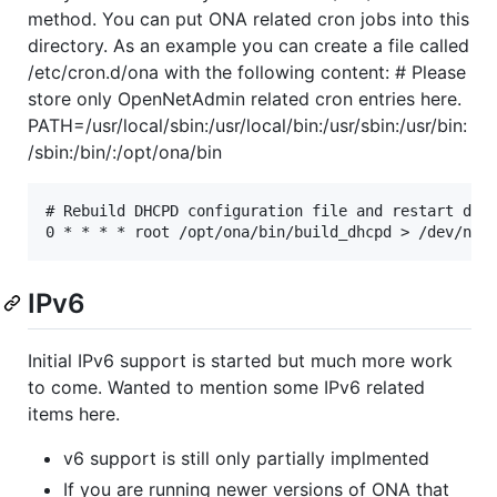
method. You can put ONA related cron jobs into this
directory. As an example you can create a file called
/etc/cron.d/ona with the following content: # Please
store only OpenNetAdmin related cron entries here.
PATH=/usr/local/sbin:/usr/local/bin:/usr/sbin:/usr/bin:
/sbin:/bin/:/opt/ona/bin
# Rebuild DHCPD configuration file and restart daem
IPv6
Initial IPv6 support is started but much more work
to come. Wanted to mention some IPv6 related
items here.
v6 support is still only partially implmented
If you are running newer versions of ONA that