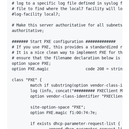
# log to a specific log file defined in syslog for 
# file to find where the local7 facility will log t
#log-facility local7;

# Make this server authoritative for all subnets.  
authoritative;

####### Start PXE configuration #############

# If you use PXE, this provides a standardized resp
# It is a nice clean way to implement PXE for the e
# ensure that the filename declaration below is cor
option space PXE;

option PXE.magic                code 208 = string;

class "PXE" {

        match if substring(option vendor-class-iden
        log (info, concat("######### PXEClient Matc
        option vendor-class-identifier "PXEClient";
        site-option-space "PXE";

        option PXE.magic f1:00:74:7e;

        if exists dhcp-parameter-request-list {

                append dhcp-parameter-request-list 