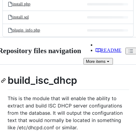
install.php
install.sql
plugin_info.php
Repository files navigation
README
More
items
build_isc_dhcp
This is the module that will enable the ability to
extract and build ISC DHCP server configurations
from the database. It will output the configuration
text that would normally be located in something
like /etc/dhcpd.conf or similar.