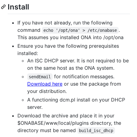
Install
If you have not already, run the following
command
.
echo '/opt/ona' > /etc/onabase
This assumes you installed ONA into /opt/ona
Ensure you have the following prerequisites
installed:
An ISC DHCP server. It is not required to be
on the same host as the ONA system.
for notification messages.
sendEmail
Download here
or use the package from
your distribution.
A functioning dcm.pl install on your DHCP
server.
Download the archive and place it in your
$ONABASE/www/local/plugins directory, the
directory must be named
build_isc_dhcp