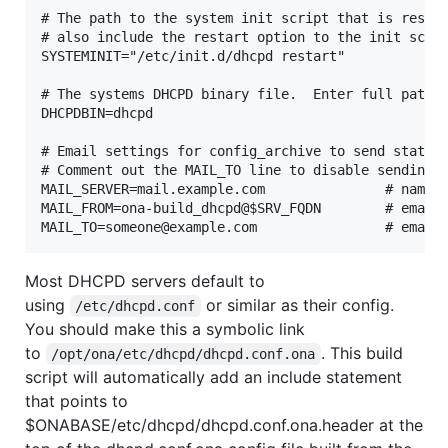
# The path to the system init script that is respon
# also include the restart option to the init scrip
SYSTEMINIT="/etc/init.d/dhcpd restart"

# The systems DHCPD binary file.  Enter full path i
DHCPDBIN=dhcpd

# Email settings for config_archive to send status 
# Comment out the MAIL_TO line to disable sending o
MAIL_SERVER=mail.example.com               # name o
MAIL_FROM=ona-build_dhcpd@$SRV_FQDN        # email 
Most DHCPD servers default to
using
or similar as their config.
/etc/dhcpd.conf
You should make this a symbolic link
to
. This build
/opt/ona/etc/dhcpd/dhcpd.conf.ona
script will automatically add an include statement
that points to
$ONABASE/etc/dhcpd/dhcpd.conf.ona.header at the