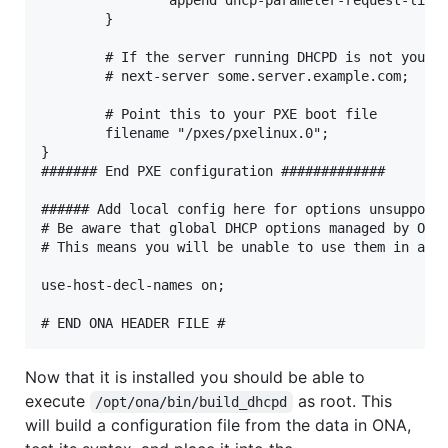
        }

        # If the server running DHCPD is not your t
        # next-server some.server.example.com;

        # Point this to your PXE boot file

        filename "/pxes/pxelinux.0";

}

####### End PXE configuration #############

###### Add local config here for options unsupporte
# Be aware that global DHCP options managed by ONA 
# This means you will be unable to use them in any 
use-host-decl-names on;

Now that it is installed you should be able to
execute
as root. This
/opt/ona/bin/build_dhcpd
will build a configuration file from the data in ONA,