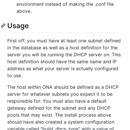
environment instead of making the .conf file
above.
Usage
First off, you must have at least one subnet defined
in the database as well as a host definition for the
server you will be running the DHCP server on. This
host definition should have the same name and IP
address as what your server is actually configured
to use.
The host within ONA should be defined as a DHCP
server for whatever subnets you expect it to be
responsible for. You must also have a default
gateway defined for the subnet and any DHCP
pools that may exist. The install process above
should have also created a system configuration
variable called "build_dhcp_type" with a value of