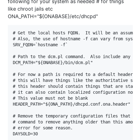
following for your system as needed # for things
like chroot jails etc
ONA_PATH="${ONABASE}/etc/dhcpd"
# Get the local hosts FQDN.  It will be an assumpti
# Also, the use of hostname -f can vary from system
SRV_FQDN=`hostname -f`

# Path to the dcm.pl command.  Also include any opt
DCM_PATH="${ONABASE}/bin/dcm.pl"

# For now a path is required to a default header.

# this will have things like the authoritative stat
# this header should contain things that are static
# it can also contain localized configuration not m
# This value must not be blank

HEADER_PATH="${ONA_PATH}/dhcpd.conf.ona.header"

# Remove the temporary configuration files that are
# command to remove anything older than this amount
# error for some reason.

DAYSOLD=30
