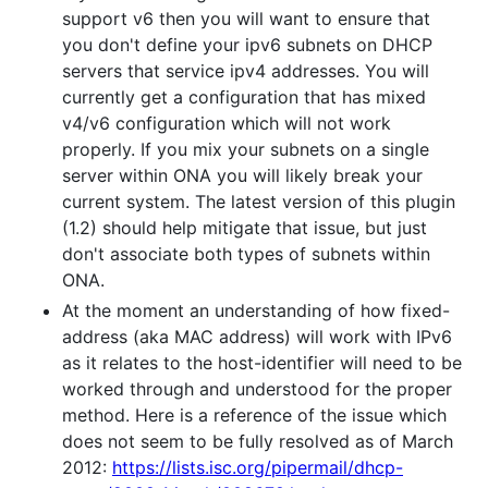
support v6 then you will want to ensure that
you don't define your ipv6 subnets on DHCP
servers that service ipv4 addresses. You will
currently get a configuration that has mixed
v4/v6 configuration which will not work
properly. If you mix your subnets on a single
server within ONA you will likely break your
current system. The latest version of this plugin
(1.2) should help mitigate that issue, but just
don't associate both types of subnets within
ONA.
At the moment an understanding of how fixed-
address (aka MAC address) will work with IPv6
as it relates to the host-identifier will need to be
worked through and understood for the proper
method. Here is a reference of the issue which
does not seem to be fully resolved as of March
2012:
https://lists.isc.org/pipermail/dhcp-