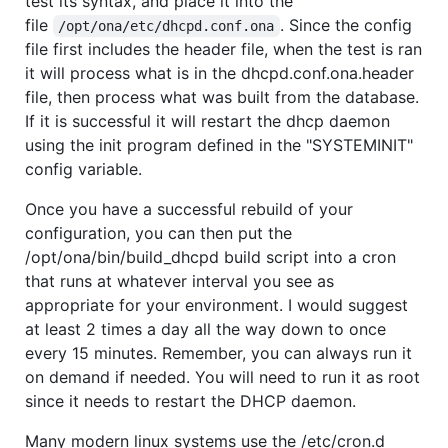
test its syntax, and place it into the
file
. Since the config
/opt/ona/etc/dhcpd.conf.ona
file first includes the header file, when the test is ran
it will process what is in the dhcpd.conf.ona.header
file, then process what was built from the database.
If it is successful it will restart the dhcp daemon
using the init program defined in the "SYSTEMINIT"
config variable.
Once you have a successful rebuild of your
configuration, you can then put the
/opt/ona/bin/build_dhcpd build script into a cron
that runs at whatever interval you see as
appropriate for your environment. I would suggest
at least 2 times a day all the way down to once
every 15 minutes. Remember, you can always run it
on demand if needed. You will need to run it as root
since it needs to restart the DHCP daemon.
Many modern linux systems use the /etc/cron.d