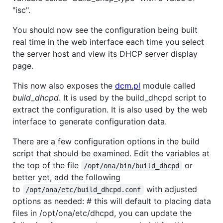
"isc".
You should now see the configuration being built
real time in the web interface each time you select
the server host and view its DHCP server display
page.
This now also exposes the
dcm.pl
module called
build_dhcpd
. It is used by the build_dhcpd script to
extract the configuration. It is also used by the web
interface to generate configuration data.
There are a few configuration options in the build
script that should be examined. Edit the variables at
the top of the file
or
/opt/ona/bin/build_dhcpd
better yet, add the following
to
with adjusted
/opt/ona/etc/build_dhcpd.conf
options as needed: # this will default to placing data
files in /opt/ona/etc/dhcpd, you can update the