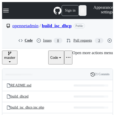
S
Navigation Menu
Appearance
k
Sign in
settings
i
p
t
opennetadmin
/
build_isc_dhcp
Public
o
c
o
Code
Issues
Pull requests
8
3
n
t
e
Open more actions menu
n
master
Code
t
21 Commits
Folders
History
Latest
and
README.md
commit
files
build_dhcpd
build_isc_dhcp.inc.php