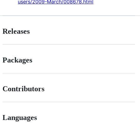
users/2009-March/008678.html
Releases
Packages
Contributors
Languages