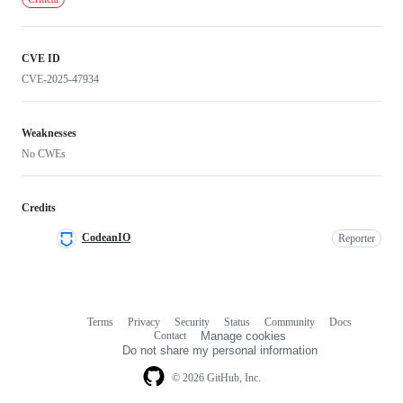
CVE ID
CVE-2025-47934
Weaknesses
No CWEs
Credits
CodeanIO
Reporter
Terms
Privacy
Security
Status
Community
Docs
Footer
Footer
Contact
Manage cookies
navigation
Do not share my personal information
© 2026 GitHub, Inc.