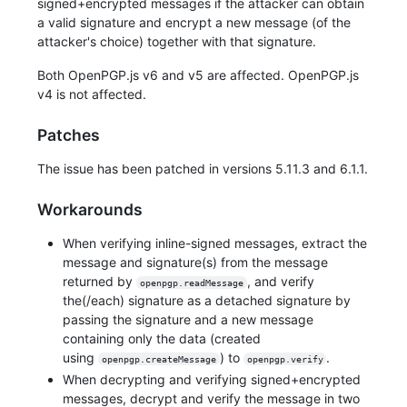
signed+encrypted messages if the attacker can obtain
a valid signature and encrypt a new message (of the
attacker's choice) together with that signature.
Both OpenPGP.js v6 and v5 are affected. OpenPGP.js
v4 is not affected.
Patches
The issue has been patched in versions 5.11.3 and 6.1.1.
Workarounds
When verifying inline-signed messages, extract the
message and signature(s) from the message
returned by
, and verify
openpgp.readMessage
the(/each) signature as a detached signature by
passing the signature and a new message
containing only the data (created
using
) to
.
openpgp.createMessage
openpgp.verify
When decrypting and verifying signed+encrypted
messages, decrypt and verify the message in two