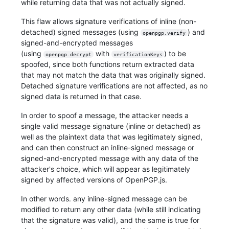
while returning data that was not actually signed.
This flaw allows signature verifications of inline (non-
detached) signed messages (using
) and
openpgp.verify
signed-and-encrypted messages
(using
with
) to be
openpgp.decrypt
verificationKeys
spoofed, since both functions return extracted data
that may not match the data that was originally signed.
Detached signature verifications are not affected, as no
signed data is returned in that case.
In order to spoof a message, the attacker needs a
single valid message signature (inline or detached) as
well as the plaintext data that was legitimately signed,
and can then construct an inline-signed message or
signed-and-encrypted message with any data of the
attacker's choice, which will appear as legitimately
signed by affected versions of OpenPGP.js.
In other words. any inline-signed message can be
modified to return any other data (while still indicating
that the signature was valid), and the same is true for