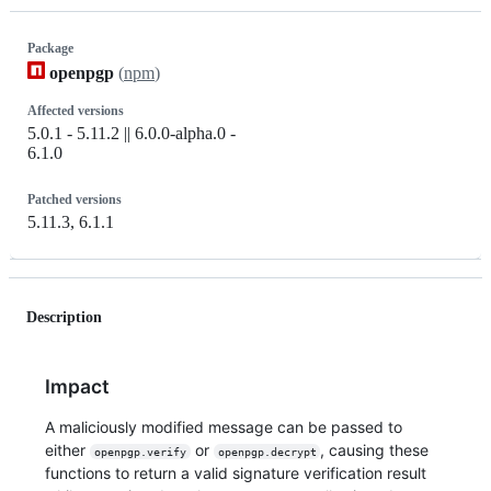
Package
openpgp
(
npm
)
Affected versions
5.0.1 - 5.11.2 || 6.0.0-alpha.0 -
6.1.0
Patched versions
5.11.3, 6.1.1
Description
Impact
A maliciously modified message can be passed to
either
or
, causing these
openpgp.verify
openpgp.decrypt
functions to return a valid signature verification result