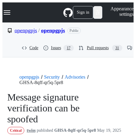
S
Navigation Menu
Appearance
k
Sign in
settings
i
p
t
openpgpjs
/
openpgpjs
Public
o
c
o
Code
Issues
Pull requests
17
31
n
t
e
n
t
openpgpjs
Security
Advisories
GHSA-8qff-qr5q-5pr8
Message signature
verification can be
spoofed
twiss
published
GHSA-8qff-qr5q-5pr8
May 19, 2025
Critical