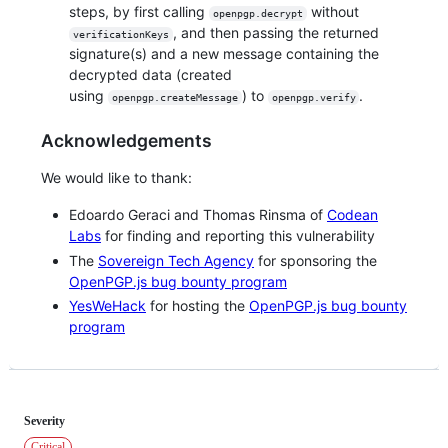
steps, by first calling
without
openpgp.decrypt
, and then passing the returned
verificationKeys
signature(s) and a new message containing the
decrypted data (created
using
) to
.
openpgp.createMessage
openpgp.verify
Acknowledgements
We would like to thank:
Edoardo Geraci and Thomas Rinsma of
Codean
Labs
for finding and reporting this vulnerability
The
Sovereign Tech Agency
for sponsoring the
OpenPGP.js bug bounty program
YesWeHack
for hosting the
OpenPGP.js bug bounty
program
Severity
Critical