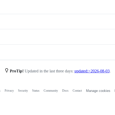
ProTip!
Updated in the last three days:
updated:>2026-08-03
.
s
Privacy
Security
Status
Community
Docs
Contact
Manage cookies