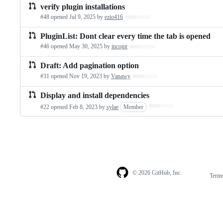
verify plugin installations
#48 opened
Jul 9, 2025
by
ezio416
Loading…
PluginList: Dont clear every time the tab is opened
#46 opened
May 30, 2025
by
incogg
Loading…
Draft: Add pagination option
#31 opened
Nov 19, 2023
by
Vanawy
Loading…
Display and install dependencies
Loading…
#22 opened
Feb 8, 2023
by
sylae
Member
© 2026 GitHub, Inc.
Term
Footer
Footer
navigation