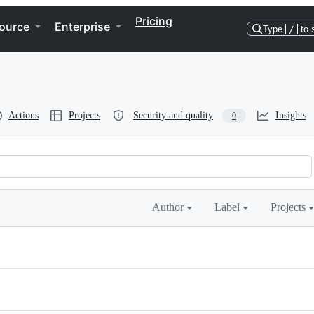
Pricing
ource
Enterprise
Type
/
to 
Actions
Projects
Security and quality
Insights
0
Author
Label
Projects