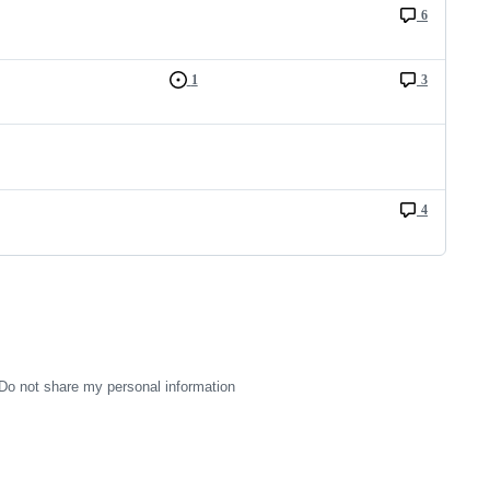
6
1
3
4
Do not share my personal information