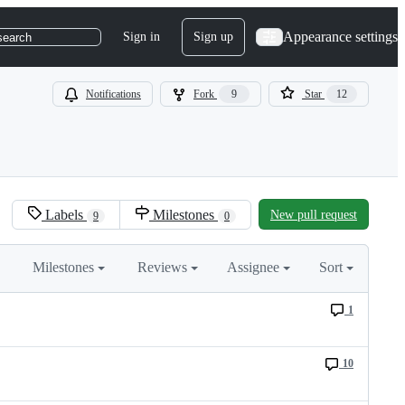
Appearance settings
Sign in
Sign up
search
Notifications
Fork
9
Star
12
Labels
Milestones
New pull request
9
0
Milestones
Reviews
Assignee
Sort
1
10