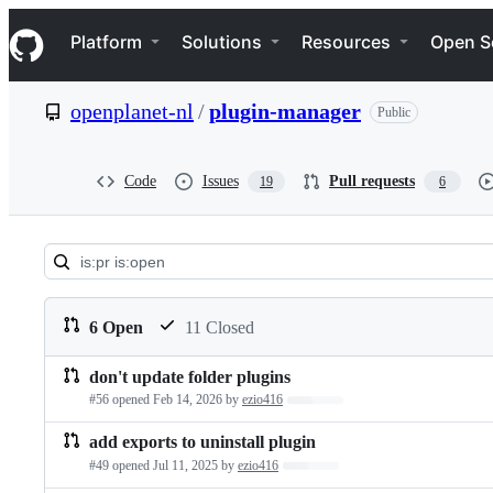
S
Navigation Menu
k
Platform
Solutions
Resources
Open S
i
p
t
openplanet-nl
/
plugin-manager
Public
o
c
o
n
Code
Issues
Pull requests
19
6
t
e
n
t
Pull
requests:
6 Open
11 Closed
openplanet-
don't update folder plugins
Pull
nl/plugin-
#56 opened
Feb 14, 2026
by
ezio416
Loading…
requests
manager
add exports to uninstall plugin
list
#49 opened
Jul 11, 2025
by
ezio416
Loading…