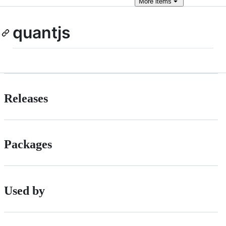
More
items
quantjs
Releases
Packages
Used by