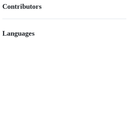
Contributors
Languages