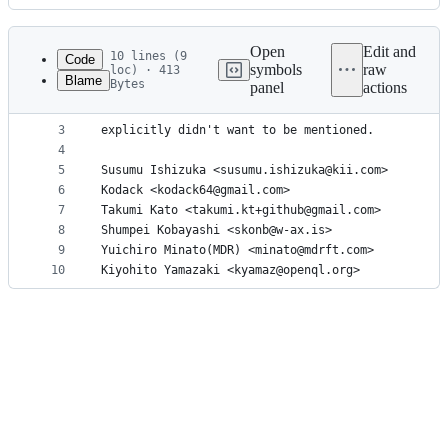
History
Latest
commit
Open
Edit and
10 lines (9
Code
symbols
raw
loc) · 413
Blame
Bytes
panel
actions
1
All people who contributed to QuantPy by sending 
File
2
in the order of the date of their first contribut
metadata
3
explicitly didn't want to be mentioned.
4
and
5
Susumu Ishizuka <susumu.ishizuka@kii.com>
controls
6
Kodack <kodack64@gmail.com>
7
Takumi Kato <takumi.kt+github@gmail.com>
8
Shumpei Kobayashi <skonb@w-ax.is>
9
Yuichiro Minato(MDR) <minato@mdrft.com>
10
Kiyohito Yamazaki <kyamaz@openql.org>