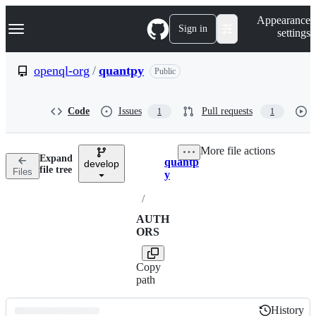
S
Navigation Menu
Appearance
k
Sign in
settings
i
p
t
openql-org
/
quantpy
Public
o
c
o
Code
Issues
Pull requests
1
1
n
t
e
More file actions
n
Expand
quantp
t
develop
Breadcrumbs
file tree
Files
y
/
AUTH
ORS
Copy
path
History