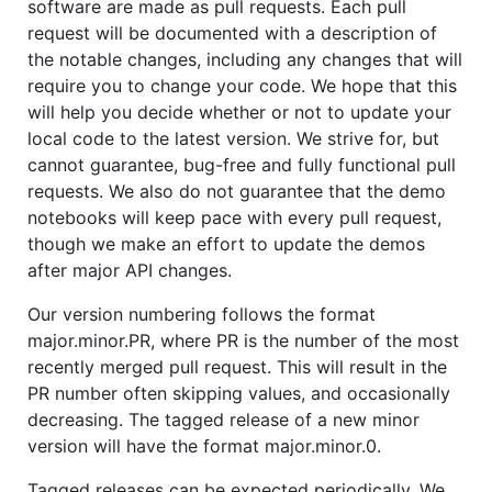
software are made as pull requests. Each pull
request will be documented with a description of
the notable changes, including any changes that will
require you to change your code. We hope that this
will help you decide whether or not to update your
local code to the latest version. We strive for, but
cannot guarantee, bug-free and fully functional pull
requests. We also do not guarantee that the demo
notebooks will keep pace with every pull request,
though we make an effort to update the demos
after major API changes.
Our version numbering follows the format
major.minor.PR, where PR is the number of the most
recently merged pull request. This will result in the
PR number often skipping values, and occasionally
decreasing. The tagged release of a new minor
version will have the format major.minor.0.
Tagged releases can be expected periodically. We