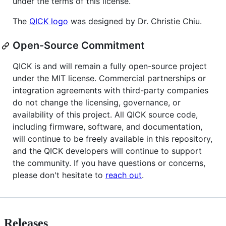
under the terms of this license.
The
QICK logo
was designed by Dr. Christie Chiu.
Open-Source Commitment
QICK is and will remain a fully open-source project
under the MIT license. Commercial partnerships or
integration agreements with third-party companies
do not change the licensing, governance, or
availability of this project. All QICK source code,
including firmware, software, and documentation,
will continue to be freely available in this repository,
and the QICK developers will continue to support
the community. If you have questions or concerns,
please don't hesitate to
reach out
.
Releases