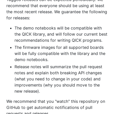
recommend that everyone should be using at least
the most recent release. We guarantee the following
for releases:
The demo notebooks will be compatible with
the QICK library, and will follow our current best
recommendations for writing QICK programs.
The firmware images for all supported boards
will be fully compatible with the library and the
demo notebooks.
Release notes will summarize the pull request
notes and explain both breaking API changes
(what you need to change in your code) and
improvements (why you should move to the
new release).
We recommend that you "watch" this repository on
GitHub to get automatic notifications of pull
requests and releases.