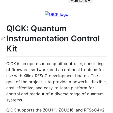
More
items
QICK: Quantum
Instrumentation Control
Kit
QICK is an open-source qubit controller, consisting
of firmware, software, and an optional frontend for
use with Xilinx RFSoC development boards. The
goal of the project is to provide a powerful, flexible,
cost-effective, and easy-to-learn platform for
control and readout of a diverse range of quantum
systems.
QICK supports the ZCU111, ZCU216, and RFSoC4x2