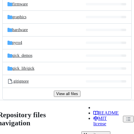
firmware
graphics
hardware
pyro4
qick_demos
qick_lib/
qick
.gitignore
View all files
README
Repository files
MIT
navigation
license