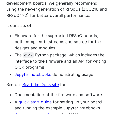
development boards. We generally recommend
using the newer generation of RFSoCs (ZCU216 and
RFSoC4x2) for better overall performance.
It consists of:
Firmware for the supported RFSoC boards,
both compiled bitstreams and source for the
designs and modules
The
Python package, which includes the
qick
interface to the firmware and an API for writing
QICK programs
Jupyter notebooks
demonstrating usage
See our
Read the Docs site
for:
Documentation of the firmware and software
A
quick-start guide
for setting up your board
and running the example Jupyter notebooks