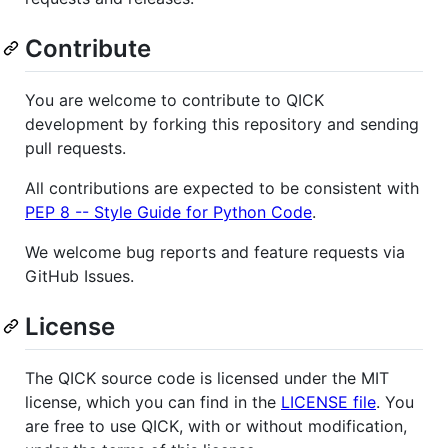
Contribute
You are welcome to contribute to QICK
development by forking this repository and sending
pull requests.
All contributions are expected to be consistent with
PEP 8 -- Style Guide for Python Code
.
We welcome bug reports and feature requests via
GitHub Issues.
License
The QICK source code is licensed under the MIT
license, which you can find in the
LICENSE file
. You
are free to use QICK, with or without modification,