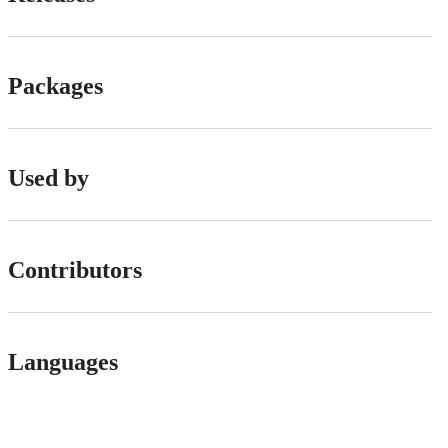
Packages
Used by
Contributors
Languages