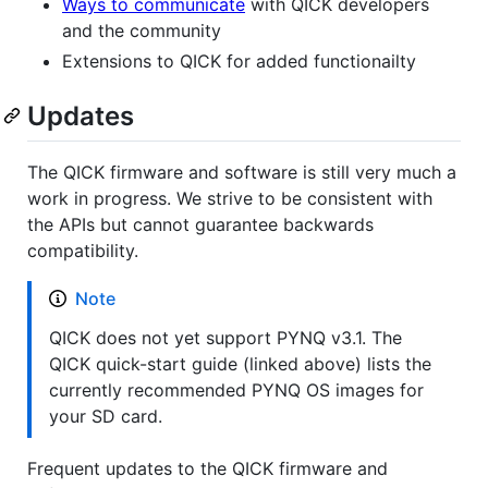
Ways to communicate
with QICK developers
and the community
Extensions to QICK for added functionailty
Updates
The QICK firmware and software is still very much a
work in progress. We strive to be consistent with
the APIs but cannot guarantee backwards
compatibility.
Note
QICK does not yet support PYNQ v3.1. The
QICK quick-start guide (linked above) lists the
currently recommended PYNQ OS images for
your SD card.
Frequent updates to the QICK firmware and