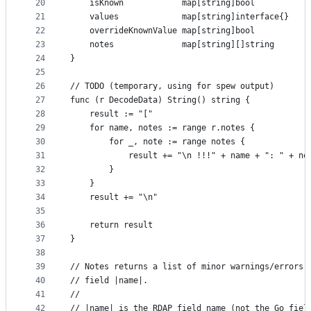
20
	isKnown            map[string]bool
21
	values             map[string]interface{}
22
	overrideKnownValue map[string]bool
23
	notes              map[string][]string
24
}
25
26
// TODO (temporary, using for spew output)
27
func (r DecodeData) String() string {
28
	result := "["
29
	for name, notes := range r.notes {
30
		for _, note := range notes {
31
			result += "\n !!!" + name + ": " + no
32
		}
33
	}
34
	result += "\n"
35
36
	return result
37
}
38
39
// Notes returns a list of minor warnings/errors 
40
// field |name|.
41
//
42
// |name| is the RDAP field name (not the Go fiel