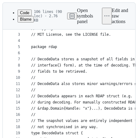
Latest
commit
Open
Edit and
106 lines (90
Code
symbols
raw
loc) · 2.76
Blame
KB
panel
actions
1
// OpenRDAP
File
2
// Copyright 2017 Tom Harwood
metadata
3
// MIT License, see the LICENSE file.
4
and
5
package rdap
controls
6
7
// DecodeData stores a snapshot of all fields in 
8
// interface{} form), at the time of decoding. Th
9
// fields to be retrieved.
10
//
11
// DecodeData also stores minor warnings/errors g
12
//
13
// DecodeData appears in each RDAP struct (e.g. r
14
// during decoding. For manually constructed RDAP
15
// &rdap.Domain{Handle: "x"}...), DecodeData is n
16
//
17
// The snapshot values are entirely independent f
18
// not synchronised in any way.
19
type DecodeData struct {