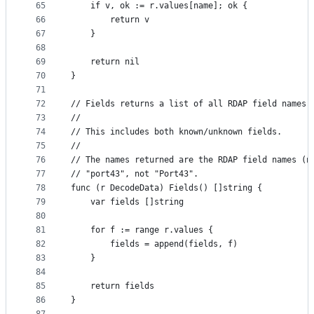
65
	if v, ok := r.values[name]; ok {
66
		return v
67
	}
68
69
	return nil
70
}
71
72
// Fields returns a list of all RDAP field names 
73
//
74
// This includes both known/unknown fields.
75
//
76
// The names returned are the RDAP field names (n
77
// "port43", not "Port43".
78
func (r DecodeData) Fields() []string {
79
	var fields []string
80
81
	for f := range r.values {
82
		fields = append(fields, f)
83
	}
84
85
	return fields
86
}