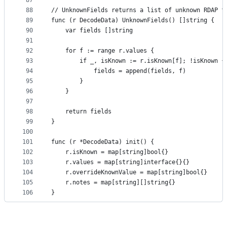
87
88
// UnknownFields returns a list of unknown RDAP f
89
func (r DecodeData) UnknownFields() []string {
90
	var fields []string
91
92
	for f := range r.values {
93
		if _, isKnown := r.isKnown[f]; !isKnown {
94
			fields = append(fields, f)
95
		}
96
	}
97
98
	return fields
99
}
100
101
func (r *DecodeData) init() {
102
	r.isKnown = map[string]bool{}
103
	r.values = map[string]interface{}{}
104
	r.overrideKnownValue = map[string]bool{}
105
	r.notes = map[string][]string{}
106
}