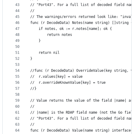
43
// "Port43". For a full list of decoded field nam
44
//
45
// The warnings/errors returned look like: "inval
46
func (r DecodeData) Notes(name string) []string {
47
	if notes, ok := r.notes[name]; ok {
48
		return notes
49
	}
50
51
	return nil
52
}
53
54
//func (r DecodeData) OverrideValue(key string, v
55
//	r.values[key] = value
56
//	r.overrideKnownValue[key] = true
57
//}
58
59
// Value returns the value of the field |name| as
60
//
61
// |name| is the RDAP field name (not the Go fiel
62
// "Port43". For a full list of decoded field nam
63
//
64
func (r DecodeData) Value(name string) interface{