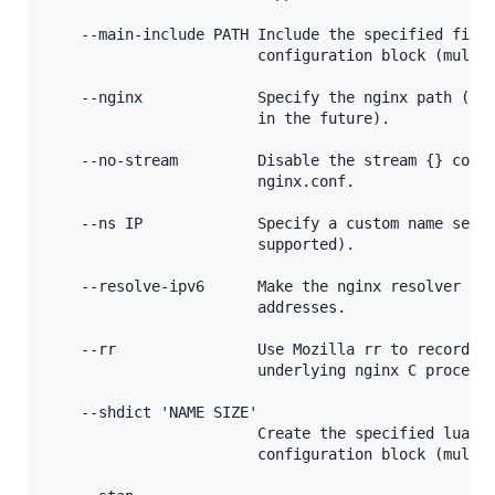
    --main-include PATH Include the specified file 
                        configuration block (multip
    --nginx             Specify the nginx path (thi
                        in the future).

    --no-stream         Disable the stream {} confi
                        nginx.conf.

    --ns IP             Specify a custom name serve
                        supported).

    --resolve-ipv6      Make the nginx resolver loo
                        addresses.

    --rr                Use Mozilla rr to record th
                        underlying nginx C process.
    --shdict 'NAME SIZE'

                        Create the specified lua sh
                        configuration block (multip