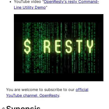
YouTube video "
OpenResty's resty Command-
Line Utility Demo
"
You are welcome to subscribe to our
official
YouTube channel, OpenResty
.
Synopsis