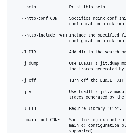
    --help              Print this help.

    --http-conf CONF    Specifies nginx.conf snippe
                        configuration block (multip
    --http-include PATH Include the specified file 
                        configuration block (multip
    -I DIR              Add dir to the search paths
    -j dump             Use LuaJIT's jit.dump modul
                        the traces generated by the
    -j off              Turn off the LuaJIT JIT com
    -j v                Use LuaJIT's jit.v module t
                        traces generated by the JIT
    -l LIB              Require library "lib".

    --main-conf CONF    Specifies nginx.conf snippe
                        main {} configuration block
                        supported).
