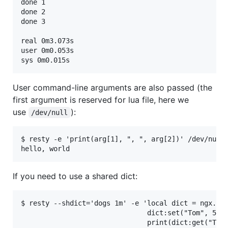
done 1

done 2

done 3

real 0m3.073s

user 0m0.053s

User command-line arguments are also passed (the
first argument is reserved for lua file, here we
use
):
/dev/null
$ resty -e 'print(arg[1], ", ", arg[2])' /dev/null 
If you need to use a shared dict:
$ resty --shdict='dogs 1m' -e 'local dict = ngx.sha
                               dict:set("Tom", 56)

                               print(dict:get("Tom"