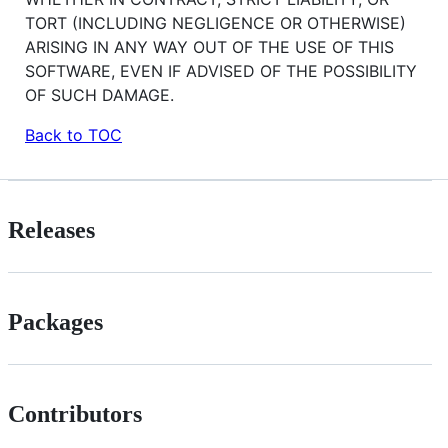
TORT (INCLUDING NEGLIGENCE OR OTHERWISE)
ARISING IN ANY WAY OUT OF THE USE OF THIS
SOFTWARE, EVEN IF ADVISED OF THE POSSIBILITY
OF SUCH DAMAGE.
Back to TOC
Releases
Packages
Contributors