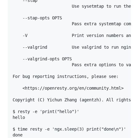
    --stap

                        Use sysetmtap to run the un
    --stap-opts OPTS

                        Pass extra systemtap comman
    -V                  Print version numbers and n
    --valgrind          Use valgrind to run nginx.

    --valgrind-opts OPTS

                        Pass extra options to valgr
For bug reporting instructions, please see:

    <https://openresty.org/en/community.html>

Copyright (C) Yichun Zhang (agentzh). All rights re
$ resty -e 'print("hello")'

hello

$ time resty -e 'ngx.sleep(3) print("done\n")'

done
