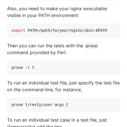
Also, you need to make your nginx executable
visible in your PATH environment:
export
 PATH=/path/to/your/nginx/sbin:
$PATH
Then you can run the tests with the
prove
command provided by Perl:
prove -r t
To run an individual test file, just specify the test file
on the command-line, for instance,
prove t/resty/user-args.t
To run an individual test case in a test file, just
(temporarily) add the line