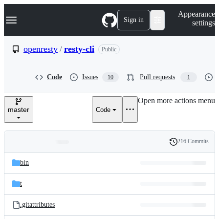
S
Navigation Menu
Appearance
k
Sign in
settings
i
p
t
openresty
/
resty-cli
Public
o
c
o
Code
Issues
Pull requests
10
1
n
t
e
Open more actions menu
n
master
Code
t
216 Commits
Folders
History
Latest
and
bin
commit
files
t
.gitattributes