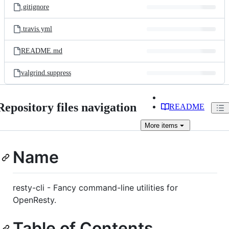
.gitignore
.travis.yml
README.md
valgrind.suppress
Repository files navigation
README
More
items
Name
resty-cli - Fancy command-line utilities for
OpenResty.
Table of Contents