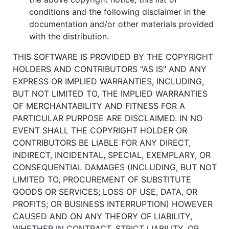
conditions and the following disclaimer in the
documentation and/or other materials provided
with the distribution.
THIS SOFTWARE IS PROVIDED BY THE COPYRIGHT
HOLDERS AND CONTRIBUTORS "AS IS" AND ANY
EXPRESS OR IMPLIED WARRANTIES, INCLUDING,
BUT NOT LIMITED TO, THE IMPLIED WARRANTIES
OF MERCHANTABILITY AND FITNESS FOR A
PARTICULAR PURPOSE ARE DISCLAIMED. IN NO
EVENT SHALL THE COPYRIGHT HOLDER OR
CONTRIBUTORS BE LIABLE FOR ANY DIRECT,
INDIRECT, INCIDENTAL, SPECIAL, EXEMPLARY, OR
CONSEQUENTIAL DAMAGES (INCLUDING, BUT NOT
LIMITED TO, PROCUREMENT OF SUBSTITUTE
GOODS OR SERVICES; LOSS OF USE, DATA, OR
PROFITS; OR BUSINESS INTERRUPTION) HOWEVER
CAUSED AND ON ANY THEORY OF LIABILITY,
WHETHER IN CONTRACT, STRICT LIABILITY, OR