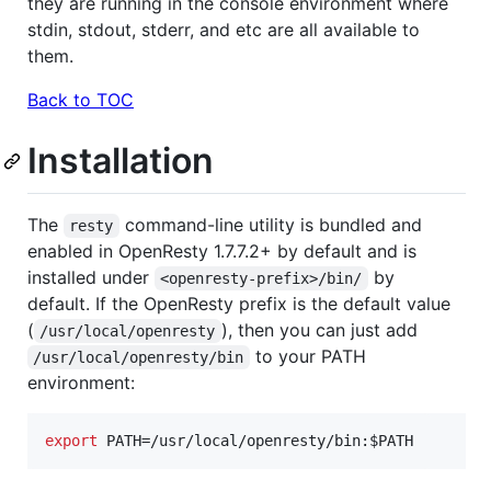
they are running in the console environment where
stdin, stdout, stderr, and etc are all available to
them.
Back to TOC
Installation
The
command-line utility is bundled and
resty
enabled in OpenResty 1.7.7.2+ by default and is
installed under
by
<openresty-prefix>/bin/
default. If the OpenResty prefix is the default value
(
), then you can just add
/usr/local/openresty
to your PATH
/usr/local/openresty/bin
environment:
export
 PATH=/usr/local/openresty/bin:
$PATH