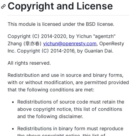
Copyright and License
This module is licensed under the BSD license.
Copyright (C) 2014-2020, by Yichun "agentzh"
Zhang (章亦春)
yichun@openresty.com
, OpenResty
Inc. Copyright (C) 2014-2016, by Guanlan Dai.
All rights reserved.
Redistribution and use in source and binary forms,
with or without modification, are permitted provided
that the following conditions are met:
Redistributions of source code must retain the
above copyright notice, this list of conditions
and the following disclaimer.
Redistributions in binary form must reproduce
the above copyright notice, this list of