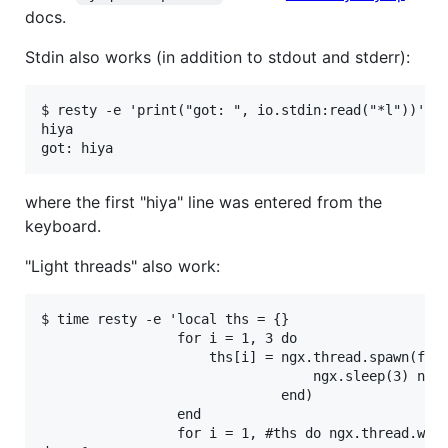
docs.
Stdin also works (in addition to stdout and stderr):
$ resty -e 'print("got: ", io.stdin:read("*l"))'

hiya

where the first "hiya" line was entered from the
keyboard.
"Light threads" also work:
$ time resty -e 'local ths = {}

                 for i = 1, 3 do

                     ths[i] = ngx.thread.spawn(func
                                  ngx.sleep(3) ngx.
                              end)

                 end

                 for i = 1, #ths do ngx.thread.wait