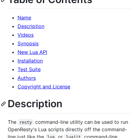
Name
Description
Videos
Synopsis
New Lua API
Installation
Test Suite
Authors
Copyright and License
Description
The
command-line utility can be used to run
resty
OpenResty's Lua scripts directly off the command-
line just like the
or
command-line
lua
luajit