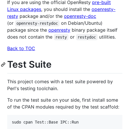
If you are using the official OpenResty
pre-built
Linux packages
, you should install the
openresty-
resty
package and/or the
openresty-doc
(or
on Debian/Ubuntu)
openresty-restydoc
package since the
openresty
binary package itself
does not contain the
or
utilities.
resty
restydoc
Back to TOC
Test Suite
This project comes with a test suite powered by
Perl's testing toolchain.
To run the test suite on your side, first install some
of the CPAN modules required by the test scaffold:
sudo cpan Test::Base IPC::Run