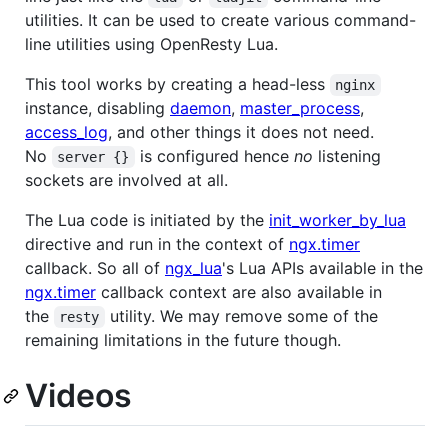
utilities. It can be used to create various command-
line utilities using OpenResty Lua.
This tool works by creating a head-less
nginx
instance, disabling
daemon
,
master_process
,
access_log
, and other things it does not need.
No
is configured hence
no
listening
server {}
sockets are involved at all.
The Lua code is initiated by the
init_worker_by_lua
directive and run in the context of
ngx.timer
callback. So all of
ngx_lua
's Lua APIs available in the
ngx.timer
callback context are also available in
the
utility. We may remove some of the
resty
remaining limitations in the future though.
Videos