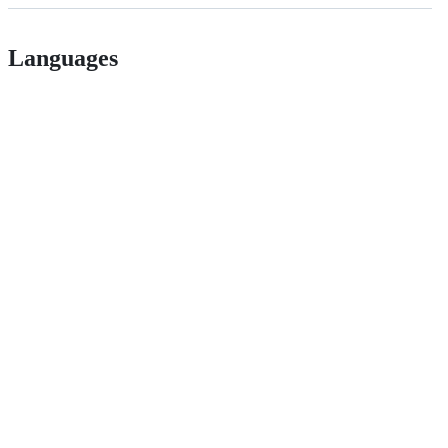
Languages