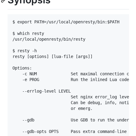
$ export PATH=/usr/local/openresty/bin:$PATH

$ which resty

/usr/local/openresty/bin/resty

$ resty -h

resty [options] [lua-file [args]]

Options:

    -c NUM              Set maximal connection coun
    -e PROG             Run the inlined Lua code in
    --errlog-level LEVEL

                        Set nginx error_log level.

                        Can be debug, info, notice,
                        or emerg.

    --gdb               Use GDB to run the underlyi
    --gdb-opts OPTS     Pass extra command-line opt