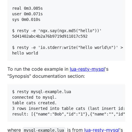
real 0m3.085s

user 0m0.071s

sys 0m0.010s

$ resty -e 'ngx.say(ngx.md5("hello"))'

5d41402abc4b2a76b9719d911017c592

$ resty -e 'io.stderr:write("hello world\n")' > /de
To run the code example in
lua-resty-mysql
's
"Synopsis" documentation section:
$ resty mysql-example.lua

connected to mysql.

table cats created.

3 rows inserted into table cats (last insert id: 1)
where
is from
lua-resty-mysql
's
mysql-example.lua