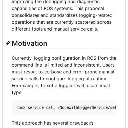
improving the debugging and diagnostic
capabilities of ROS systems. This proposal
consolidates and standardizes logging-related
operations that are currently scattered across
different tools and manual service calls.
Motivation
Currently, logging configuration in ROS from the
command line is limited and inconsistent. Users
must resort to verbose and error-prone manual
service calls to configure logging at runtime.
For example, to set a logger level, users must
type:
ros2 service call /NodeWithLoggerService/set_log
This approach has several drawbacks: