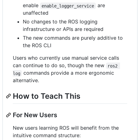
enable
are
enable_logger_service
unaffected
No changes to the ROS logging
infrastructure or APIs are required
The new commands are purely additive to
the ROS CLI
Users who currently use manual service calls
can continue to do so, though the new
ros2 
commands provide a more ergonomic
log
alternative.
How to Teach This
For New Users
New users learning ROS will benefit from the
intuitive command structure: