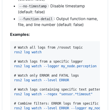
: Disable timestamp
--no-timestamp
(default: false)
: Output function name,
--function-detail
file, and line number (default: false)
Examples:
# 
Watch all logs from /rosout topic
ros2 log watch
# 
Watch logs from a specific logger
ros2 log watch --logger my_node.perception
# 
Watch only ERROR and FATAL logs
ros2 log watch --level ERROR
# 
Watch logs containing specific text pattern
ros2 log watch --regex "sensor.*timeout"
# 
Combine filters: ERROR logs from specific logg
ros2 log watch --level ERROR --logger my_node.vi