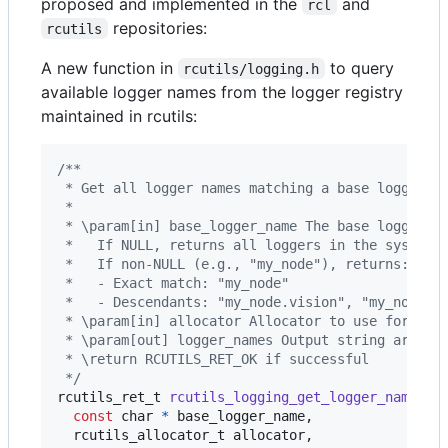
proposed and implemented in the
and
rcl
repositories:
rcutils
A new function in
to query
rcutils/logging.h
available logger names from the logger registry
maintained in rcutils:
/**
 * Get all logger names matching a base logger n
 *
 * \param[in] base_logger_name The base logger n
 *   If NULL, returns all loggers in the system.
 *   If non-NULL (e.g., "my_node"), returns:
 *   - Exact match: "my_node"
 *   - Descendants: "my_node.vision", "my_node.c
 * \param[in] allocator Allocator to use for the
 * \param[out] logger_names Output string array 
 * \return RCUTILS_RET_OK if successful
 */
rcutils_ret_t
rcutils_logging_get_logger_names
(

const
char
*
base_logger_name
,

rcutils_allocator_t
allocator
,
