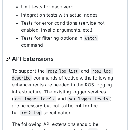
Unit tests for each verb
Integration tests with actual nodes
Tests for error conditions (service not
enabled, invalid arguments, etc.)
Tests for filtering options in
watch
command
API Extensions
To support the
and
ros2 log list
ros2 log 
commands effectively, the following
describe
enhancements are needed in the ROS logging
infrastructure. The existing logger services
(
and
)
get_logger_levels
set_logger_levels
are necessary but not sufficient for the
full
specification.
ros2 log
The following API extensions should be