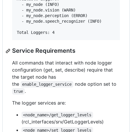
  - my_node (INFO)

  - my_node.vision (WARN)

  - my_node.perception (ERROR)

  - my_node.speech_recognizer (INFO)

Service Requirements
All commands that interact with node logger
configuration (get, set, describe) require that
the target node has
the
node option set to
enable_logger_service
.
true
The logger services are:
<node_name>/get_logger_levels
(rcl_interfaces/srv/GetLoggerLevels)
<node_name>/set_logger_levels