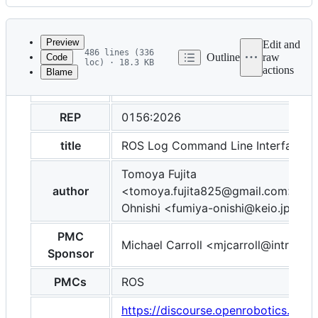
History
Latest
commit
Preview
Edit and
486 lines (336
Outline
raw
Code
loc) · 18.3 KB
actions
Blame
File
layout
post
metadata
and
REP
0156:2026
controls
title
ROS Log Command Line Interface
Tomoya Fujita
author
<tomoya.fujita825@gmail.com>, Fu
Ohnishi <fumiya-onishi@keio.jp>
PMC
Michael Carroll <mjcarroll@intrinsic.
Sponsor
PMCs
ROS
https://discourse.openrobotics.org/t