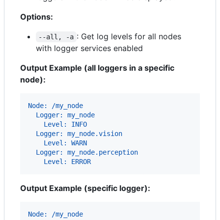
Options:
: Get log levels for all nodes
--all, -a
with logger services enabled
Output Example (all loggers in a specific
node):
Node: /my_node
  Logger: my_node
    Level: INFO
  Logger: my_node.vision
    Level: WARN
  Logger: my_node.perception
    Level: ERROR
Output Example (specific logger):
Node: /my_node