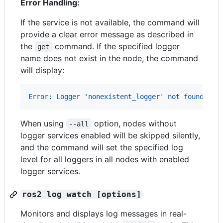
Error Handling:
If the service is not available, the command will
provide a clear error message as described in
the
command. If the specified logger
get
name does not exist in the node, the command
will display:
Error: Logger 'nonexistent_logger' not found in 
When using
option, nodes without
--all
logger services enabled will be skipped silently,
and the command will set the specified log
level for all loggers in all nodes with enabled
logger services.
ros2 log watch [options]
Monitors and displays log messages in real-