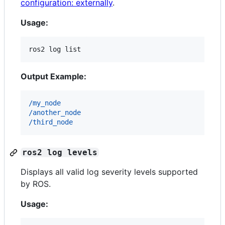
configuration: externally
.
Usage:
ros2 log list
Output Example:
/my_node
/another_node
/third_node
ros2 log levels
Displays all valid log severity levels supported
by ROS.
Usage: