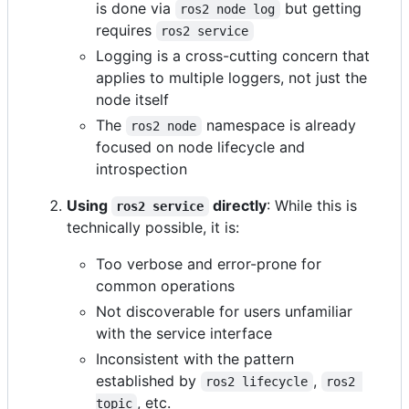
is done via
but getting
ros2 node log
requires
ros2 service
Logging is a cross-cutting concern that
applies to multiple loggers, not just the
node itself
The
namespace is already
ros2 node
focused on node lifecycle and
introspection
Using
directly
: While this is
ros2 service
technically possible, it is:
Too verbose and error-prone for
common operations
Not discoverable for users unfamiliar
with the service interface
Inconsistent with the pattern
established by
,
ros2 lifecycle
ros2 
, etc.
topic