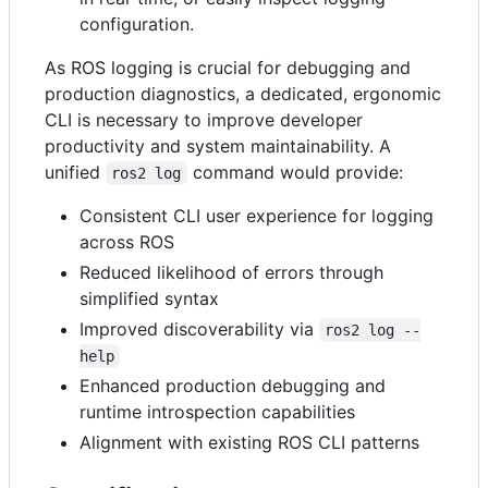
configuration.
As ROS logging is crucial for debugging and
production diagnostics, a dedicated, ergonomic
CLI is necessary to improve developer
productivity and system maintainability. A
unified
command would provide:
ros2 log
Consistent CLI user experience for logging
across ROS
Reduced likelihood of errors through
simplified syntax
Improved discoverability via
ros2 log --
help
Enhanced production debugging and
runtime introspection capabilities
Alignment with existing ROS CLI patterns