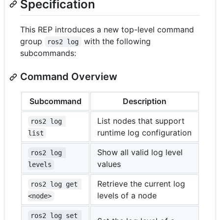
Specification
This REP introduces a new top-level command
group
with the following
ros2 log
subcommands:
Command Overview
Subcommand
Description
List nodes that support
ros2 log 
runtime log configuration
list
Show all valid log level
ros2 log 
values
levels
Retrieve the current log
ros2 log get 
levels of a node
<node>
ros2 log set 