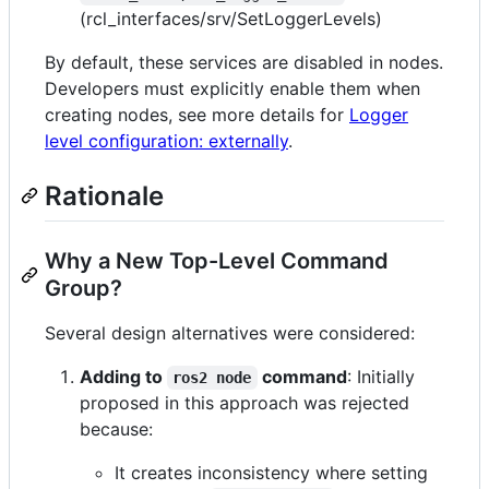
(rcl_interfaces/srv/SetLoggerLevels)
By default, these services are disabled in nodes.
Developers must explicitly enable them when
creating nodes, see more details for
Logger
level configuration: externally
.
Rationale
Why a New Top-Level Command
Group?
Several design alternatives were considered:
Adding to
command
: Initially
ros2 node
proposed in this approach was rejected
because:
It creates inconsistency where setting