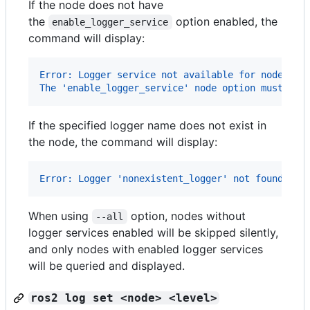
If the node does not have
the
option enabled, the
enable_logger_service
command will display:
Error: Logger service not available for node '/m
The 'enable_logger_service' node option must be 
If the specified logger name does not exist in
the node, the command will display:
Error: Logger 'nonexistent_logger' not found in 
When using
option, nodes without
--all
logger services enabled will be skipped silently,
and only nodes with enabled logger services
will be queried and displayed.
ros2 log set <node> <level>