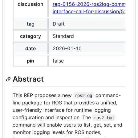
discussion
rep-0156-2026-ros2log-command-l
interface-call-for-discussion/51913
tag
Draft
category
Standard
date
2026-01-10
pin
false
Abstract
This REP proposes a new
command-
ros2log
line package for ROS that provides a unified,
user-friendly interface for runtime logging
configuration and inspection. The
ros2 log
command will enable users to list, get, set, and
monitor logging levels for ROS nodes,