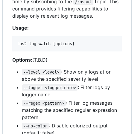
time by subscribing to the
topic. This
/rosout
command provides filtering capabilities to
display only relevant log messages.
Usage:
ros2 log watch [options]
Options:
(T.B.D)
: Show only logs at or
--level <level>
above the specified severity level
: Filter logs by
--logger <logger_name>
logger name
: Filter log messages
--regex <pattern>
matching the specified regular expression
pattern
: Disable colorized output
--no-color
(default: false)