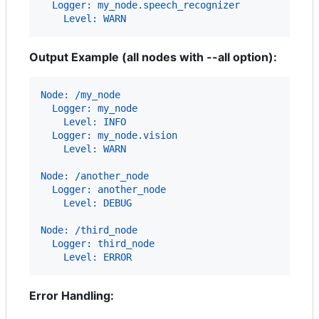
  Logger: my_node.speech_recognizer
    Level: WARN
Output Example (all nodes with --all option):
Node: /my_node
  Logger: my_node
    Level: INFO
  Logger: my_node.vision
    Level: WARN
Node: /another_node
  Logger: another_node
    Level: DEBUG
Node: /third_node
  Logger: third_node
    Level: ERROR
Error Handling: