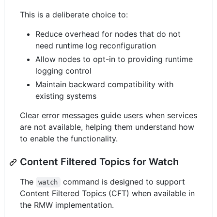
This is a deliberate choice to:
Reduce overhead for nodes that do not
need runtime log reconfiguration
Allow nodes to opt-in to providing runtime
logging control
Maintain backward compatibility with
existing systems
Clear error messages guide users when services
are not available, helping them understand how
to enable the functionality.
Content Filtered Topics for Watch
The
command is designed to support
watch
Content Filtered Topics (CFT) when available in
the RMW implementation.