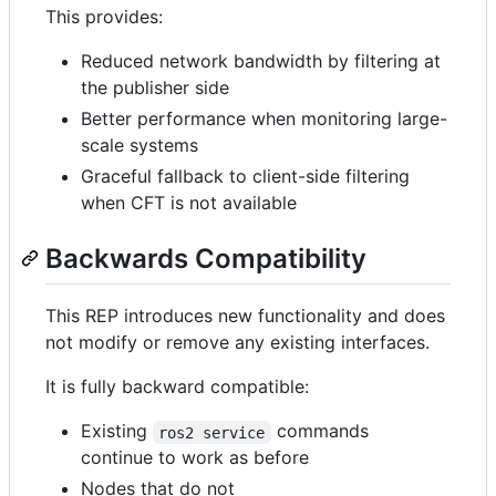
This provides:
Reduced network bandwidth by filtering at
the publisher side
Better performance when monitoring large-
scale systems
Graceful fallback to client-side filtering
when CFT is not available
Backwards Compatibility
This REP introduces new functionality and does
not modify or remove any existing interfaces.
It is fully backward compatible:
Existing
commands
ros2 service
continue to work as before
Nodes that do not