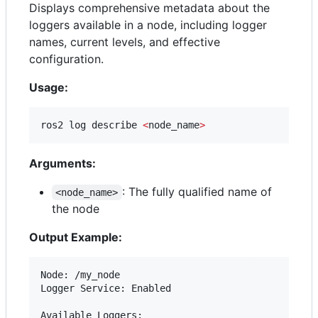
Displays comprehensive metadata about the
loggers available in a node, including logger
names, current levels, and effective
configuration.
Usage:
ros2 log describe 
<
node_name
>
Arguments:
: The fully qualified name of
<node_name>
the node
Output Example:
Node: /my_node

Logger Service: Enabled

Available Loggers:
