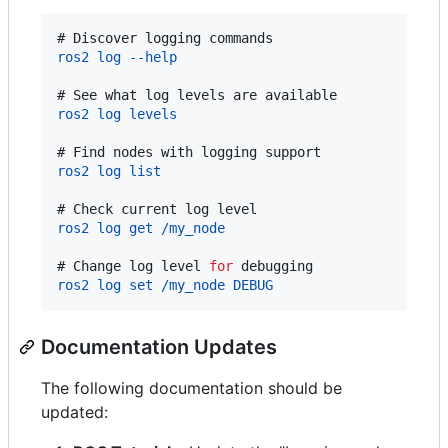
# 
Discover logging commands
ros2 log --help
# 
See what log levels are available
ros2 log levels
# 
Find nodes with logging support
ros2 log list
# 
Check current log level
ros2 log get /my_node
# 
Change log level 
for
 debugging
ros2 log set /my_node DEBUG
Documentation Updates
The following documentation should be
updated: