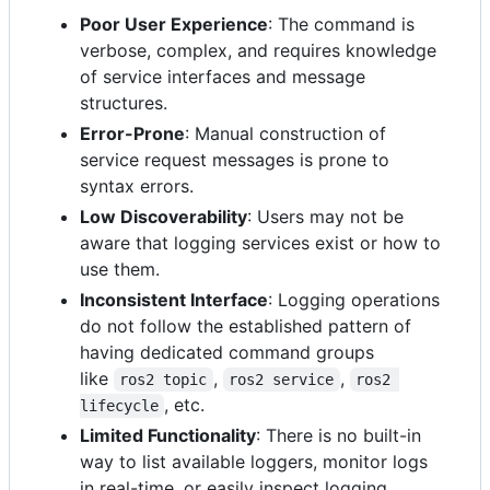
Poor User Experience
: The command is
verbose, complex, and requires knowledge
of service interfaces and message
structures.
Error-Prone
: Manual construction of
service request messages is prone to
syntax errors.
Low Discoverability
: Users may not be
aware that logging services exist or how to
use them.
Inconsistent Interface
: Logging operations
do not follow the established pattern of
having dedicated command groups
like
,
,
ros2 topic
ros2 service
ros2 
, etc.
lifecycle
Limited Functionality
: There is no built-in
way to list available loggers, monitor logs
in real-time, or easily inspect logging