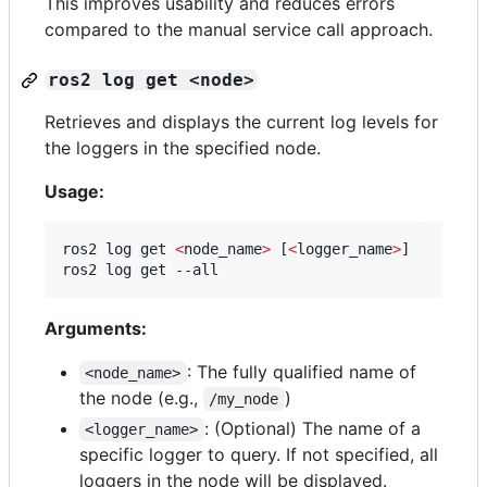
This improves usability and reduces errors
compared to the manual service call approach.
ros2 log get <node>
Retrieves and displays the current log levels for
the loggers in the specified node.
Usage:
ros2 log get 
<
node_name
>
 [
<
logger_name
>
]

ros2 log get --all
Arguments:
: The fully qualified name of
<node_name>
the node (e.g.,
)
/my_node
: (Optional) The name of a
<logger_name>
specific logger to query. If not specified, all
loggers in the node will be displayed.