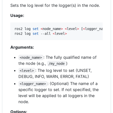
Sets the log level for the logger(s) in the node.
Usage:
ros2 log 
set
<
node_name
>
<
level
>
 [
<
logger_name
>
]

ros2 log 
set
 --all 
<
level
>
Arguments:
: The fully qualified name of
<node_name>
the node (e.g.,
)
/my_node
: The log level to set (UNSET,
<level>
DEBUG, INFO, WARN, ERROR, FATAL)
: (Optional) The name of a
<logger_name>
specific logger to set. If not specified, the
level will be applied to all loggers in the
node.
Options: