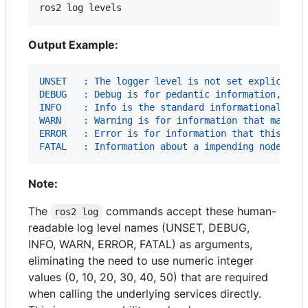
ros2 log levels
Output Example:
UNSET   : The logger level is not set explicitly
DEBUG   : Debug is for pedantic information, whi
INFO    : Info is the standard informational lev
WARN    : Warning is for information that may po
ERROR   : Error is for information that this nod
FATAL   : Information about a impending node shu
Note:
The
commands accept these human-
ros2 log
readable log level names (UNSET, DEBUG,
INFO, WARN, ERROR, FATAL) as arguments,
eliminating the need to use numeric integer
values (0, 10, 20, 30, 40, 50) that are required
when calling the underlying services directly.