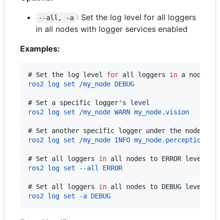
: Set the log level for all loggers
--all, -a
in all nodes with logger services enabled
Examples:
# 
Set the log level 
for
all loggers
in
 a node
ros2 log set /my_node DEBUG
# 
Set a specific logger
'
s level
ros2 log set /my_node WARN my_node.vision
# 
Set another specific logger under the node
ros2 log set /my_node INFO my_node.perception
# 
Set all loggers 
in
 all nodes to ERROR level
ros2 log set --all ERROR
# 
Set all loggers 
in
 all nodes to DEBUG level (u
ros2 log set -a DEBUG