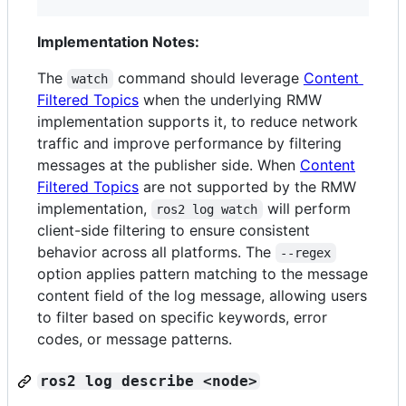
Implementation Notes:
The
command should leverage
Content
watch
Filtered Topics
when the underlying RMW
implementation supports it, to reduce network
traffic and improve performance by filtering
messages at the publisher side. When
Content
Filtered Topics
are not supported by the RMW
implementation,
will perform
ros2 log watch
client-side filtering to ensure consistent
behavior across all platforms. The
--regex
option applies pattern matching to the message
content field of the log message, allowing users
to filter based on specific keywords, error
codes, or message patterns.
ros2 log describe <node>