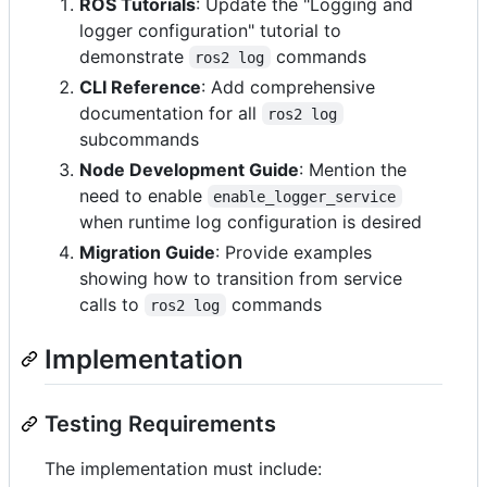
ROS Tutorials
: Update the "Logging and
logger configuration" tutorial to
demonstrate
commands
ros2 log
CLI Reference
: Add comprehensive
documentation for all
ros2 log
subcommands
Node Development Guide
: Mention the
need to enable
enable_logger_service
when runtime log configuration is desired
Migration Guide
: Provide examples
showing how to transition from service
calls to
commands
ros2 log
Implementation
Testing Requirements
The implementation must include: