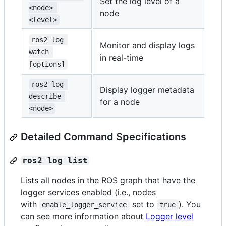
Set the log level of a
<node> 
node
<level>
ros2 log 
Monitor and display logs
watch 
in real-time
[options]
ros2 log 
Display logger metadata
describe 
for a node
<node>
Detailed Command Specifications
ros2 log list
Lists all nodes in the ROS graph that have the
logger services enabled (i.e., nodes
with
set to
). You
enable_logger_service
true
can see more information about
Logger level