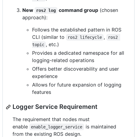
New
command group
(chosen
ros2 log
approach):
Follows the established pattern in ROS
CLI (similar to
,
ros2 lifecycle
ros2 
, etc.)
topic
Provides a dedicated namespace for all
logging-related operations
Offers better discoverability and user
experience
Allows for future expansion of logging
features
Logger Service Requirement
The requirement that nodes must
enable
is maintained
enable_logger_service
from the existing ROS design.