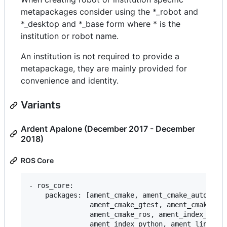
metapackages consider using the *_robot and
*_desktop and *_base form where * is the
institution or robot name.
An institution is not required to provide a
metapackage, they are mainly provided for
convenience and identity.
Variants
Ardent Apalone (December 2017 - December
2018)
ROS Core
- ros_core:

    packages: [ament_cmake, ament_cmake_auto, ame
               ament_cmake_gtest, ament_cmake_pyt
               ament_cmake_ros, ament_index_cpp,

               ament_index_python, ament_lint_aut