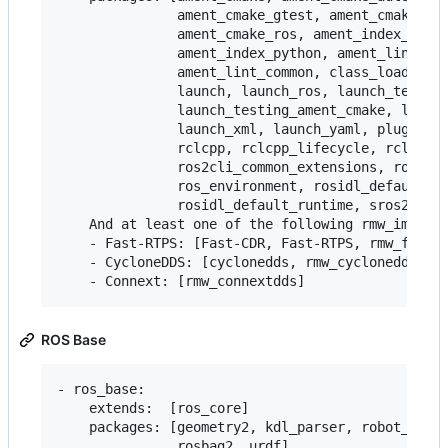
               ament_cmake_gtest, ament_cmake_pyt
               ament_cmake_ros, ament_index_cpp,

               ament_index_python, ament_lint_aut
               ament_lint_common, class_loader, c
               launch, launch_ros, launch_testing
               launch_testing_ament_cmake, launch
               launch_xml, launch_yaml, pluginlib
               rclcpp, rclcpp_lifecycle, rclpy,

               ros2cli_common_extensions, ros2lau
               ros_environment, rosidl_default_ge
               rosidl_default_runtime, sros2, sro
    And at least one of the following rmw_impleme
    - Fast-RTPS: [Fast-CDR, Fast-RTPS, rmw_fastrt
    - CycloneDDS: [cyclonedds, rmw_cyclonedds]

ROS Base
- ros_base:

    extends:  [ros_core]

    packages: [geometry2, kdl_parser, robot_state