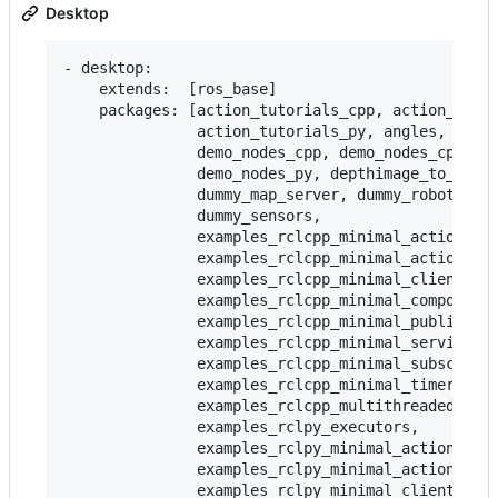
Desktop
- desktop:

    extends:  [ros_base]

    packages: [action_tutorials_cpp, action_tutor
               action_tutorials_py, angles, compo
               demo_nodes_cpp, demo_nodes_cpp_nat
               demo_nodes_py, depthimage_to_laser
               dummy_map_server, dummy_robot_brin
               dummy_sensors,

               examples_rclcpp_minimal_action_cli
               examples_rclcpp_minimal_action_ser
               examples_rclcpp_minimal_client,

               examples_rclcpp_minimal_compositio
               examples_rclcpp_minimal_publisher,
               examples_rclcpp_minimal_service,

               examples_rclcpp_minimal_subscriber
               examples_rclcpp_minimal_timer,

               examples_rclcpp_multithreaded_exec
               examples_rclpy_executors,

               examples_rclpy_minimal_action_clie
               examples_rclpy_minimal_action_serv
               examples_rclpy_minimal_client,
