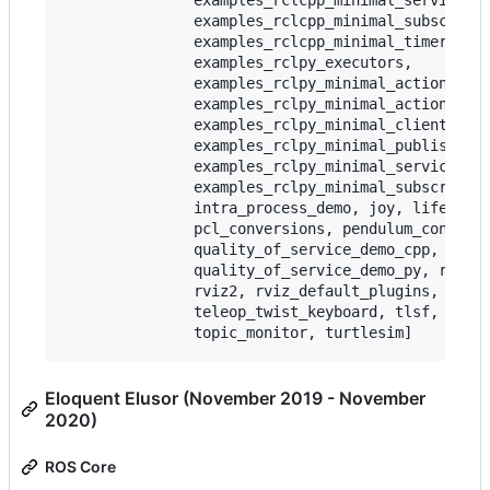
               examples_rclcpp_minimal_service,

               examples_rclcpp_minimal_subscriber
               examples_rclcpp_minimal_timer,

               examples_rclpy_executors,

               examples_rclpy_minimal_action_clie
               examples_rclpy_minimal_action_serv
               examples_rclpy_minimal_client,

               examples_rclpy_minimal_publisher,

               examples_rclpy_minimal_service,

               examples_rclpy_minimal_subscriber,
               intra_process_demo, joy, lifecycle
               pcl_conversions, pendulum_control,
               quality_of_service_demo_cpp,

               quality_of_service_demo_py, rqt_co
               rviz2, rviz_default_plugins, teleo
               teleop_twist_keyboard, tlsf, tlsf_
Eloquent Elusor (November 2019 - November
2020)
ROS Core