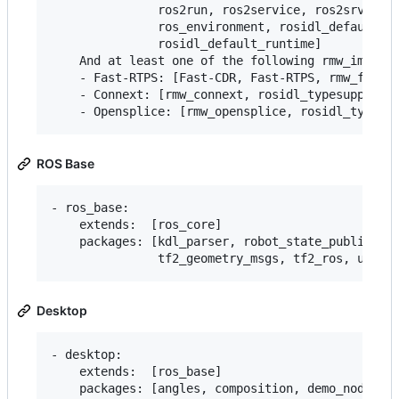
               ros2run, ros2service, ros2srv, ros
               ros_environment, rosidl_default_ge
               rosidl_default_runtime]

    And at least one of the following rmw_impleme
    - Fast-RTPS: [Fast-CDR, Fast-RTPS, rmw_fastrt
    - Connext: [rmw_connext, rosidl_typesupport_c
ROS Base
- ros_base:

    extends:  [ros_core]

    packages: [kdl_parser, robot_state_publisher,
Desktop
- desktop:

    extends:  [ros_base]

    packages: [angles, composition, demo_nodes_cp