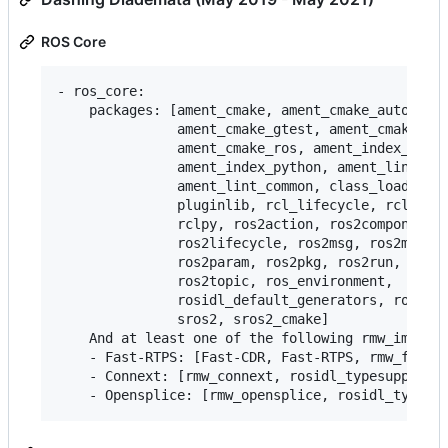
ROS Core
- ros_core:

    packages: [ament_cmake, ament_cmake_auto, ame
               ament_cmake_gtest, ament_cmake_pyt
               ament_cmake_ros, ament_index_cpp,

               ament_index_python, ament_lint_aut
               ament_lint_common, class_loader, c
               pluginlib, rcl_lifecycle, rclcpp, 
               rclpy, ros2action, ros2component, 
               ros2lifecycle, ros2msg, ros2multic
               ros2param, ros2pkg, ros2run, ros2s
               ros2topic, ros_environment,

               rosidl_default_generators, rosidl_
               sros2, sros2_cmake]

    And at least one of the following rmw_impleme
    - Fast-RTPS: [Fast-CDR, Fast-RTPS, rmw_fastrt
    - Connext: [rmw_connext, rosidl_typesupport_c