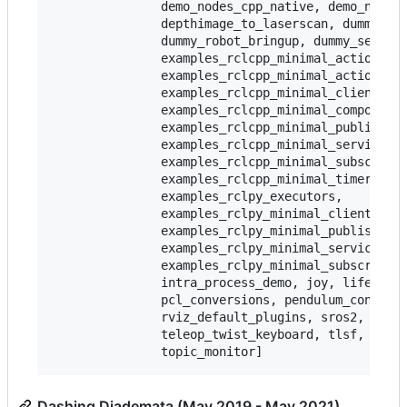
               demo_nodes_cpp_native, demo_nodes_
               depthimage_to_laserscan, dummy_map
               dummy_robot_bringup, dummy_sensors
               examples_rclcpp_minimal_action_cli
               examples_rclcpp_minimal_action_ser
               examples_rclcpp_minimal_client,

               examples_rclcpp_minimal_compositio
               examples_rclcpp_minimal_publisher,
               examples_rclcpp_minimal_service,

               examples_rclcpp_minimal_subscriber
               examples_rclcpp_minimal_timer,

               examples_rclpy_executors,

               examples_rclpy_minimal_client,

               examples_rclpy_minimal_publisher,

               examples_rclpy_minimal_service,

               examples_rclpy_minimal_subscriber,
               intra_process_demo, joy, lifecycle
               pcl_conversions, pendulum_control,
               rviz_default_plugins, sros2, teleo
               teleop_twist_keyboard, tlsf, tlsf_
Dashing Diademata (May 2019 - May 2021)