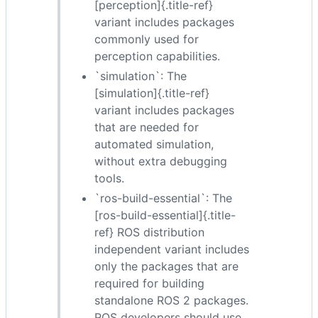
[perception]{.title-ref}
variant includes packages
commonly used for
perception capabilities.
`simulation`: The
[simulation]{.title-ref}
variant includes packages
that are needed for
automated simulation,
without extra debugging
tools.
`ros-build-essential`: The
[ros-build-essential]{.title-
ref} ROS distribution
independent variant includes
only the packages that are
required for building
standalone ROS 2 packages.
ROS developers should use