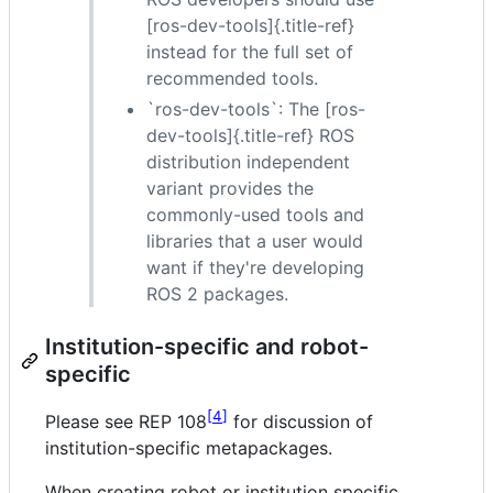
[ros-dev-tools]{.title-ref}
instead for the full set of
recommended tools.
`ros-dev-tools`: The [ros-
dev-tools]{.title-ref} ROS
distribution independent
variant provides the
commonly-used tools and
libraries that a user would
want if they're developing
ROS 2 packages.
Institution-specific and robot-
specific
4
Please see REP 108
for discussion of
institution-specific metapackages.
When creating robot or institution specific