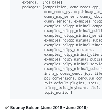
    extends:  [ros_base]

    packages: [composition, demo_nodes_cpp, demo_
               demo_nodes_py, depthimage_to_laser
               dummy_map_server, dummy_robot_brin
               dummy_sensors, examples_rclcpp_min
               examples_rclcpp_minimal_compositio
               examples_rclcpp_minimal_publisher,
               examples_rclcpp_minimal_service,

               examples_rclcpp_minimal_subscriber
               examples_rclcpp_minimal_timer,

               examples_rclpy_executors,

               examples_rclpy_minimal_client,

               examples_rclpy_minimal_publisher,

               examples_rclpy_minimal_service,

               examples_rclpy_minimal_subscriber,
               intra_process_demo, joy, lifecycle
               pcl_conversions, pendulum_control,
               rviz_default_plugins, sros2, teleo
               teleop_twist_keyboard, tlsf, tlsf_
Bouncy Bolson (June 2018 - June 2019)