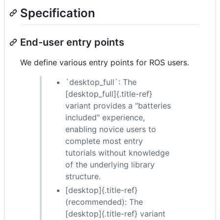
Specification
End-user entry points
We define various entry points for ROS users.
`desktop_full`: The
[desktop_full]{.title-ref}
variant provides a "batteries
included" experience,
enabling novice users to
complete most entry
tutorials without knowledge
of the underlying library
structure.
[desktop]{.title-ref}
(recommended): The
[desktop]{.title-ref} variant