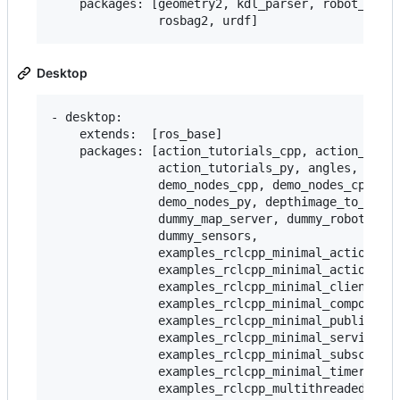
    packages: [geometry2, kdl_parser, robot_state
Desktop
- desktop:

    extends:  [ros_base]

    packages: [action_tutorials_cpp, action_tutor
               action_tutorials_py, angles, compo
               demo_nodes_cpp, demo_nodes_cpp_nat
               demo_nodes_py, depthimage_to_laser
               dummy_map_server, dummy_robot_brin
               dummy_sensors,

               examples_rclcpp_minimal_action_cli
               examples_rclcpp_minimal_action_ser
               examples_rclcpp_minimal_client,

               examples_rclcpp_minimal_compositio
               examples_rclcpp_minimal_publisher,
               examples_rclcpp_minimal_service,

               examples_rclcpp_minimal_subscriber
               examples_rclcpp_minimal_timer,

               examples_rclcpp_multithreaded_exec