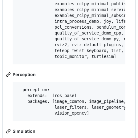
               examples_rclpy_minimal_publisher,

               examples_rclpy_minimal_service,

               examples_rclpy_minimal_subscriber,
               intra_process_demo, joy, lifecycle
               pcl_conversions, pendulum_control,
               quality_of_service_demo_cpp,

               quality_of_service_demo_py, rqt_co
               rviz2, rviz_default_plugins, teleo
               teleop_twist_keyboard, tlsf, tlsf_
Perception
- perception:

    extends:  [ros_base]

    packages: [image_common, image_pipeline, imag
               laser_filters, laser_geometry, per
Simulation