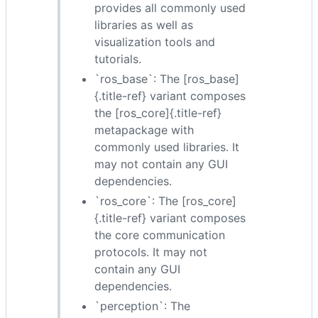
provides all commonly used
libraries as well as
visualization tools and
tutorials.
`ros_base`: The [ros_base]
{.title-ref} variant composes
the [ros_core]{.title-ref}
metapackage with
commonly used libraries. It
may not contain any GUI
dependencies.
`ros_core`: The [ros_core]
{.title-ref} variant composes
the core communication
protocols. It may not
contain any GUI
dependencies.
`perception`: The