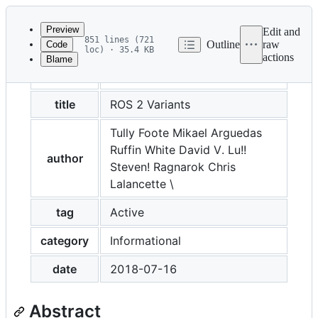
Latest
commit
Preview
Edit and
851 lines (721
Outline
raw
Code
loc) · 35.4 KB
actions
Blame
File
REP
2001
metadata
and
title
ROS 2 Variants
controls
Tully Foote Mikael Arguedas
Ruffin White David V. Lu!!
author
Steven! Ragnarok Chris
Lalancette \
tag
Active
category
Informational
date
2018-07-16
Abstract