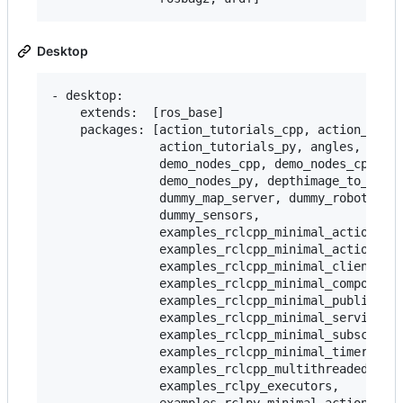
Desktop
- desktop:

    extends:  [ros_base]

    packages: [action_tutorials_cpp, action_tutor
               action_tutorials_py, angles, compo
               demo_nodes_cpp, demo_nodes_cpp_nat
               demo_nodes_py, depthimage_to_laser
               dummy_map_server, dummy_robot_brin
               dummy_sensors,

               examples_rclcpp_minimal_action_cli
               examples_rclcpp_minimal_action_ser
               examples_rclcpp_minimal_client,

               examples_rclcpp_minimal_compositio
               examples_rclcpp_minimal_publisher,
               examples_rclcpp_minimal_service,

               examples_rclcpp_minimal_subscriber
               examples_rclcpp_minimal_timer,

               examples_rclcpp_multithreaded_exec
               examples_rclpy_executors,
