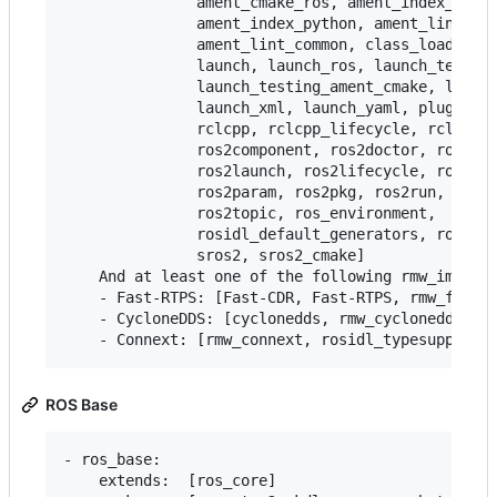
               ament_cmake_ros, ament_index_cpp,

               ament_index_python, ament_lint_aut
               ament_lint_common, class_loader, c
               launch, launch_ros, launch_testing
               launch_testing_ament_cmake, launch
               launch_xml, launch_yaml, pluginlib
               rclcpp, rclcpp_lifecycle, rclpy, r
               ros2component, ros2doctor, ros2int
               ros2launch, ros2lifecycle, ros2mul
               ros2param, ros2pkg, ros2run, ros2s
               ros2topic, ros_environment,

               rosidl_default_generators, rosidl_
               sros2, sros2_cmake]

    And at least one of the following rmw_impleme
    - Fast-RTPS: [Fast-CDR, Fast-RTPS, rmw_fastrt
    - CycloneDDS: [cyclonedds, rmw_cyclonedds]

ROS Base
- ros_base:

    extends:  [ros_core]
