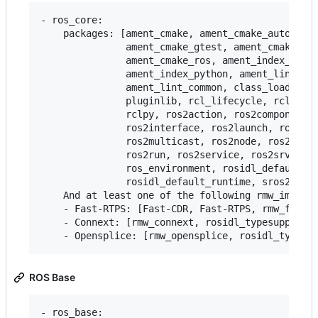
- ros_core:

    packages: [ament_cmake, ament_cmake_auto, ame
               ament_cmake_gtest, ament_cmake_pyt
               ament_cmake_ros, ament_index_cpp,

               ament_index_python, ament_lint_aut
               ament_lint_common, class_loader, c
               pluginlib, rcl_lifecycle, rclcpp, 
               rclpy, ros2action, ros2component, 
               ros2interface, ros2launch, ros2lif
               ros2multicast, ros2node, ros2param
               ros2run, ros2service, ros2srv, ros
               ros_environment, rosidl_default_ge
               rosidl_default_runtime, sros2, sro
    And at least one of the following rmw_impleme
    - Fast-RTPS: [Fast-CDR, Fast-RTPS, rmw_fastrt
    - Connext: [rmw_connext, rosidl_typesupport_c
ROS Base
- ros_base:
