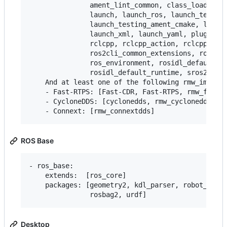
               ament_lint_common, class_loader, c
               launch, launch_ros, launch_testing
               launch_testing_ament_cmake, launch
               launch_xml, launch_yaml, pluginlib
               rclcpp, rclcpp_action, rclcpp_life
               ros2cli_common_extensions, ros2lau
               ros_environment, rosidl_default_ge
               rosidl_default_runtime, sros2, sro
    And at least one of the following rmw_impleme
    - Fast-RTPS: [Fast-CDR, Fast-RTPS, rmw_fastrt
    - CycloneDDS: [cyclonedds, rmw_cyclonedds]

ROS Base
- ros_base:

    extends:  [ros_core]

    packages: [geometry2, kdl_parser, robot_state
Desktop