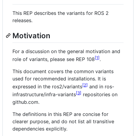
This REP describes the variants for ROS 2
releases.
Motivation
For a discussion on the general motivation and
1
role of variants, please see REP 108
.
This document covers the common variants
used for recommended installations. It is
2
expressed in the ros2/variants
and in ros-
3
infrastructure/infra-variants
repositories on
github.com.
The definitions in this REP are concise for
clearer purpose, and do not list all transitive
dependencies explicitly.