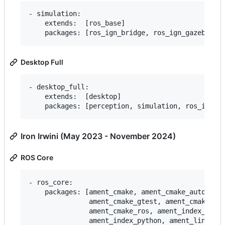
- simulation:

    extends:  [ros_base]

Desktop Full
- desktop_full:

    extends:  [desktop]

Iron Irwini (May 2023 - November 2024)
ROS Core
- ros_core:

    packages: [ament_cmake, ament_cmake_auto, ame
               ament_cmake_gtest, ament_cmake_pyt
               ament_cmake_ros, ament_index_cpp,

               ament_index_python, ament_lint_aut