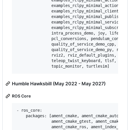
               examples_rclpy_minimal_action_clie
               examples_rclpy_minimal_action_serv
               examples_rclpy_minimal_client,

               examples_rclpy_minimal_publisher,

               examples_rclpy_minimal_service,

               examples_rclpy_minimal_subscriber,
               intra_process_demo, joy, lifecycle
               pcl_conversions, pendulum_control,
               quality_of_service_demo_cpp,

               quality_of_service_demo_py, rqt_co
               rviz2, rviz_default_plugins, teleo
               teleop_twist_keyboard, tlsf, tlsf_
Humble Hawksbill (May 2022 - May 2027)
ROS Core
- ros_core:

    packages: [ament_cmake, ament_cmake_auto, ame
               ament_cmake_gtest, ament_cmake_pyt
               ament_cmake_ros, ament_index_cpp,
