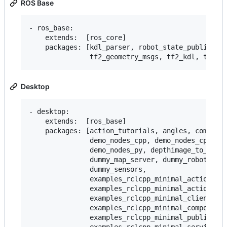
ROS Base
- ros_base:

    extends:  [ros_core]

    packages: [kdl_parser, robot_state_publisher,
Desktop
- desktop:

    extends:  [ros_base]

    packages: [action_tutorials, angles, composit
               demo_nodes_cpp, demo_nodes_cpp_nat
               demo_nodes_py, depthimage_to_laser
               dummy_map_server, dummy_robot_brin
               dummy_sensors,

               examples_rclcpp_minimal_action_cli
               examples_rclcpp_minimal_action_ser
               examples_rclcpp_minimal_client,

               examples_rclcpp_minimal_compositio
               examples_rclcpp_minimal_publisher,