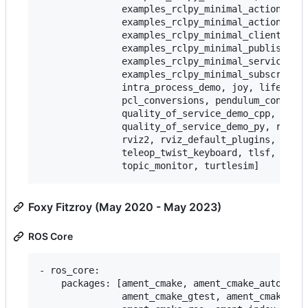
               examples_rclpy_minimal_action_clie
               examples_rclpy_minimal_action_serv
               examples_rclpy_minimal_client,

               examples_rclpy_minimal_publisher,

               examples_rclpy_minimal_service,

               examples_rclpy_minimal_subscriber,
               intra_process_demo, joy, lifecycle
               pcl_conversions, pendulum_control,
               quality_of_service_demo_cpp,

               quality_of_service_demo_py, rqt_co
               rviz2, rviz_default_plugins, teleo
               teleop_twist_keyboard, tlsf, tlsf_
Foxy Fitzroy (May 2020 - May 2023)
ROS Core
- ros_core:

    packages: [ament_cmake, ament_cmake_auto, ame
               ament_cmake_gtest, ament_cmake_pyt