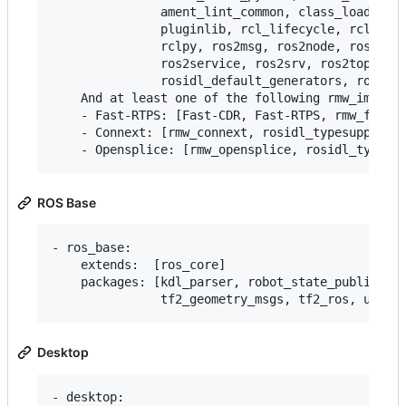
               ament_lint_common, class_loader, c
               pluginlib, rcl_lifecycle, rclcpp, 
               rclpy, ros2msg, ros2node, ros2pkg,
               ros2service, ros2srv, ros2topic, r
               rosidl_default_generators, rosidl_
    And at least one of the following rmw_impleme
    - Fast-RTPS: [Fast-CDR, Fast-RTPS, rmw_fastrt
    - Connext: [rmw_connext, rosidl_typesupport_c
ROS Base
- ros_base:

    extends:  [ros_core]

    packages: [kdl_parser, robot_state_publisher,
Desktop
- desktop:
