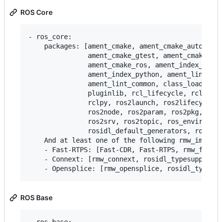
ROS Core
- ros_core:

    packages: [ament_cmake, ament_cmake_auto, ame
               ament_cmake_gtest, ament_cmake_pyt
               ament_cmake_ros, ament_index_cpp,

               ament_index_python, ament_lint_aut
               ament_lint_common, class_loader, c
               pluginlib, rcl_lifecycle, rclcpp, 
               rclpy, ros2launch, ros2lifecycle, 
               ros2node, ros2param, ros2pkg, ros2
               ros2srv, ros2topic, ros_environmen
               rosidl_default_generators, rosidl_
    And at least one of the following rmw_impleme
    - Fast-RTPS: [Fast-CDR, Fast-RTPS, rmw_fastrt
    - Connext: [rmw_connext, rosidl_typesupport_c
ROS Base