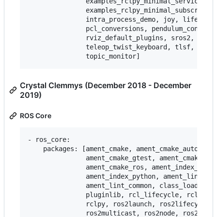
               examples_rclpy_minimal_service,

               examples_rclpy_minimal_subscriber,
               intra_process_demo, joy, lifecycle
               pcl_conversions, pendulum_control,
               rviz_default_plugins, sros2, teleo
               teleop_twist_keyboard, tlsf, tlsf_
Crystal Clemmys (December 2018 - December
2019)
ROS Core
- ros_core:

    packages: [ament_cmake, ament_cmake_auto, ame
               ament_cmake_gtest, ament_cmake_pyt
               ament_cmake_ros, ament_index_cpp,

               ament_index_python, ament_lint_aut
               ament_lint_common, class_loader, c
               pluginlib, rcl_lifecycle, rclcpp, 
               rclpy, ros2launch, ros2lifecycle, 
               ros2multicast, ros2node, ros2param