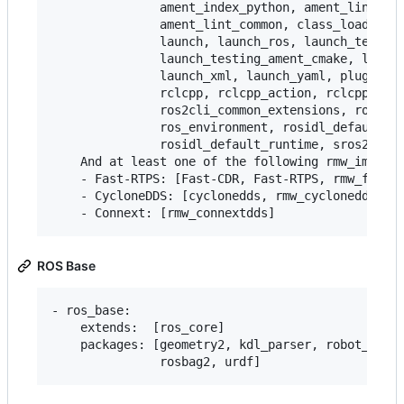
               ament_index_python, ament_lint_aut
               ament_lint_common, class_loader, c
               launch, launch_ros, launch_testing
               launch_testing_ament_cmake, launch
               launch_xml, launch_yaml, pluginlib
               rclcpp, rclcpp_action, rclcpp_life
               ros2cli_common_extensions, ros2lau
               ros_environment, rosidl_default_ge
               rosidl_default_runtime, sros2, sro
    And at least one of the following rmw_impleme
    - Fast-RTPS: [Fast-CDR, Fast-RTPS, rmw_fastrt
    - CycloneDDS: [cyclonedds, rmw_cyclonedds]

ROS Base
- ros_base:

    extends:  [ros_core]

    packages: [geometry2, kdl_parser, robot_state