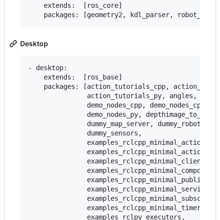
    extends:  [ros_core]

Desktop
- desktop:

    extends:  [ros_base]

    packages: [action_tutorials_cpp, action_tutor
               action_tutorials_py, angles, compo
               demo_nodes_cpp, demo_nodes_cpp_nat
               demo_nodes_py, depthimage_to_laser
               dummy_map_server, dummy_robot_brin
               dummy_sensors,

               examples_rclcpp_minimal_action_cli
               examples_rclcpp_minimal_action_ser
               examples_rclcpp_minimal_client,

               examples_rclcpp_minimal_compositio
               examples_rclcpp_minimal_publisher,
               examples_rclcpp_minimal_service,

               examples_rclcpp_minimal_subscriber
               examples_rclcpp_minimal_timer,

               examples_rclpy_executors,
