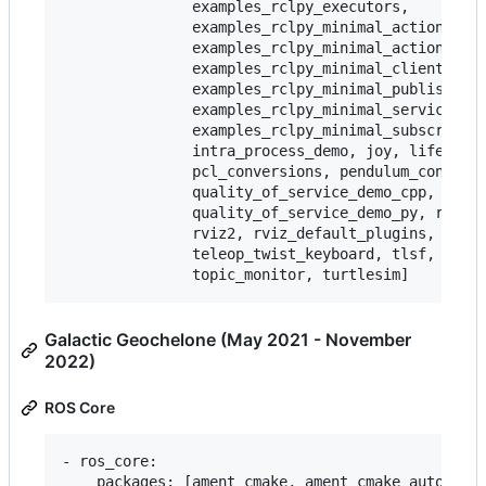
               examples_rclpy_executors,

               examples_rclpy_minimal_action_clie
               examples_rclpy_minimal_action_serv
               examples_rclpy_minimal_client,

               examples_rclpy_minimal_publisher,

               examples_rclpy_minimal_service,

               examples_rclpy_minimal_subscriber,
               intra_process_demo, joy, lifecycle
               pcl_conversions, pendulum_control,
               quality_of_service_demo_cpp,

               quality_of_service_demo_py, rqt_co
               rviz2, rviz_default_plugins, teleo
               teleop_twist_keyboard, tlsf, tlsf_
Galactic Geochelone (May 2021 - November
2022)
ROS Core
- ros_core:

    packages: [ament_cmake, ament_cmake_auto, ame