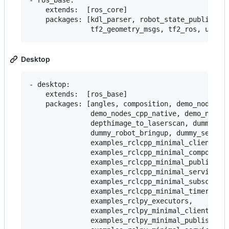
- ros_base:

    extends:  [ros_core]

    packages: [kdl_parser, robot_state_publisher,
Desktop
- desktop:

    extends:  [ros_base]

    packages: [angles, composition, demo_nodes_cp
               demo_nodes_cpp_native, demo_nodes_
               depthimage_to_laserscan, dummy_map
               dummy_robot_bringup, dummy_sensors
               examples_rclcpp_minimal_client,

               examples_rclcpp_minimal_compositio
               examples_rclcpp_minimal_publisher,
               examples_rclcpp_minimal_service,

               examples_rclcpp_minimal_subscriber
               examples_rclcpp_minimal_timer,

               examples_rclpy_executors,

               examples_rclpy_minimal_client,

               examples_rclpy_minimal_publisher,
