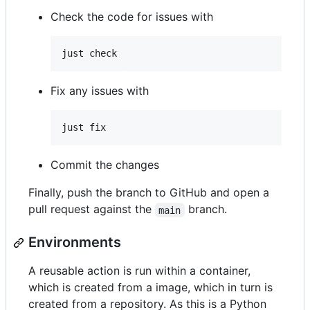
Check the code for issues with
just check
Fix any issues with
just fix
Commit the changes
Finally, push the branch to GitHub and open a
pull request against the
branch.
main
Environments
A reusable action is run within a container,
which is created from a image, which in turn is
created from a repository. As this is a Python