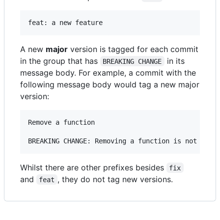
A new
major
version is tagged for each commit
in the group that has
in its
BREAKING CHANGE
message body. For example, a commit with the
following message body would tag a new major
version:
Remove a function

Whilst there are other prefixes besides
fix
and
, they do not tag new versions.
feat