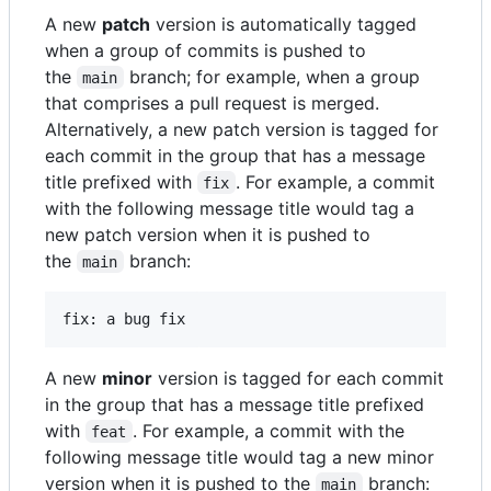
A new
patch
version is automatically tagged
when a group of commits is pushed to
the
branch; for example, when a group
main
that comprises a pull request is merged.
Alternatively, a new patch version is tagged for
each commit in the group that has a message
title prefixed with
. For example, a commit
fix
with the following message title would tag a
new patch version when it is pushed to
the
branch:
main
A new
minor
version is tagged for each commit
in the group that has a message title prefixed
with
. For example, a commit with the
feat
following message title would tag a new minor
version when it is pushed to the
branch:
main