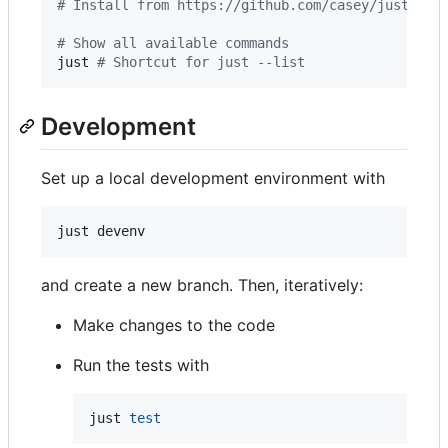
#
 Install from https://github.com/casey/just/rel
#
 Show all available commands
just 
#
 Shortcut for just --list
Development
Set up a local development environment with
just devenv
and create a new branch. Then, iteratively:
Make changes to the code
Run the tests with
just 
test