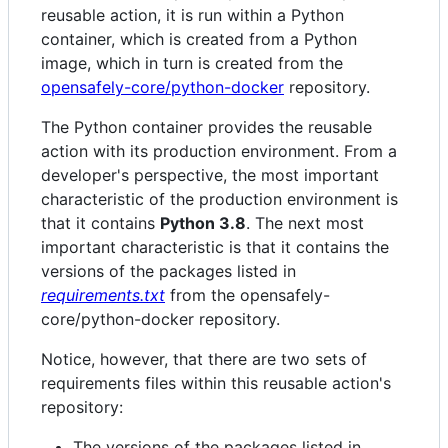
reusable action, it is run within a Python
container, which is created from a Python
image, which in turn is created from the
opensafely-core/python-docker
repository.
The Python container provides the reusable
action with its production environment. From a
developer's perspective, the most important
characteristic of the production environment is
that it contains
Python 3.8
. The next most
important characteristic is that it contains the
versions of the packages listed in
requirements.txt
from the opensafely-
core/python-docker repository.
Notice, however, that there are two sets of
requirements files within this reusable action's
repository:
The versions of the packages listed in