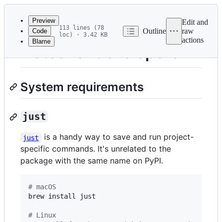
Latest
commit
Preview
Edit and
113 lines (78
Outline
raw
Code
loc) · 3.42 KB
actions
Blame
File
Notes for developers
metadata
and
System requirements
controls
just
is a handy way to save and run project-
just
specific commands. It's unrelated to the
package with the same name on PyPI.
#
 macOS
brew install just

#
 Linux