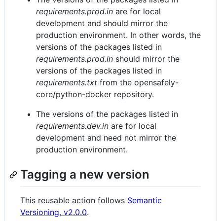
requirements.prod.in
are for local
development and should mirror the
production environment. In other words, the
versions of the packages listed in
requirements.prod.in
should mirror the
versions of the packages listed in
requirements.txt
from the opensafely-
core/python-docker repository.
The versions of the packages listed in
requirements.dev.in
are for local
development and need not mirror the
production environment.
Tagging a new version
This reusable action follows
Semantic
Versioning, v2.0.0
.