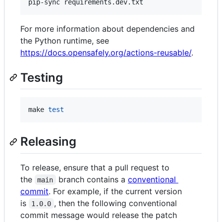
pip-sync requirements.dev.txt
For more information about dependencies and
the Python runtime, see
https://docs.opensafely.org/actions-reusable/
.
Testing
make 
test
Releasing
To release, ensure that a pull request to
the
branch contains a
conventional
main
commit
. For example, if the current version
is
, then the following conventional
1.0.0
commit message would release the patch