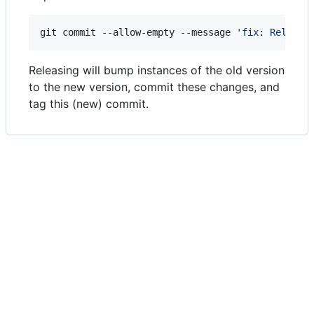
git commit --allow-empty --message 
'
fix: Release
Releasing will bump instances of the old version
to the new version, commit these changes, and
tag this (new) commit.