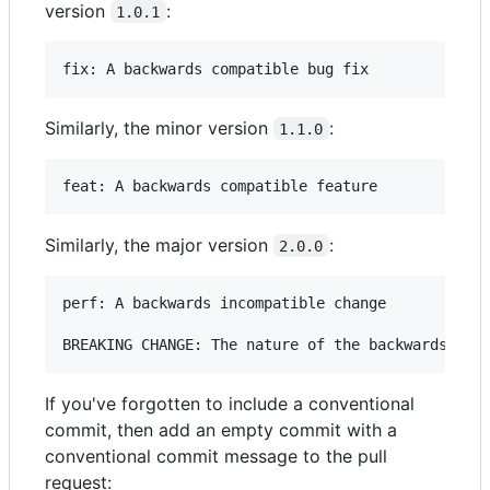
version
:
1.0.1
Similarly, the minor version
:
1.1.0
Similarly, the major version
:
2.0.0
perf: A backwards incompatible change

If you've forgotten to include a conventional
commit, then add an empty commit with a
conventional commit message to the pull
request: