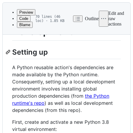
Latest
commit
Preview
Edit and
70 lines (46
Outline
raw
Code
loc) · 1.85 KB
actions
Blame
File
Development
metadata
and
Setting up
controls
A Python reusable action's dependencies are
made available by the Python runtime.
Consequently, setting up a local development
environment involves installing global
production dependencies (from
the Python
runtime's repo
) as well as local development
dependencies (from this repo).
First, create and activate a new Python 3.8
virtual environment: