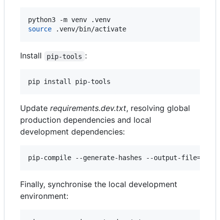
source
 .venv/bin/activate
Install
:
pip-tools
pip install pip-tools
Update
requirements.dev.txt
, resolving global
production dependencies and local
development dependencies:
pip-compile --generate-hashes --output-file=requ
Finally, synchronise the local development
environment: