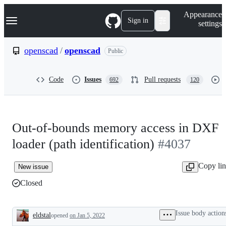
S
Navigation Menu
Appearance
k
Sign in
settings
i
p
t
openscad
/
openscad
Public
o
c
o
Code
Issues
Pull requests
692
120
n
t
e
n
t
Out-of-bounds memory access in DXF
loader (path identification)
#4037
Copy li
New issue
Closed
Issue body action
eldstal
opened
on Jan 5, 2022
Description