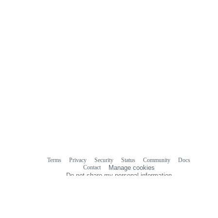
Terms
Privacy
Security
Status
Community
Docs
Footer
Footer
Contact
Manage cookies
navigation
Do not share my personal information
© 2026 GitHub, Inc.