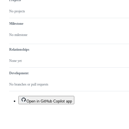
No projects
Milestone
No milestone
Relationships
None yet
Development
No branches or pull requests
Open in GitHub Copilot app