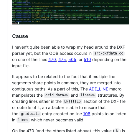
Cause
I haven't quite been able to wrap my head around the DXF
parser yet, but the OOB access occurs in
src/dxfdata.cc
on one of the lines
470
,
475
,
505
, or
510
depending on the
input file.
It appears to be related to the fact that if multiple line
segments share points in common, they are merged into
contiguous paths. As a part of this, The
ADD_LINE
macro
manipulates the
and
structures. By
grid.data<>
lines<>
creating lines either in the
section of the DXF file
ENTITIES
or outside of it, an attacker is able to ensure that
the
entry created on line
108
points to an index
grid.data
in
which never becomes valid.
lines
On line 470 (and the others listed above), this value (
) is
k