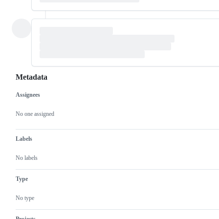
Metadata
Assignees
Metadata
Issue
actions
No one assigned
Labels
No labels
Type
No type
Projects