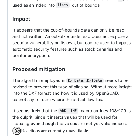
used as an index into
, out of bounds.
lines
Impact
It appears that the out-of-bounds data can only be read,
and not written. An out-of-bounds read does not expose a
security vulnerability on its own, but can be used to bypass
automatic security features such as stack canaries and
pointer encryption.
Proposed mitigation
The algorithm employed in
needs to be
DxfData::DxfData
revised to prevent this type of aliasing. Without more insight
into the DXF format and how it is used by OpenSCAD, I
cannot say for sure where the actual flaw lies.
It seems likely that the
macro on lines 108-109 is
ADD_LINE
the culprit, since it inserts values that will be used for
indexing even though the values are not yet valid indices.
Reactions are currently unavailable