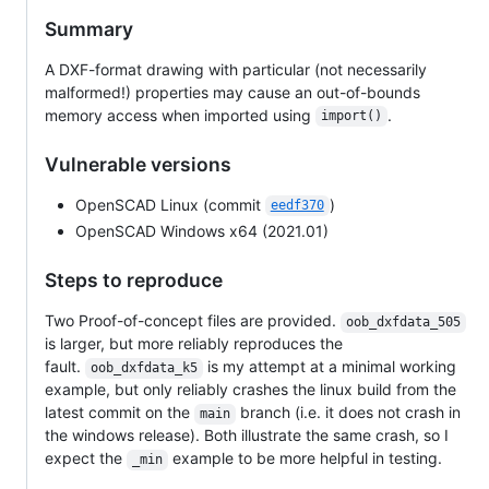
Summary
A DXF-format drawing with particular (not necessarily
malformed!) properties may cause an out-of-bounds
memory access when imported using
.
import()
Vulnerable versions
OpenSCAD Linux (commit
)
eedf370
OpenSCAD Windows x64 (2021.01)
Steps to reproduce
Two Proof-of-concept files are provided.
oob_dxfdata_505
is larger, but more reliably reproduces the
fault.
is my attempt at a minimal working
oob_dxfdata_k5
example, but only reliably crashes the linux build from the
latest commit on the
branch (i.e. it does not crash in
main
the windows release). Both illustrate the same crash, so I
expect the
example to be more helpful in testing.
_min