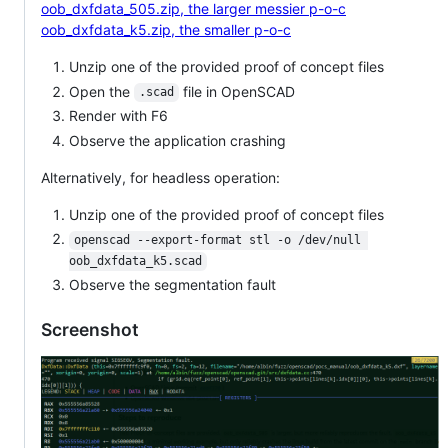
oob_dxfdata_505.zip, the larger messier p-o-c
oob_dxfdata_k5.zip, the smaller p-o-c
Unzip one of the provided proof of concept files
Open the
file in OpenSCAD
.scad
Render with F6
Observe the application crashing
Alternatively, for headless operation:
Unzip one of the provided proof of concept files
openscad --export-format stl -o /dev/null 
oob_dxfdata_k5.scad
Observe the segmentation fault
Screenshot