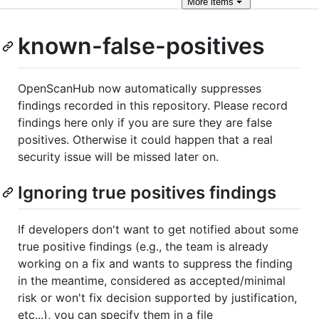
More
items
known-false-positives
OpenScanHub now automatically suppresses
findings recorded in this repository. Please record
findings here only if you are sure they are false
positives. Otherwise it could happen that a real
security issue will be missed later on.
Ignoring true positives findings
If developers don't want to get notified about some
true positive findings (e.g., the team is already
working on a fix and wants to suppress the finding
in the meantime, considered as accepted/minimal
risk or won't fix decision supported by justification,
etc...), you can specify them in a file