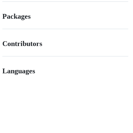
Packages
Contributors
Languages