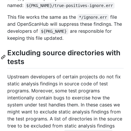
named:
${PKG_NAME}/true-positives-ignore.err
This file works the same as the
file
*/ignore.err
and OpenScanHub will suppress these findings. The
developers of
are responsible for
${PKG_NAME}
keeping this file updated.
Excluding source directories with
tests
Upstream developers of certain projects do not fix
static analysis findings in source code of test
programs. Moreover, some test programs
intentionally contain bugs to exercise how the
system under test handles them. In these cases we
might want to exclude static analysis findings from
the test programs. A list of directories in the source
tree to be excluded from static analysis findings