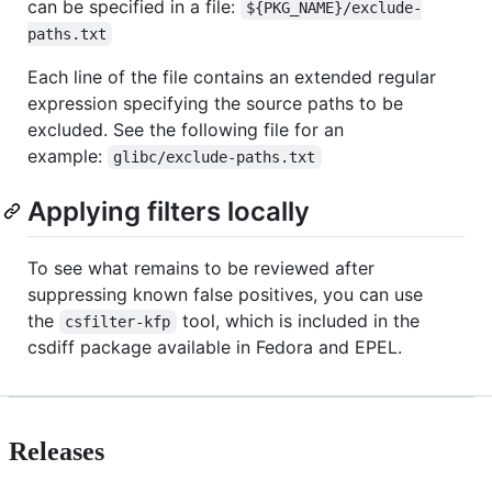
can be specified in a file:
${PKG_NAME}/exclude-
paths.txt
Each line of the file contains an extended regular
expression specifying the source paths to be
excluded. See the following file for an
example:
glibc/exclude-paths.txt
Applying filters locally
To see what remains to be reviewed after
suppressing known false positives, you can use
the
tool, which is included in the
csfilter-kfp
csdiff package available in Fedora and EPEL.
Releases