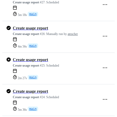
Create usage report
#27:
Scheduled
main
5m 18s
Create usage report
Create usage report
#26:
Manually run by
ateucher
main
4m 56s
Create usage report
Create usage report
#25:
Scheduled
main
2m 27s
Create usage report
Create usage report
#24:
Scheduled
main
5m 36s