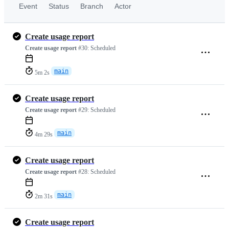
Event
Status
Branch
Actor
Create usage report
Create usage report
#30:
Scheduled
main
5m 2s
Create usage report
Create usage report
#29:
Scheduled
main
4m 29s
Create usage report
Create usage report
#28:
Scheduled
main
2m 31s
Create usage report