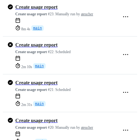
Create usage report
Create usage report
#23:
Manually run by
ateucher
main
8m 4s
Create usage report
Create usage report
#22:
Scheduled
main
2m 10s
Create usage report
Create usage report
#21:
Scheduled
main
2m 31s
Create usage report
Create usage report
#20:
Manually run by
ateucher