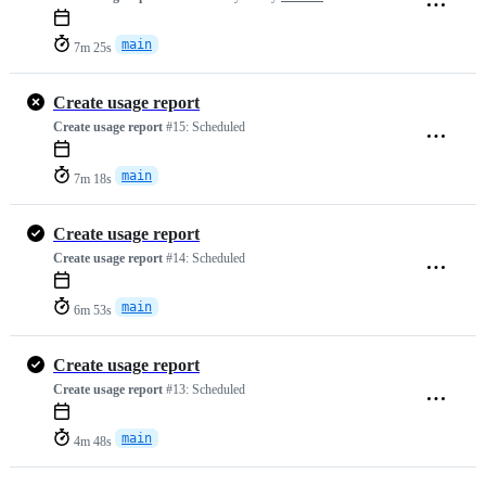
main
7m 25s
Create usage report
Create usage report
#15:
Scheduled
main
7m 18s
Create usage report
Create usage report
#14:
Scheduled
main
6m 53s
Create usage report
Create usage report
#13:
Scheduled
main
4m 48s