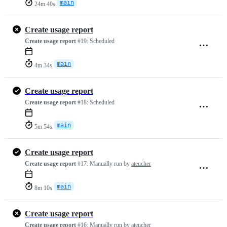
main
24m 40s
Create usage report
Create usage report
#19:
Scheduled
main
4m 34s
Create usage report
Create usage report
#18:
Scheduled
main
5m 54s
Create usage report
Create usage report
#17:
Manually run by
ateucher
main
8m 10s
Create usage report
Create usage report
#16:
Manually run by
ateucher