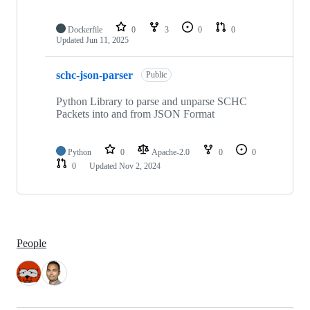
Dockerfile
0
3
0
0
Updated
Jun 11, 2025
schc-json-parser
Public
Python Library to parse and unparse SCHC
Packets into and from JSON Format
Python
0
Apache-2.0
0
0
0
Updated
Nov 2, 2024
People