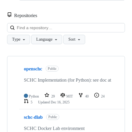
Repositories
Loa
Type
Language
Sort
Showing
3
openschc
of
Public
3
repositories
SCHC Implementation (for Python): see doc at
Python
29
MIT
40
24
5
Updated
Dec 16, 2025
schc-dlab
Public
SCHC Docker Lab environment