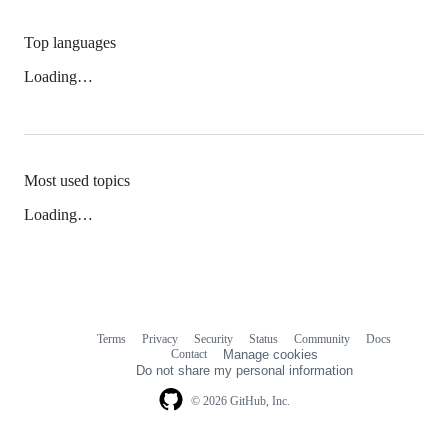
Top languages
Loading…
Most used topics
Loading…
Terms
Privacy
Security
Status
Community
Docs
Footer
Footer
Contact
Manage cookies
navigation
Do not share my personal information
© 2026 GitHub, Inc.