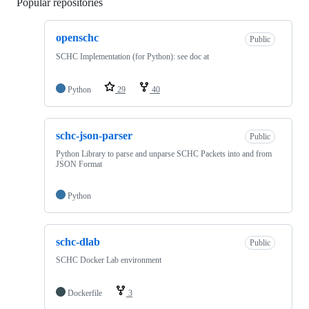
Popular repositories
Loading
openschc
Public
SCHC Implementation (for Python): see doc at
Python
29
40
schc-json-parser
Public
Python Library to parse and unparse SCHC Packets into and from
JSON Format
Python
schc-dlab
Public
SCHC Docker Lab environment
Dockerfile
3