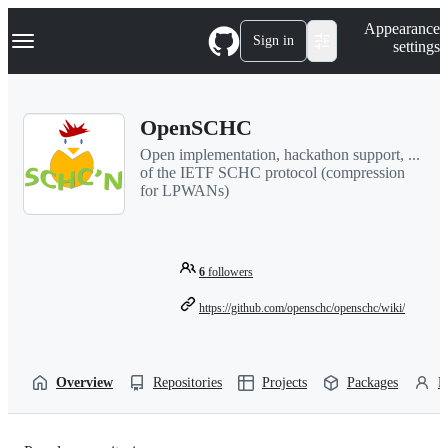
S
Navigation Menu
Appearance
k
Sign in
settings
i
p
t
o
OpenSCHC
c
o
Open implementation, hackathon support, ...
n
of the IETF SCHC protocol (compression
t
for LPWANs)
e
n
t
6
followers
https://github.com/openschc/openschc/wiki/
Overview
Repositories
Projects
Packages
P