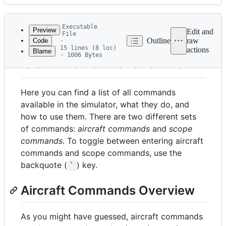
History
Latest
commit
Executable
Preview
Edit and
File
Outline
raw
Code
·
15 lines (8 loc)
actions
Blame
File
· 1006 Bytes
Command Reference
metadata
and
Here you can find a list of all commands
controls
available in the simulator, what they do, and
how to use them. There are two different sets
of commands:
aircraft commands
and
scope
commands
. To toggle between entering aircraft
commands and scope commands, use the
backquote (
) key.
`
Aircraft Commands Overview
As you might have guessed, aircraft commands