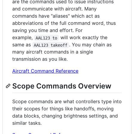
are the commands used to issue instructions
and communicate with aircraft. Many
commands have "aliases" which act as
abbreviations of the full command word, thus
saving you time and effort. For
example,
will work exactly the
AAL123 to
same as
. You may chain as
AAL123 takeoff
many aircraft commands in a single
transmission as you like.
Aircraft Command Reference
Scope Commands Overview
Scope commands are what controllers type into
their scopes for things like handoffs, moving
data blocks, changing brightness settings, and
similar tasks.