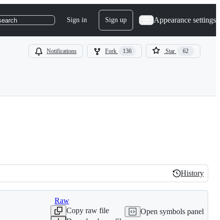
Appearance settings
Sign in
Sign up
search
Notifications
Fork
136
Star
62
s
History
History
Raw
Copy raw file
Open symbols panel