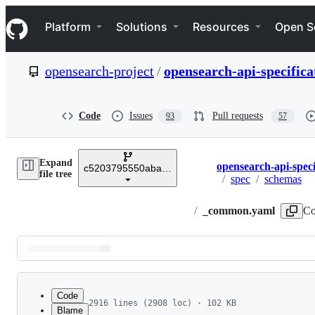
S
Navigation Menu
k
Platform
Solutions
Resources
Open S
i
p
t
opensearch-project
/
opensearch-api-specifica
o
c
o
n
Code
Issues
Pull requests
93
57
t
e
n
Expand
t
opensearch-api-speci
c5203795550aba7b164c1fefe75d1aba16c9f85e
Breadcrumbs
file tree
/
spec
/
schemas
/
_common.yaml
Co
Latest
commit
Code
2916 lines (2908 loc) · 102 KB
Blame