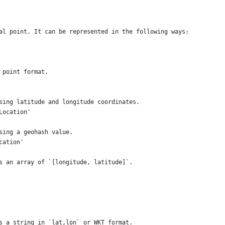
al point. It can be represented in the following ways:
 point format.
sing latitude and longitude coordinates.
Location'
sing a geohash value.
cation'
s an array of `[longitude, latitude]`.
s a string in `lat,lon` or WKT format.