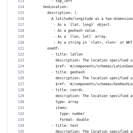
113
        - top_left
114
    GeoLocation:
115
      description: |-  
116
        A latitude/longitude as a two-dimension
117
         - As a `{lat, long}` object.
118
         - As a geohash value.
119
         - As a `[lon, lat]` array.
120
         - As a string in `<lat>, <lon>` or WKT
121
      oneOf:
122
        - title: latlon
123
          description: The location specified u
124
          $ref: '#/components/schemas/LatLonGeo
125
        - title: geohash
126
          description: The location specified u
127
          $ref: '#/components/schemas/GeoHashLo
128
        - title: coords
129
          description: The location specified a
130
          type: array
131
          items:
132
            type: number
133
            format: double
134
        - title: text
135
          description: The location specified a