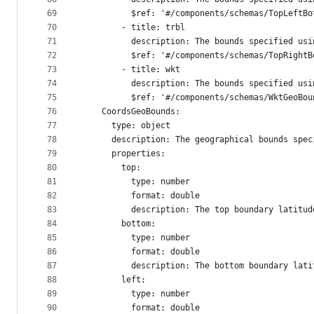
69
          $ref: '#/components/schemas/TopLeftBo
70
        - title: trbl
71
          description: The bounds specified usi
72
          $ref: '#/components/schemas/TopRightB
73
        - title: wkt
74
          description: The bounds specified usi
75
          $ref: '#/components/schemas/WktGeoBou
76
    CoordsGeoBounds:
77
      type: object
78
      description: The geographical bounds spec
79
      properties:
80
        top:
81
          type: number
82
          format: double
83
          description: The top boundary latitud
84
        bottom:
85
          type: number
86
          format: double
87
          description: The bottom boundary lati
88
        left:
89
          type: number
90
          format: double