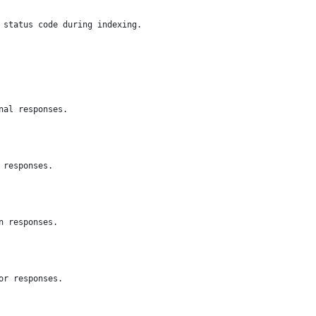
 status code during indexing.
nal responses.
 responses.
n responses.
or responses.