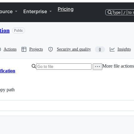
Pricing
ource
Enterprise
Type
/
to 
tion
Public
Actions
Projects
Security and quality
Insights
0
More file action
fication
py path