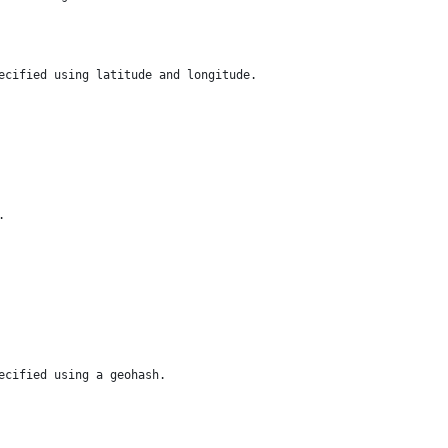
ecified using latitude and longitude.
.
ecified using a geohash.