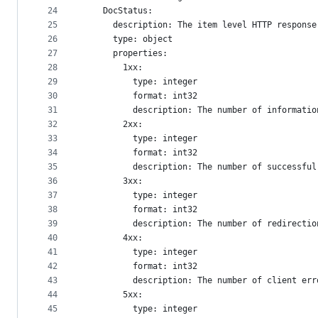
24
    DocStatus:
25
      description: The item level HTTP response
26
      type: object
27
      properties:
28
        1xx:
29
          type: integer
30
          format: int32
31
          description: The number of informatio
32
        2xx:
33
          type: integer
34
          format: int32
35
          description: The number of successful
36
        3xx:
37
          type: integer
38
          format: int32
39
          description: The number of redirectio
40
        4xx:
41
          type: integer
42
          format: int32
43
          description: The number of client err
44
        5xx:
45
          type: integer