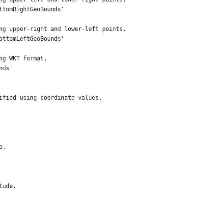
ttomRightGeoBounds'
ng upper-right and lower-left points.
ottomLeftGeoBounds'
ng WKT format.
nds'
ified using coordinate values.
e.
tude.