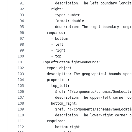
91
          description: The left boundary longit
92
        right:
93
          type: number
94
          format: double
95
          description: The right boundary longi
96
      required:
97
        - bottom
98
        - left
99
        - right
100
        - top
101
    TopLeftBottomRightGeoBounds:
102
      type: object
103
      description: The geographical bounds spec
104
      properties:
105
        top_left:
106
          $ref: '#/components/schemas/GeoLocati
107
          description: The upper-left corner co
108
        bottom_right:
109
          $ref: '#/components/schemas/GeoLocati
110
          description: The lower-right corner c
111
      required:
112
        - bottom_right