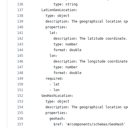
136
          type: string
137
    LatLonGeoLocation:
138
      type: object
139
      description: The geographical location sp
140
      properties:
141
        lat:
142
          description: The latitude coordinate.
143
          type: number
144
          format: double
145
        lon:
146
          description: The longitude coordinate
147
          type: number
148
          format: double
149
      required:
150
        - lat
151
        - lon
152
    GeoHashLocation:
153
      type: object
154
      description: The geographical location sp
155
      properties:
156
        geohash:
157
          $ref: '#/components/schemas/GeoHash'