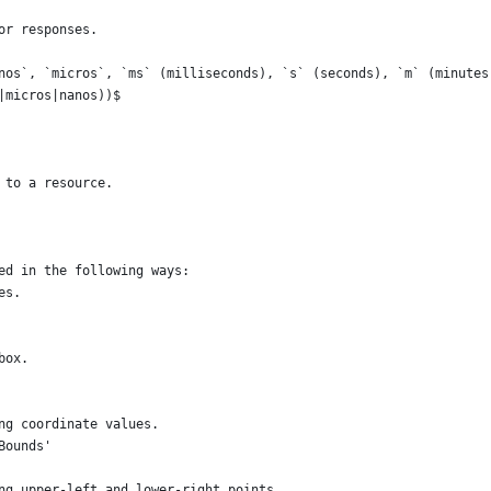
or responses.
nos`, `micros`, `ms` (milliseconds), `s` (seconds), `m` (minutes
|micros|nanos))$
 to a resource.
ed in the following ways:
es.
box.
ng coordinate values.
Bounds'
ng upper-left and lower-right points.