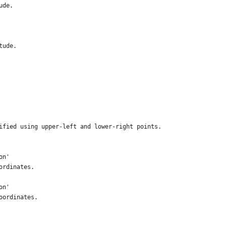
ude.
tude.
ified using upper-left and lower-right points.
on'
ordinates.
on'
oordinates.