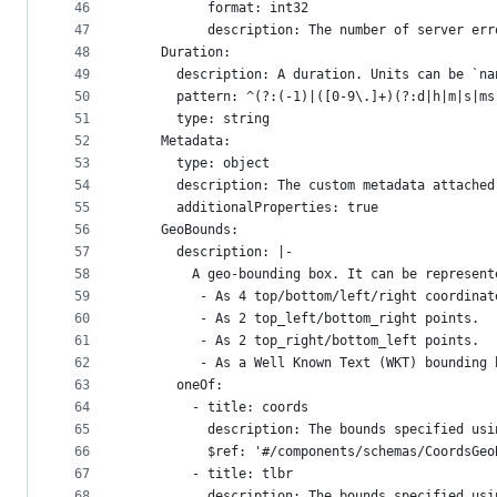
46
          format: int32
47
          description: The number of server err
48
    Duration:
49
      description: A duration. Units can be `na
50
      pattern: ^(?:(-1)|([0-9\.]+)(?:d|h|m|s|ms
51
      type: string
52
    Metadata:
53
      type: object
54
      description: The custom metadata attached
55
      additionalProperties: true
56
    GeoBounds:
57
      description: |-
58
        A geo-bounding box. It can be represent
59
         - As 4 top/bottom/left/right coordinat
60
         - As 2 top_left/bottom_right points.
61
         - As 2 top_right/bottom_left points.
62
         - As a Well Known Text (WKT) bounding 
63
      oneOf:
64
        - title: coords
65
          description: The bounds specified usi
66
          $ref: '#/components/schemas/CoordsGeo
67
        - title: tlbr
68
          description: The bounds specified usi