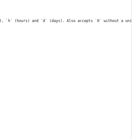
), `h` (hours) and `d` (days). Also accepts `0` without a unit a