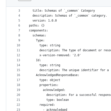
1
openapi: 3.1.0
File
2
info:
metadata
3
  title: Schemas of `_common` Category
4
  description: Schemas of `_common` category.
and
5
  version: 1.0.0
controls
6
paths: {}
7
components:
8
  schemas:
9
    Type:
10
      type: string
11
      description: The type of document or reso
12
      x-version-removed: '2.0'
13
    Id:
14
      type: string
15
      description: The unique identifier for a 
16
    AcknowledgedResponseBase:
17
      type: object
18
      properties:
19
        acknowledged:
20
          description: For a successful respons
21
          type: boolean
22
      required:
23
        - acknowledged