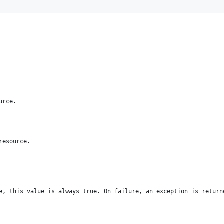
urce.
resource.
e, this value is always true. On failure, an exception is return