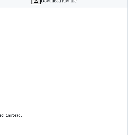
Download raw file
ed instead.