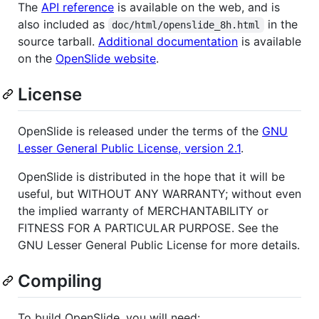
The
API reference
is available on the web, and is
also included as
in the
doc/html/openslide_8h.html
source tarball.
Additional documentation
is available
on the
OpenSlide website
.
License
OpenSlide is released under the terms of the
GNU
Lesser General Public License, version 2.1
.
OpenSlide is distributed in the hope that it will be
useful, but WITHOUT ANY WARRANTY; without even
the implied warranty of MERCHANTABILITY or
FITNESS FOR A PARTICULAR PURPOSE. See the
GNU Lesser General Public License for more details.
Compiling
To build OpenSlide, you will need: