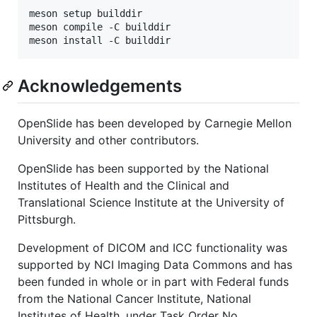
meson setup builddir

meson compile -C builddir

Acknowledgements
OpenSlide has been developed by Carnegie Mellon
University and other contributors.
OpenSlide has been supported by the National
Institutes of Health and the Clinical and
Translational Science Institute at the University of
Pittsburgh.
Development of DICOM and ICC functionality was
supported by NCI Imaging Data Commons and has
been funded in whole or in part with Federal funds
from the National Cancer Institute, National
Institutes of Health, under Task Order No.