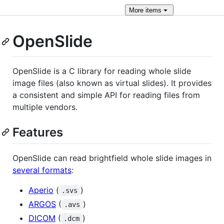
More
items
OpenSlide
OpenSlide is a C library for reading whole slide
image files (also known as virtual slides). It provides
a consistent and simple API for reading files from
multiple vendors.
Features
OpenSlide can read brightfield whole slide images in
several formats
:
Aperio
(
)
.svs
ARGOS
(
)
.avs
DICOM
(
)
.dcm