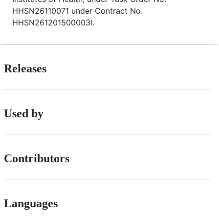
HHSN26110071 under Contract No.
HHSN261201500003l.
Releases
Used by
Contributors
Languages