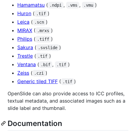
Hamamatsu
(
,
,
)
.ndpi
.vms
.vmu
Huron
(
)
.tif
Leica
(
)
.scn
MIRAX
(
)
.mrxs
Philips
(
)
.tiff
Sakura
(
)
.svslide
Trestle
(
)
.tif
Ventana
(
,
)
.bif
.tif
Zeiss
(
)
.czi
Generic tiled TIFF
(
)
.tif
OpenSlide can also provide access to ICC profiles,
textual metadata, and associated images such as a
slide label and thumbnail.
Documentation