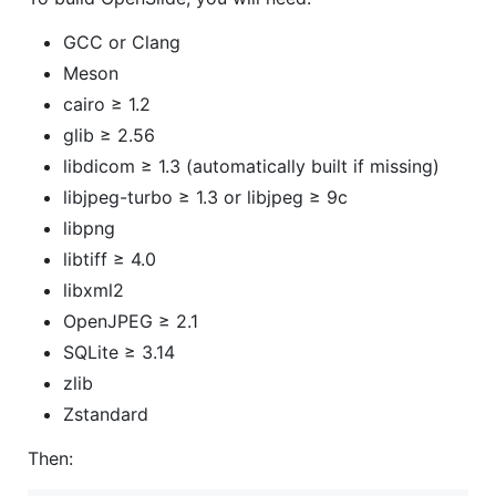
GCC or Clang
Meson
cairo ≥ 1.2
glib ≥ 2.56
libdicom ≥ 1.3 (automatically built if missing)
libjpeg-turbo ≥ 1.3 or libjpeg ≥ 9c
libpng
libtiff ≥ 4.0
libxml2
OpenJPEG ≥ 2.1
SQLite ≥ 3.14
zlib
Zstandard
Then: