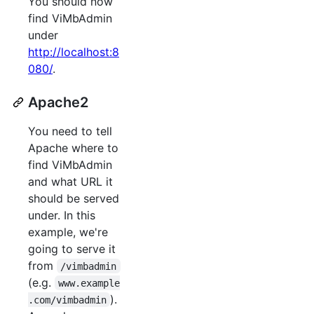
You should now
find ViMbAdmin
under
http://localhost:8
080/
.
Apache2
You need to tell
Apache where to
find ViMbAdmin
and what URL it
should be served
under. In this
example, we're
going to serve it
from
/vimbadmin
(e.g.
www.example
).
.com/vimbadmin