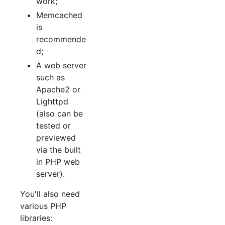
work;
Memcached
is
recommende
d;
A web server
such as
Apache2 or
Lighttpd
(also can be
tested or
previewed
via the built
in PHP web
server).
You'll also need
various PHP
libraries: