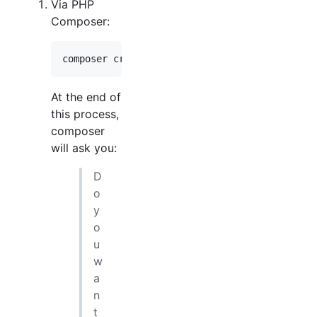
Via PHP
Composer:
composer create-project --prefer-dist --no-de
At the end of
this process,
composer
will ask you:
D
o
y
o
u
w
a
n
t