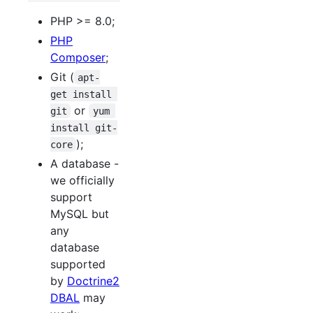
PHP >= 8.0;
PHP
Composer
;
Git (
apt-
get install 
or
git
yum 
install git-
);
core
A database -
we officially
support
MySQL but
any
database
supported
by
Doctrine2
DBAL
may