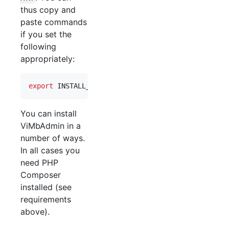
thus copy and
paste commands
if you set the
following
appropriately:
export
 INSTALL_PATH=/srv/vimbadmin
You can install
ViMbAdmin in a
number of ways.
In all cases you
need PHP
Composer
installed (see
requirements
above).