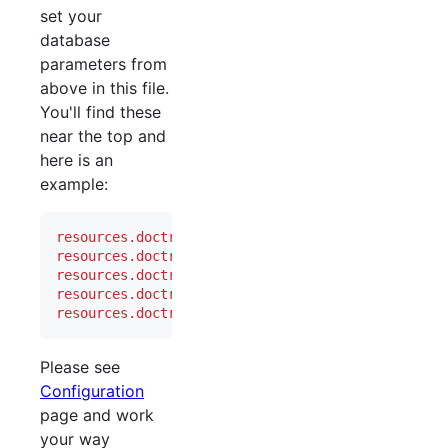
set your
database
parameters from
above in this file.
You'll find these
near the top and
here is an
example:
resources.doctrine2.connection.options.driver
   =
resources.doctrine2.connection.options.dbname
   =
resources.doctrine2.connection.options.user
     =
resources.doctrine2.connection.options.password
 =
resources.doctrine2.connection.options.host
     =
Please see
Configuration
page and work
your way