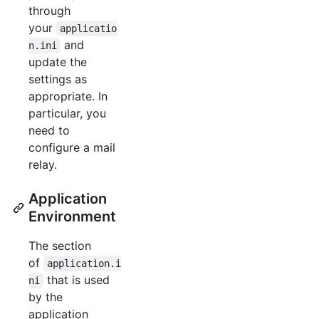
through
your
applicatio
and
n.ini
update the
settings as
appropriate. In
particular, you
need to
configure a mail
relay.
Application
Environment
The section
of
application.i
that is used
ni
by the
application