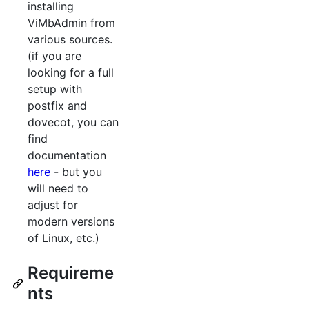
installing
ViMbAdmin from
various sources.
(if you are
looking for a full
setup with
postfix and
dovecot, you can
find
documentation
here
- but you
will need to
adjust for
modern versions
of Linux, etc.)
Requireme
nts