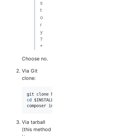
s
t
o
r
y
?
*
Choose no.
Via Git
clone:
git clone https://github.com/opensolutions/Vi
cd
$INSTALL_PATH
composer install --prefer-dist --no-dev 
Via tarball
(this method