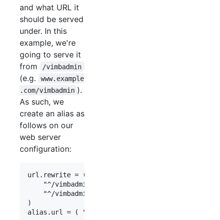
and what URL it
should be served
under. In this
example, we're
going to serve it
from
/vimbadmin
(e.g.
www.example
).
.com/vimbadmin
As such, we
create an alias as
follows on our
web server
configuration:
url.rewrite = (

    "^/vimbadmin/(.*)\.(.+)$" => "$0",

    "^/vimbadmin/(.+)/?$" => "/vimbadmin/index.ph
)       
