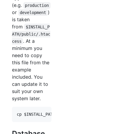
(e.g.
production
or
)
development
is taken
from
$INSTALL_P
ATH/public/.htac
. At a
cess
minimum you
need to copy
this file from the
example
included. You
can update it to
suit your own
system later.
cp 
$INSTALL_PATH
/public/.htaccess.dist 
$INSTALL_P
Database