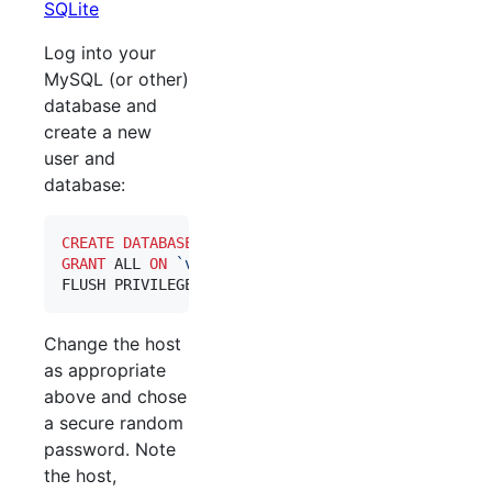
SQLite
Log into your
MySQL (or other)
database and
create a new
user and
database:
CREATE
DATABASE
 `
vimbadmin
GRANT
 ALL 
ON
`
vimbadmin
`
.
*
 TO 
`
vimbadmin
`
@
`
localh
FLUSH PRIVILEGES;
Change the host
as appropriate
above and chose
a secure random
password. Note
the host,