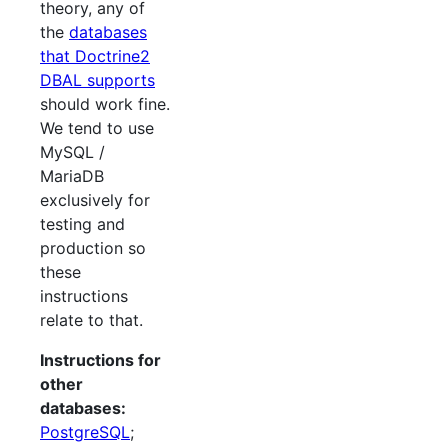
theory, any of
the
databases
that Doctrine2
DBAL supports
should work fine.
We tend to use
MySQL /
MariaDB
exclusively for
testing and
production so
these
instructions
relate to that.
Instructions for
other
databases:
PostgreSQL
;