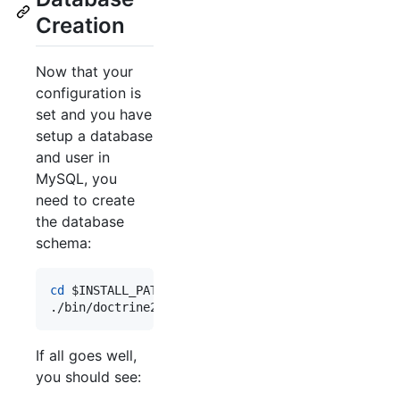
Creation
Now that your
configuration is
set and you have
setup a database
and user in
MySQL, you
need to create
the database
schema:
cd
$INSTALL_PATH
./bin/doctrine2-cli.php orm:schema-tool:create
If all goes well,
you should see: