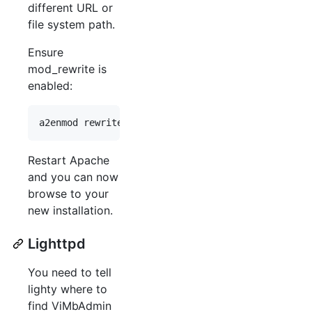
different URL or
file system path.
Ensure
mod_rewrite is
enabled:
Restart Apache
and you can now
browse to your
new installation.
Lighttpd
You need to tell
lighty where to
find ViMbAdmin