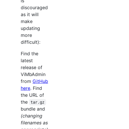
is
discouraged
as it will
make
updating
more
difficult):
Find the
latest
release of
ViMbAdmin
from
GitHub
here
. Find
the URL of
the
tar.gz
bundle and
(changing
filenames as