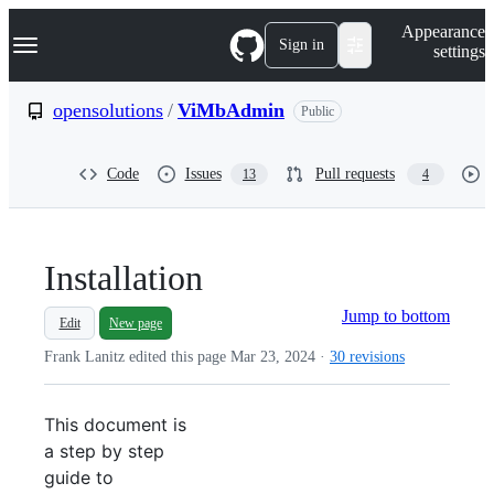
S
Navigation Menu
Appearance
k
Sign in
settings
i
p
t
opensolutions
/
ViMbAdmin
Public
o
c
o
Code
Issues
Pull requests
13
4
n
t
e
n
t
Installation
Jump to bottom
Edit
New page
Frank Lanitz edited this page
Mar 23, 2024
·
30 revisions
This document is
a step by step
guide to