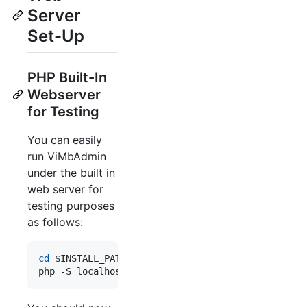
Server
Set-Up
PHP Built-In
Webserver
for Testing
You can easily
run ViMbAdmin
under the built in
web server for
testing purposes
as follows:
cd
$INSTALL_PATH
php -S localhost:8080 -t public/