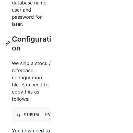
database name,
user and
password for
later.
Configurati
on
We ship a stock /
reference
configuration
file. You need to
copy this as
follows:
cp 
$INSTALL_PATH
/application/configs/application.
You now need to