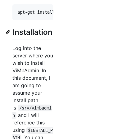
apt-get install php-cgi php-memcache php-json php
Installation
Log into the
server where you
wish to install
ViMbAdmin. In
this document, I
am going to
assume your
install path
is
/srv/vimbadmi
and I will
n
reference this
using
$INSTALL_P
. You can
ATH