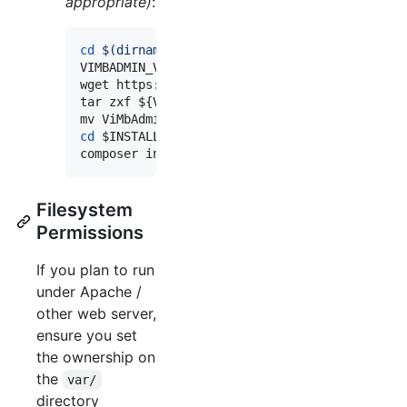
appropriate)
:
cd
$(
dirname 
$INSTALL_PATH
)
VIMBADMIN_VERSION=3.4.0

wget https://github.com/opensolutions/ViMbAdm
tar zxf 
${VIMBADMIN_VERSION}
.tar.gz

mv ViMbAdmin-
${VIMBADMIN_VERSION}
$INSTALL_PA
cd
$INSTALL_PATH
composer install --prefer-dist --no-dev 
Filesystem
Permissions
If you plan to run
under Apache /
other web server,
ensure you set
the ownership on
the
var/
directory