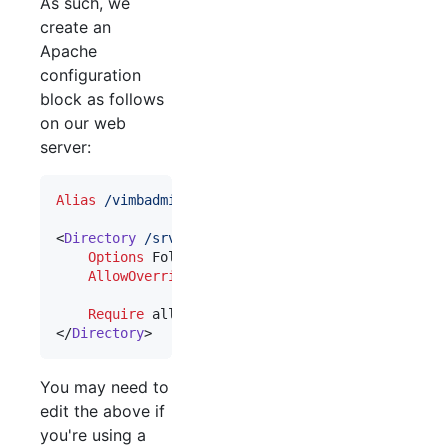
As such, we
create an
Apache
configuration
block as follows
on our web
server:
Alias
/vimbadmin
/srv/vimbadmin/public
<
Directory
/srv/vimbadmin/public
>

Options
 FollowSymLinks

AllowOverride
 FileInfo

Require
 all granted    

</
Directory
>
You may need to
edit the above if
you're using a