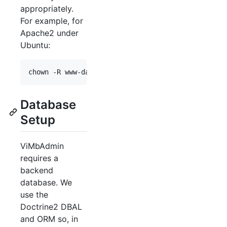
appropriately.
For example, for
Apache2 under
Ubuntu:
chown -R www-data: 
$INSTALL_PATH
/var
Database
Setup
ViMbAdmin
requires a
backend
database. We
use the
Doctrine2 DBAL
and ORM so, in