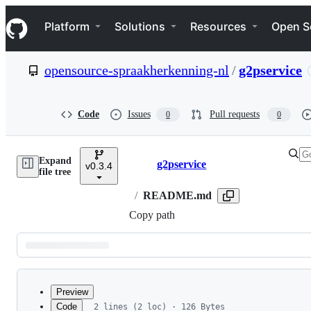
S
Navigation Menu
k
Platform
Solutions
Resources
Open S
i
p
t
opensource-spraakherkenning-nl
/
g2pservice
o
c
o
n
Code
Issues
Pull requests
0
0
t
e
n
Expand
t
g2pservice
v0.3.4
Breadcrumbs
file tree
/
README.md
Copy path
Latest
commit
Preview
Code
2 lines (2 loc) · 126 Bytes