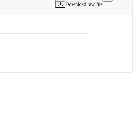
Download raw file
o be used in a