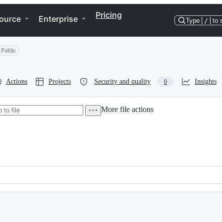
Pricing
ource
Enterprise
Type
/
to 
Public
Actions
Projects
Security and quality
Insights
0
More file actions