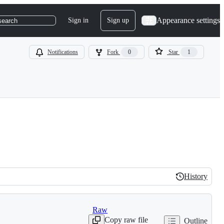
Appearance settings
Sign in
Sign up
search
Notifications
Fork
0
Star
1
History
History
Raw
Copy raw file
Outline