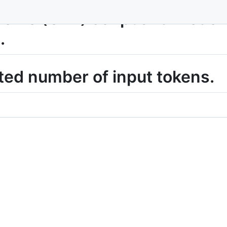
me (G2P) script and model t
.
ted number of input tokens.