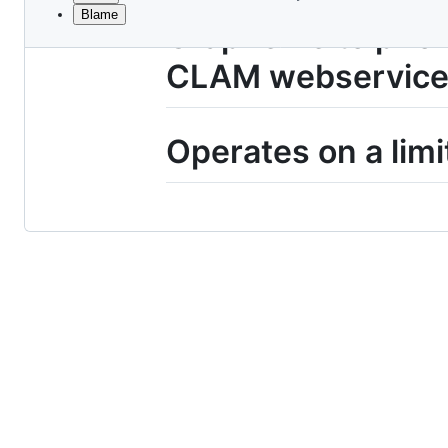
Blame
File
Grapheme to phone
metadata
CLAM webservice
and
controls
Operates on a limi