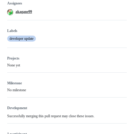
Assignees
akagane99
Labels
developer update
Projects
None yet
Milestone
No milestone
Development
Successfully merging this pull request may close these issues.
1 participant