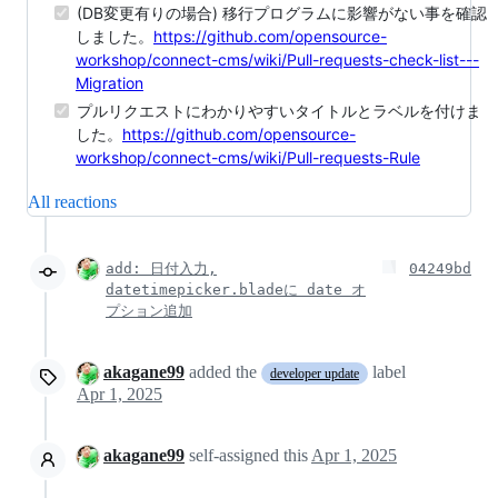
(DB変更有りの場合) 移行プログラムに影響がない事を確認
しました。
https://github.com/opensource-
workshop/connect-cms/wiki/Pull-requests-check-list---
Migration
プルリクエストにわかりやすいタイトルとラベルを付けま
した。
https://github.com/opensource-
workshop/connect-cms/wiki/Pull-requests-Rule
All reactions
add: 日付入力,
04249bd
datetimepicker.bladeに date オ
プション追加
akagane99
added the
label
developer update
Apr 1, 2025
akagane99
self-assigned this
Apr 1, 2025