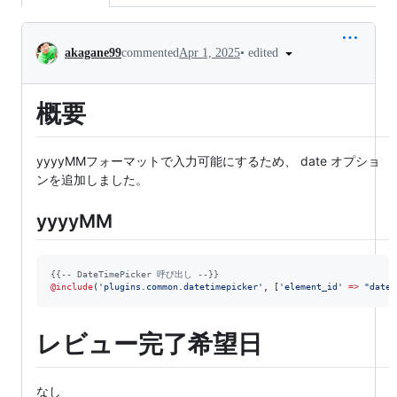
Conversation
•
edited
akagane99
commented
Apr 1, 2025
概要
yyyyMMフォーマットで入力可能にするため、 date オプショ
ンを追加しました。
yyyyMM
{{--
 DateTimePicker 呼び出し 
--}}
@include
(
'
plugins.common.datetimepicker
'
, [
'
element_id
'
=>
"
date{
レビュー完了希望日
なし