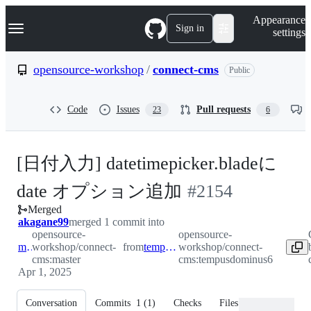
S
Navigation Menu
Appearance
k
Sign in
settings
i
p
t
opensource-workshop
/
connect-cms
Public
o
c
o
Code
Issues
Pull requests
23
6
n
t
e
n
[日付入力] datetimepicker.bladeに
t
-
date オプション追加
#
2154
Merged
#
2154
akagane99
merged 1 commit into
opensource-
opensource-
master
workshop/connect-
from
tempusdominus6
workshop/connect-
cms:master
cms:tempusdominus6
Apr 1, 2025
Conversation
Commits
1
(
1
)
Checks
Files changed