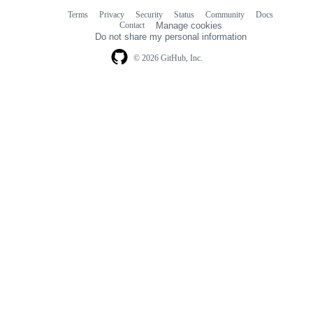
Terms
Privacy
Security
Status
Community
Docs
Footer
Footer
Contact
Manage cookies
navigation
Do not share my personal information
© 2026 GitHub, Inc.