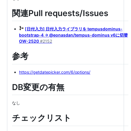
関連Pull requests/Issues
[日付入力] 日付入力ライブラリを tempusdominus-
bootstrap-4 → @eonasdan/tempus-dominus v6に切替
OW-2520
#2152
参考
https://getdatepicker.com/6/options/
DB変更の有無
なし
チェックリスト