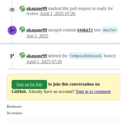
akagane99
marked this pull request as ready for
review
April 1, 2025 07:26
akagane99
merged commit
into
master
949b6f7
Apr 1, 2025
akagane99
deleted the
branch
tempusdominus6
April 1, 2025 07:26
to join this conversation on
Sign up for free
GitHub
. Already have an account?
Sign in to comment
Reviewers
No reviews