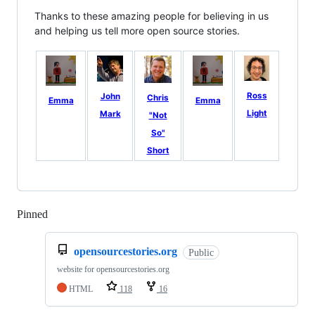
Thanks to these amazing people for believing in us
and helping us tell more open source stories.
Ross
John
Chris
Emma
Emma
Light
Mark
"Not
So"
Short
Pinned
Loading
opensourcestories.org
Public
website for opensourcestories.org
HTML
118
16