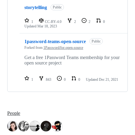
storytelling
Public
1
CC-BY-4.0
2
2
0
Updated
Mar 18, 2023
1password-teams-open-source
Public
Forked from
1Password/for-open-source
Get a free 1Password Teams membership for your
open source project
1
843
0
0
Updated
Dec 21, 2021
People