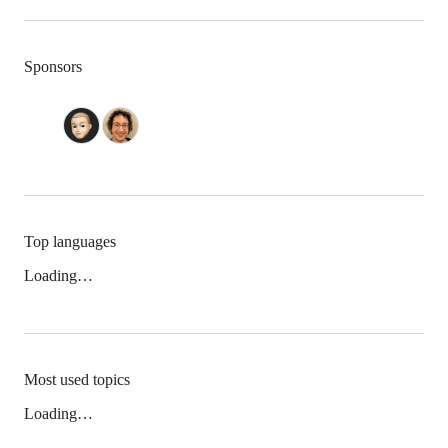
Sponsors
Top languages
Loading…
Most used topics
Loading…