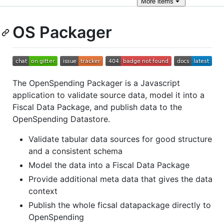
More
items
OS Packager
The OpenSpending Packager is a Javascript
application to validate source data, model it into a
Fiscal Data Package, and publish data to the
OpenSpending Datastore.
Validate tabular data sources for good structure
and a consistent schema
Model the data into a Fiscal Data Package
Provide additional meta data that gives the data
context
Publish the whole ficsal datapackage directly to
OpenSpending