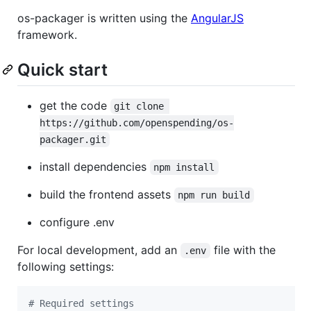
os-packager is written using the
AngularJS
framework.
Quick start
get the code
git clone 
https://github.com/openspending/os-
packager.git
install dependencies
npm install
build the frontend assets
npm run build
configure .env
For local development, add an
file with the
.env
following settings:
#
 Required settings