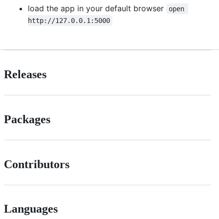
load the app in your default browser
open 
http://127.0.0.1:5000
Releases
Packages
Contributors
Languages