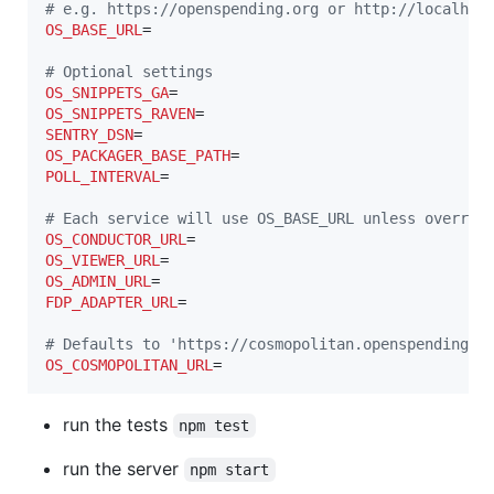
#
 e.g. https://openspending.org or http://localhos
OS_BASE_URL
=

#
 Optional settings
OS_SNIPPETS_GA
OS_SNIPPETS_RAVEN
SENTRY_DSN
OS_PACKAGER_BASE_PATH
POLL_INTERVAL
=

#
 Each service will use OS_BASE_URL unless overrid
OS_CONDUCTOR_URL
OS_VIEWER_URL
OS_ADMIN_URL
FDP_ADAPTER_URL
=

#
 Defaults to 'https://cosmopolitan.openspending.o
OS_COSMOPOLITAN_URL
=
run the tests
npm test
run the server
npm start