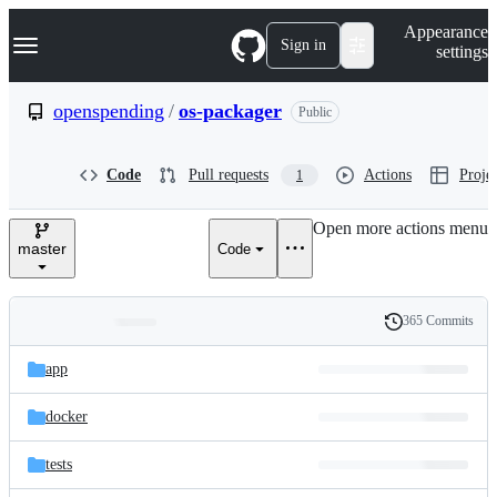
S
Navigation Menu
Appearance
k
Sign in
settings
i
p
t
openspending
/
os-packager
Public
o
c
o
Code
Pull requests
Actions
Projec
1
n
t
e
Open more actions menu
n
master
Code
t
365 Commits
Folders
History
Latest
and
app
commit
files
docker
tests