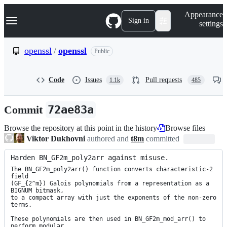
S
Navigation Menu
Appearance
k
Sign in
settings
i
p
t
openssl
/
openssl
Public
o
c
o
Code
Issues
Pull requests
1.1k
485
n
t
e
Commit
72ae83a
n
t
Browse the repository at this point in the history
Browse files
Viktor Dukhovni
authored and
t8m
committed
Harden BN_GF2m_poly2arr against misuse.
The BN_GF2m_poly2arr() function converts characteristic-2 
field

(GF_{2^m}) Galois polynomials from a representation as a 
BIGNUM bitmask,

to a compact array with just the exponents of the non-zero 
terms.

These polynomials are then used in BN_GF2m_mod_arr() to 
perform modular
