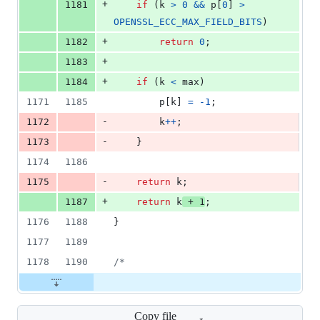
+
1181
if
 (
k
>
0
&&
p
[
0
] 
>
OPENSSL_ECC_MAX_FIELD_BITS
)
+
1182
return
0
;
+
1183
+
1184
if
 (
k
<
max
)
1171
1185
p
[
k
] 
=
-1
;
-
1172
k
++
;
-
1173
    }
1174
1186
-
1175
return
k
;
+
1187
return
k
+
1
;
1176
1188
}
1177
1189
1178
1190
/*
Copy file