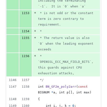
including the terminating 
`-1`.  It is `0` when `a`
+
1153
 * is not odd or the constant 
term is zero contrary to 
requirement.
+
1154
 *
+
1155
 * The return value is also 
`0` when the leading exponent 
exceeds
+
1156
 * 
`OPENSSL_ECC_MAX_FIELD_BITS`, 
this guards against CPU 
exhaustion attacks,
1146
1157
 */
1147
1158
int
BN_GF2m_poly2arr
(
const
BIGNUM
*
a
, 
int
p
[], 
int
max
)
1148
1159
{
1149
1160
int
i
, 
j
, 
k
=
0
;