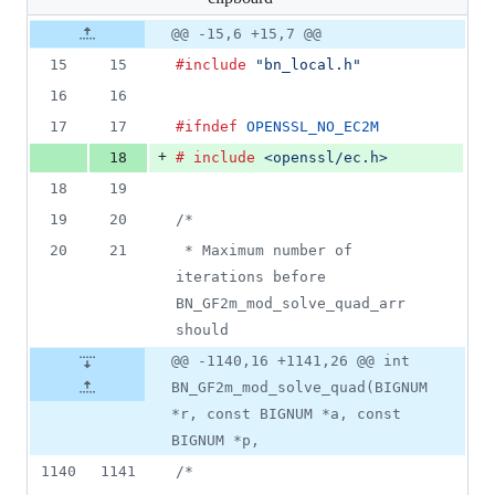
changed:
20
Original
Diff
@@ -15,6 +15,7 @@
Diff line
additions
file line
line
number
15
15
#include
"bn_local.h"
&
number
change
8
16
16
deletions
17
17
#ifndef
OPENSSL_NO_EC2M
+
18
# include
<openssl/ec.h>
18
19
19
20
/*
20
21
 * Maximum number of 
iterations before 
BN_GF2m_mod_solve_quad_arr 
should
@@ -1140,16 +1141,26 @@ int
BN_GF2m_mod_solve_quad(BIGNUM
*r, const BIGNUM *a, const
BIGNUM *p,
1140
1141
/*