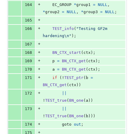
+
164
EC_GROUP
*
group1
=
NULL
, 
*
group2
=
NULL
, 
*
group3
=
NULL
;
+
165
+
166
TEST_info
(
"Testing GF2m 
hardening\n"
);
+
167
+
168
BN_CTX_start
(
ctx
);
+
169
p
=
BN_CTX_get
(
ctx
);
+
170
a
=
BN_CTX_get
(
ctx
);
+
171
if
 (!
TEST_ptr
(
b
=
BN_CTX_get
(
ctx
))
+
172
||
!
TEST_true
(
BN_one
(
a
))
+
173
||
!
TEST_true
(
BN_one
(
b
)))
+
174
        goto 
out
;
+
175