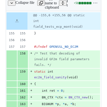
Expand all lines:
Collapse file
name to
+
51
est/ec_internal_test.c
Lines
test/ec_internal_test.c
clipboard
changed:
51
Original
Diff
@@ -155,6 +155,56 @@ static
Diff line
additions
file line
line
number
int
&
number
change
0
field_tests_ecp_mont(void)
deletions
155
155
}
156
156
157
157
#ifndef
OPENSSL_NO_EC2M
+
158
/* Test that decoding of 
invalid GF2m field parameters 
fails. */
+
159
static
int
ec2m_field_sanity
(
void
)
+
160
{
+
161
int
ret
=
0
;
+
162
BN_CTX
*
ctx
=
BN_CTX_new
();
+
163
BIGNUM
*
p
, 
*
a
, 
*
b
;