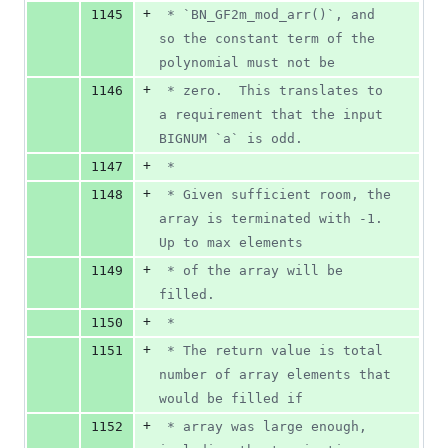
+
1145
 * `BN_GF2m_mod_arr()`, and 
so the constant term of the 
polynomial must not be
+
1146
 * zero.  This translates to 
a requirement that the input 
BIGNUM `a` is odd.
+
1147
 *
+
1148
 * Given sufficient room, the 
array is terminated with -1.  
Up to max elements
+
1149
 * of the array will be 
filled.
+
1150
 *
+
1151
 * The return value is total 
number of array elements that 
would be filled if
+
1152
 * array was large enough, 