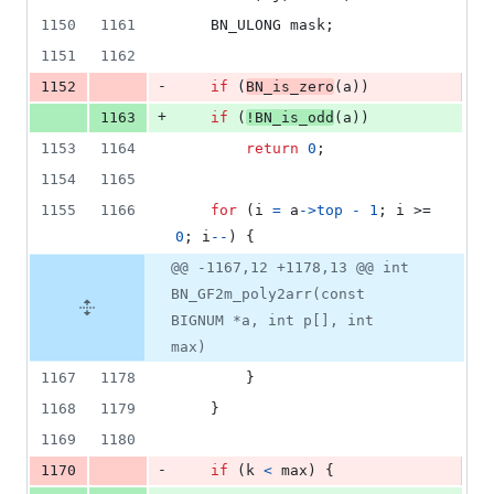
1150
1161
BN_ULONG
mask
;
1151
1162
-
1152
if
 (
BN_is_zero
(
a
))
+
1163
if
 (
!
BN_is_odd
(
a
))
1153
1164
return
0
;
1154
1165
1155
1166
for
 (
i
=
a
->
top
-
1
; 
i
 >= 
0
; 
i
--
) {
@@ -1167,12 +1178,13 @@ int
BN_GF2m_poly2arr(const
BIGNUM *a, int p[], int
max)
1167
1178
        }
1168
1179
    }
1169
1180
-
1170
if
 (
k
<
max
) {