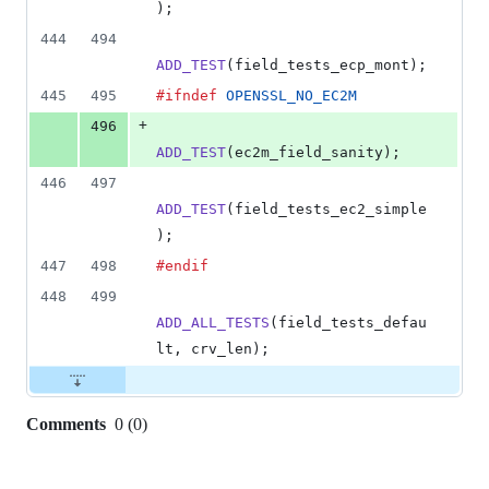
);
444
494
ADD_TEST
(
field_tests_ecp_mont
);
445
495
#ifndef
OPENSSL_NO_EC2M
+
496
ADD_TEST
(
ec2m_field_sanity
);
446
497
ADD_TEST
(
field_tests_ec2_simple
);
447
498
#endif
448
499
ADD_ALL_TESTS
(
field_tests_defau
lt
, 
crv_len
);
Comments
0
(
0
)
0