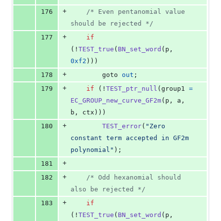
+
176
/* Even pentanomial value 
should be rejected */
+
177
if
(!
TEST_true
(
BN_set_word
(
p
, 
0xf2
)))
+
178
        goto 
out
;
+
179
if
 (!
TEST_ptr_null
(
group1
=
EC_GROUP_new_curve_GF2m
(
p
, 
a
, 
b
, 
ctx
)))
+
180
TEST_error
(
"Zero 
constant term accepted in GF2m 
polynomial"
);
+
181
+
182
/* Odd hexanomial should 
also be rejected */
+
183
if
(!
TEST_true
(
BN_set_word
(
p
, 