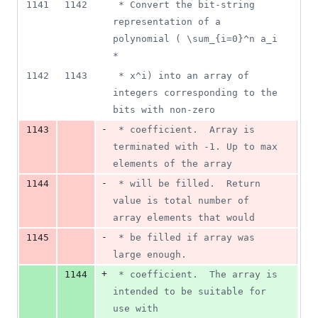
1141
1142
 * Convert the bit-string 
representation of a 
polynomial ( \sum_{i=0}^n a_i 
*
1142
1143
 * x^i) into an array of 
integers corresponding to the 
bits with non-zero
-
1143
 * coefficient.  Array is 
terminated with -1. Up to max 
elements of the array
-
1144
 * will be filled.  Return 
value is total number of 
array elements that would
-
1145
 * be filled if array was 
large enough.
+
1144
 * coefficient.  The array is 
intended to be suitable for 
use with