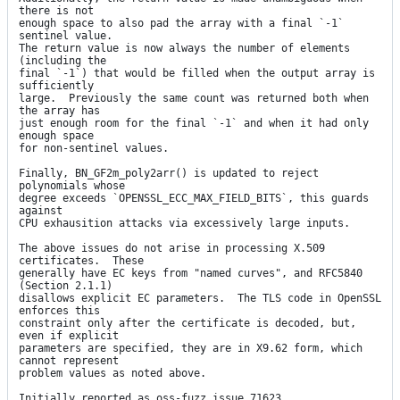
there is not

enough space to also pad the array with a final `-1` 
sentinel value.

The return value is now always the number of elements 
(including the

final `-1`) that would be filled when the output array is 
sufficiently

large.  Previously the same count was returned both when 
the array has

just enough room for the final `-1` and when it had only 
enough space

for non-sentinel values.

Finally, BN_GF2m_poly2arr() is updated to reject 
polynomials whose

degree exceeds `OPENSSL_ECC_MAX_FIELD_BITS`, this guards 
against

CPU exhausition attacks via excessively large inputs.

The above issues do not arise in processing X.509 
certificates.  These

generally have EC keys from "named curves", and RFC5840 
(Section 2.1.1)

disallows explicit EC parameters.  The TLS code in OpenSSL 
enforces this

constraint only after the certificate is decoded, but, 
even if explicit

parameters are specified, they are in X9.62 form, which 
cannot represent

problem values as noted above.

Initially reported as oss-fuzz issue 71623.
