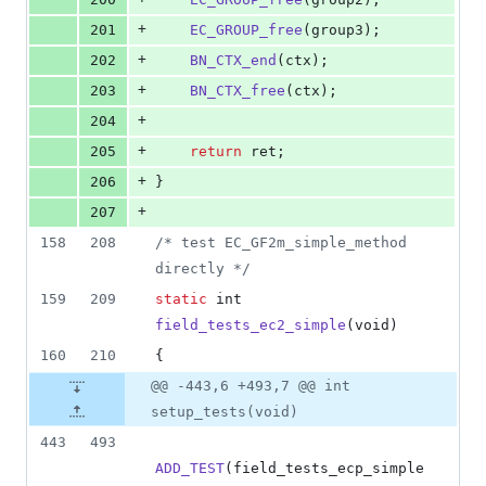
+
201
EC_GROUP_free
(
group3
);
+
202
BN_CTX_end
(
ctx
);
+
203
BN_CTX_free
(
ctx
);
+
204
+
205
return
ret
;
+
206
}
+
207
158
208
/* test EC_GF2m_simple_method 
directly */
159
209
static
int
field_tests_ec2_simple
(
void
)
160
210
{
@@ -443,6 +493,7 @@ int
setup_tests(void)
443
493
ADD_TEST
(
field_tests_ecp_simple