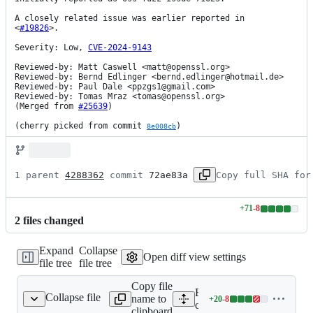
A closely related issue was earlier reported in

<
#19826
>.

Severity: Low, 
CVE-2024-9143
Reviewed-by: Matt Caswell <matt@openssl.org>

Reviewed-by: Bernd Edlinger <bernd.edlinger@hotmail.de>

Reviewed-by: Paul Dale <ppzgs1@gmail.com>

Reviewed-by: Tomas Mraz <tomas@openssl.org>

(Merged from 
#25639
)

(cherry picked from commit 
)
8e008cb
1 parent 
4288362
 commit 
72ae83a
Copy full SHA for
+
71
-
8
Lines
2
file
s
changed
changed:
71
Expand
Collapse
additions
Open diff view settings
file tree
file tree
&
8
Copy file
deletions
Expand all lines:
Collapse file
name to
+
20
-
8
crypto/bn/bn_gf2m.c
Lines
crypto/bn/bn_gf2m.c
clipboard