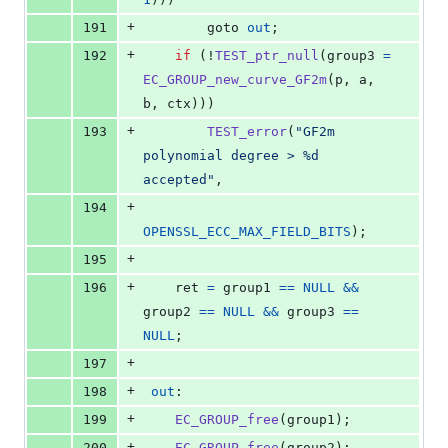
+
191
        goto 
out
;
+
192
if
 (!
TEST_ptr_null
(
group3
=
EC_GROUP_new_curve_GF2m
(
p
, 
a
, 
b
, 
ctx
)))
+
193
TEST_error
(
"GF2m 
polynomial degree > %d 
accepted"
,
+
194
OPENSSL_ECC_MAX_FIELD_BITS
);
+
195
+
196
ret
=
group1
==
NULL
&&
group2
==
NULL
&&
group3
==
NULL
;
+
197
+
198
out
:
+
199
EC_GROUP_free
(
group1
);
+
200
EC_GROUP_free
(
group2
);