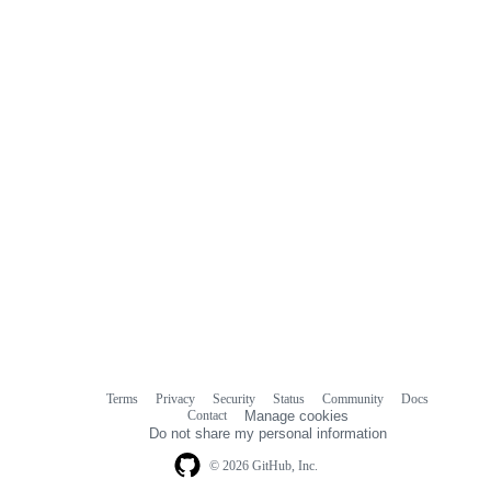
commit
comments
Terms
Privacy
Security
Status
Community
Docs
Footer
Footer
Contact
Manage cookies
navigation
Do not share my personal information
© 2026 GitHub, Inc.