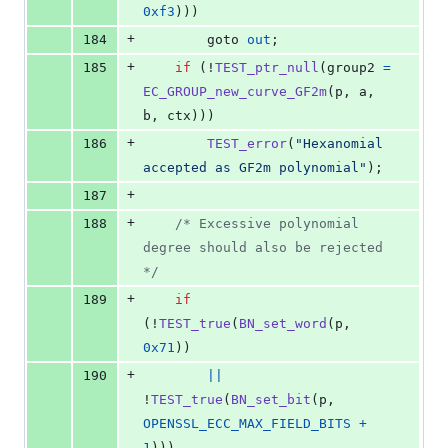
0xf3
)))
+
184
        goto 
out
;
+
185
if
 (!
TEST_ptr_null
(
group2
=
EC_GROUP_new_curve_GF2m
(
p
, 
a
, 
b
, 
ctx
)))
+
186
TEST_error
(
"Hexanomial 
accepted as GF2m polynomial"
);
+
187
+
188
/* Excessive polynomial 
degree should also be rejected 
*/
+
189
if
(!
TEST_true
(
BN_set_word
(
p
, 
0x71
))
+
190
||
!
TEST_true
(
BN_set_bit
(
p
, 
OPENSSL_ECC_MAX_FIELD_BITS
+
1
)))