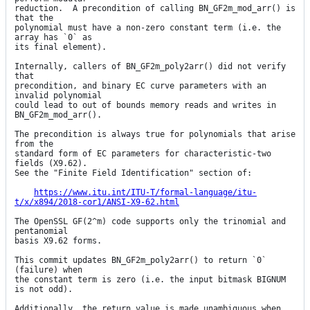
reduction.  A precondition of calling BN_GF2m_mod_arr() is 
that the

polynomial must have a non-zero constant term (i.e. the 
array has `0` as

its final element).

Internally, callers of BN_GF2m_poly2arr() did not verify 
that

precondition, and binary EC curve parameters with an 
invalid polynomial

could lead to out of bounds memory reads and writes in 
BN_GF2m_mod_arr().

The precondition is always true for polynomials that arise 
from the

standard form of EC parameters for characteristic-two 
fields (X9.62).

See the "Finite Field Identification" section of:

https://www.itu.int/ITU-T/formal-language/itu-
t/x/x894/2018-cor1/ANSI-X9-62.html
The OpenSSL GF(2^m) code supports only the trinomial and 
pentanomial

basis X9.62 forms.

This commit updates BN_GF2m_poly2arr() to return `0` 
(failure) when

the constant term is zero (i.e. the input bitmask BIGNUM 
is not odd).

Additionally, the return value is made unambiguous when 