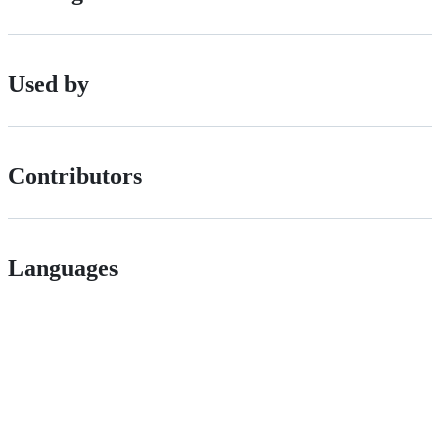
Used by
Contributors
Languages