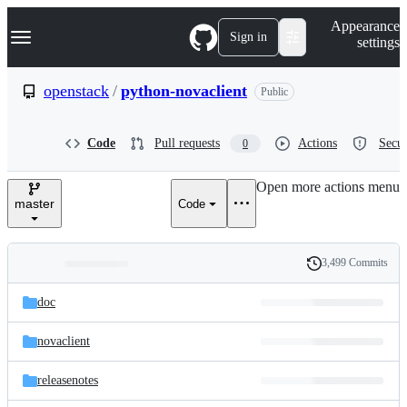
S
Navigation Menu
Appearance
k
Sign in
settings
i
p
t
openstack
/
python-novaclient
Public
o
c
o
Code
Pull requests
Actions
Secur
0
n
t
e
Open more actions menu
n
master
Code
t
3,499 Commits
Folders
History
Latest
and
doc
commit
files
novaclient
releasenotes