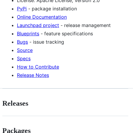
License: Apache License, Version 2.0
PyPi
- package installation
Online Documentation
Launchpad project
- release management
Blueprints
- feature specifications
Bugs
- issue tracking
Source
Specs
How to Contribute
Release Notes
Releases
Packages