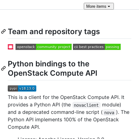
More
items
Team and repository tags
Python bindings to the
OpenStack Compute API
This is a client for the OpenStack Compute API. It
provides a Python API (the
module)
novaclient
and a deprecated command-line script (
). The
nova
Python API implements 100% of the OpenStack
Compute API.