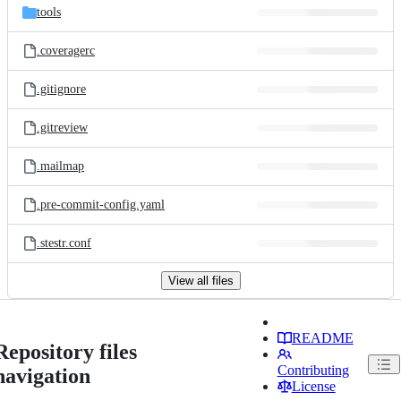
tools
.coveragerc
.gitignore
.gitreview
.mailmap
.pre-commit-config.yaml
.stestr.conf
View all files
README
Repository files
Contributing
navigation
License