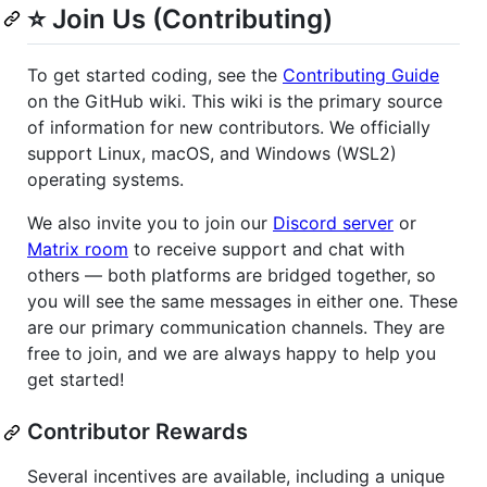
⭐ Join Us (Contributing)
To get started coding, see the
Contributing Guide
on the GitHub wiki. This wiki is the primary source
of information for new contributors. We officially
support Linux, macOS, and Windows (WSL2)
operating systems.
We also invite you to join our
Discord server
or
Matrix room
to receive support and chat with
others — both platforms are bridged together, so
you will see the same messages in either one. These
are our primary communication channels. They are
free to join, and we are always happy to help you
get started!
Contributor Rewards
Several incentives are available, including a unique