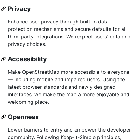
Privacy
Enhance user privacy through built-in data
protection mechanisms and secure defaults for all
third-party integrations. We respect users' data and
privacy choices.
Accessibility
Make OpenStreetMap more accessible to everyone
— including mobile and impaired users. Using the
latest browser standards and newly designed
interfaces, we make the map a more enjoyable and
welcoming place.
Openness
Lower barriers to entry and empower the developer
community. Following Keep-It-Simple principles,