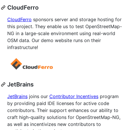
CloudFerro
CloudFerro
sponsors server and storage hosting for
this project. They enable us to test OpenStreetMap-
NG in a large-scale environment using real-world
OSM data. Our demo website runs on their
infrastructure!
JetBrains
JetBrains
joins our
Contributor Incentives
program
by providing paid IDE licenses for active code
contributors. Their support enhances our ability to
craft high-quality solutions for OpenStreetMap-NG,
as well as incentivizes new contributors to