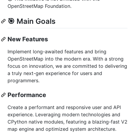
OpenStreetMap Foundation.
🎯 Main Goals
New Features
Implement long-awaited features and bring
OpenStreetMap into the modern era. With a strong
focus on innovation, we are committed to delivering
a truly next-gen experience for users and
programmers.
Performance
Create a performant and responsive user and API
experience. Leveraging modern technologies and
CPython native modules, featuring a blazing-fast V2
map engine and optimized system architecture.