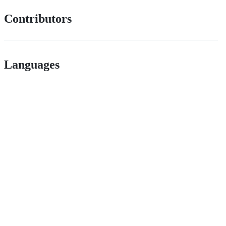
Contributors
Languages