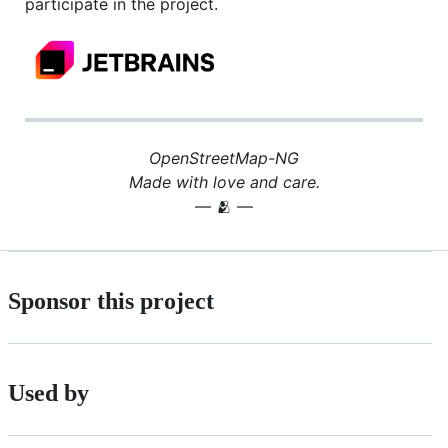
participate in the project.
OpenStreetMap-NG
Made with love and care.
— 🫂 —
Sponsor this project
Used by