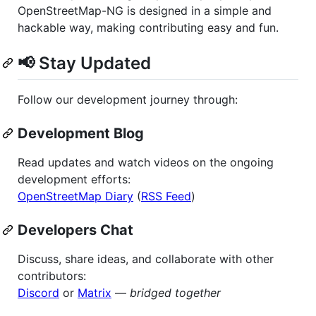
OpenStreetMap-NG is designed in a simple and
hackable way, making contributing easy and fun.
📢 Stay Updated
Follow our development journey through:
Development Blog
Read updates and watch videos on the ongoing
development efforts:
OpenStreetMap Diary
(
RSS Feed
)
Developers Chat
Discuss, share ideas, and collaborate with other
contributors:
Discord
or
Matrix
—
bridged together