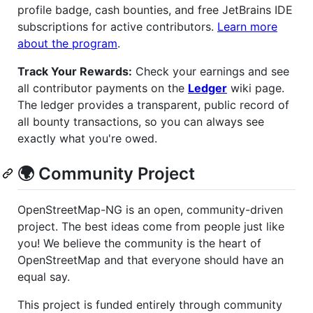
profile badge, cash bounties, and free JetBrains IDE
subscriptions for active contributors.
Learn more
about the program
.
Track Your Rewards:
Check your earnings and see
all contributor payments on the
Ledger
wiki page.
The ledger provides a transparent, public record of
all bounty transactions, so you can always see
exactly what you're owed.
🌍 Community Project
OpenStreetMap-NG is an open, community-driven
project. The best ideas come from people just like
you! We believe the community is the heart of
OpenStreetMap and that everyone should have an
equal say.
This project is funded entirely through community