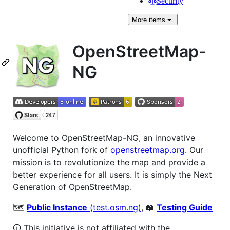
Security
More
items
OpenStreetMap-
NG
Welcome to OpenStreetMap-NG, an innovative
unofficial Python fork of
openstreetmap.org
. Our
mission is to revolutionize the map and provide a
better experience for all users. It is simply the Next
Generation of OpenStreetMap.
🗺️
Public Instance
(test.osm.ng)
, 📖
Testing Guide
🛈 This initiative is not affiliated with the