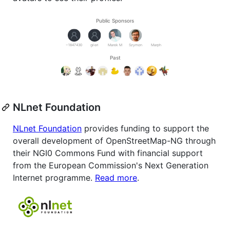
NLnet Foundation
NLnet Foundation
provides funding to support the
overall development of OpenStreetMap-NG through
their NGI0 Commons Fund with financial support
from the European Commission's Next Generation
Internet programme.
Read more
.