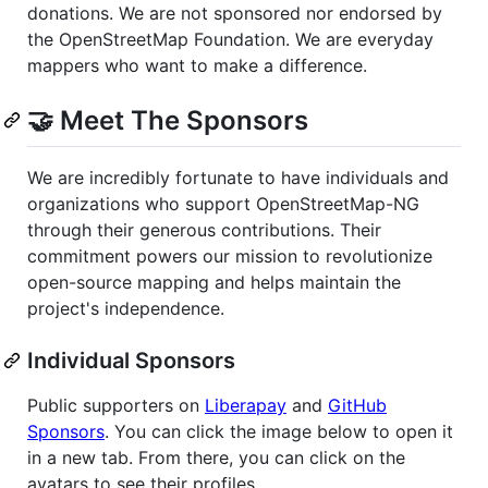
donations. We are not sponsored nor endorsed by
the OpenStreetMap Foundation. We are everyday
mappers who want to make a difference.
🤝️ Meet The Sponsors
We are incredibly fortunate to have individuals and
organizations who support OpenStreetMap-NG
through their generous contributions. Their
commitment powers our mission to revolutionize
open-source mapping and helps maintain the
project's independence.
Individual Sponsors
Public supporters on
Liberapay
and
GitHub
Sponsors
. You can click the image below to open it
in a new tab. From there, you can click on the
avatars to see their profiles.