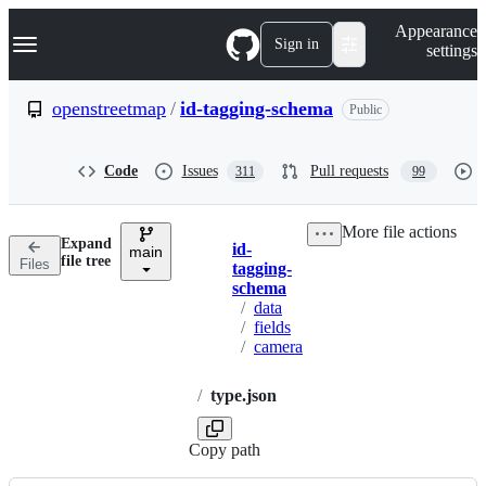
S
Navigation Menu
Appearance
k
Sign in
settings
i
p
t
openstreetmap
/
id-tagging-schema
Public
o
c
o
Code
Issues
Pull requests
311
99
n
t
e
More file actions
n
Expand
id-
t
main
Breadcrumbs
file tree
Files
tagging-
schema
/
data
/
fields
/
camera
/
type.json
Copy path