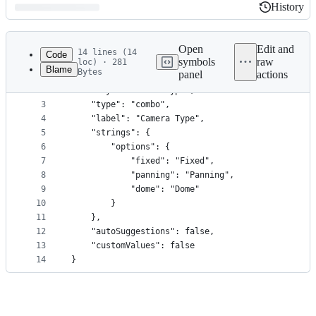
History
History
Latest
commit
Open
Edit and
14 lines (14
Code
symbols
raw
loc) · 281
Blame
Bytes
panel
actions
1
{
File
2
    "key": "camera:type",
metadata
3
    "type": "combo",
4
    "label": "Camera Type",
and
5
    "strings": {
controls
6
        "options": {
7
            "fixed": "Fixed",
8
            "panning": "Panning",
9
            "dome": "Dome"
10
        }
11
    },
12
    "autoSuggestions": false,
13
    "customValues": false
14
}