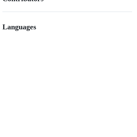
Languages