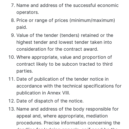
Name and address of the successful economic
operators.
Price or range of prices (minimum/maximum)
paid.
Value of the tender (tenders) retained or the
highest tender and lowest tender taken into
consideration for the contract award.
Where appropriate, value and proportion of
contract likely to be subcon­ tracted to third
parties.
Date of publication of the tender notice in
accordance with the technical specifications for
publication in Annex VIII.
Date of dispatch of the notice.
Name and address of the body responsible for
appeal and, where appropriate, mediation
procedures. Precise information concerning the