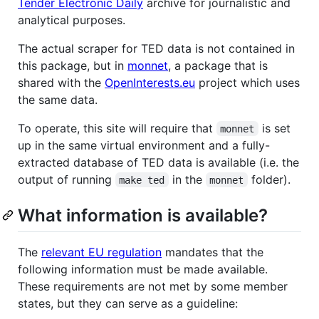
Tender Electronic Daily
archive for journalistic and
analytical purposes.
The actual scraper for TED data is not contained in
this package, but in
monnet
, a package that is
shared with the
OpenInterests.eu
project which uses
the same data.
To operate, this site will require that
is set
monnet
up in the same virtual environment and a fully-
extracted database of TED data is available (i.e. the
output of running
in the
folder).
make ted
monnet
What information is available?
The
relevant EU regulation
mandates that the
following information must be made available.
These requirements are not met by some member
states, but they can serve as a guideline: