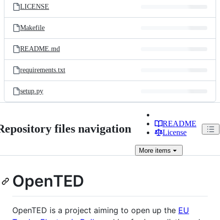
LICENSE
Makefile
README.md
requirements.txt
setup.py
README
Repository files navigation
License
More
items
OpenTED
OpenTED is a project aiming to open up the
EU