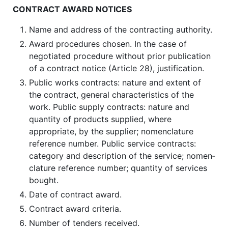
CONTRACT AWARD NOTICES
Name and address of the contracting authority.
Award procedures chosen. In the case of
negotiated procedure without prior publication
of a contract notice (Article 28), justification.
Public works contracts: nature and extent of
the contract, general char­acteristics of the
work. Public supply contracts: nature and
quantity of products supplied, where
appropriate, by the supplier; nomenclature
reference number. Public service contracts:
category and description of the service; nomen­
clature reference number; quantity of services
bought.
Date of contract award.
Contract award criteria.
Number of tenders received.