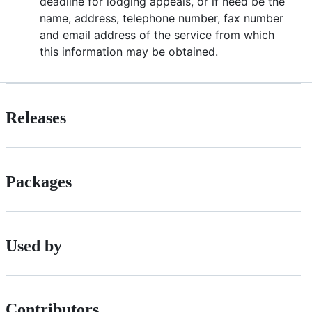
deadline for lodging appeals, or if need be the
name, address, telephone number, fax number
and email address of the service from which
this information may be obtained.
Releases
Packages
Used by
Contributors