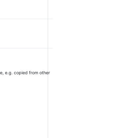
e, e.g. copied from other