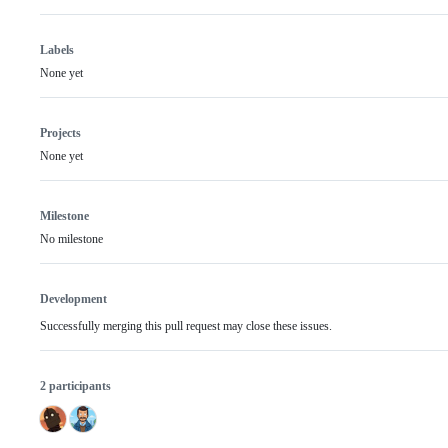
Labels
None yet
Projects
None yet
Milestone
No milestone
Development
Successfully merging this pull request may close these issues.
2 participants