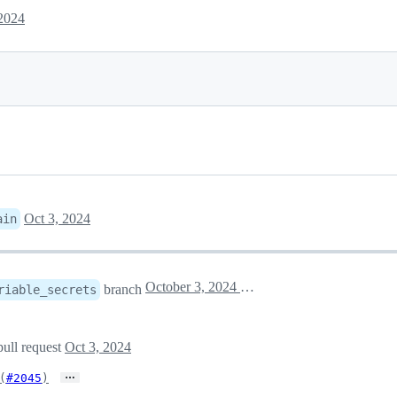
 2024
Oct 3, 2024
ain
October 3, 2024 14:47
branch
riable_secrets
pull request
Oct 3, 2024
…
(
#2045
)