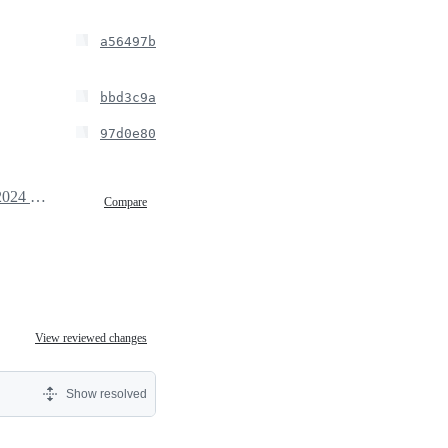
a56497b
bbd3c9a
97d0e80
October 3, 2024 14:36
Compare
View reviewed changes
Show resolved