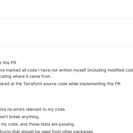
 this PR.
have marked all code I have not written myself (including modified cod
cating where it came from.
looked at the Terraform source code while implementing this PR.
ive no errors relevant to my code.
esn't break anything.
f my code, and those tests are passing.
structs that should be used from other packages.