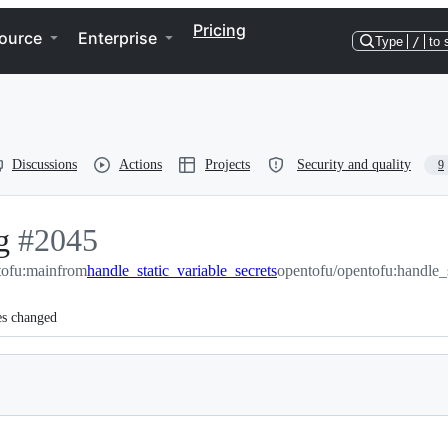
Pricing
ource
Enterprise
Type
/
to 
Discussions
Actions
Projects
Security and quality
9
g
-
#
2045
tofu:main
#
2045
from
handle_static_variable_secrets
opentofu/opentofu:handle_s
es changed