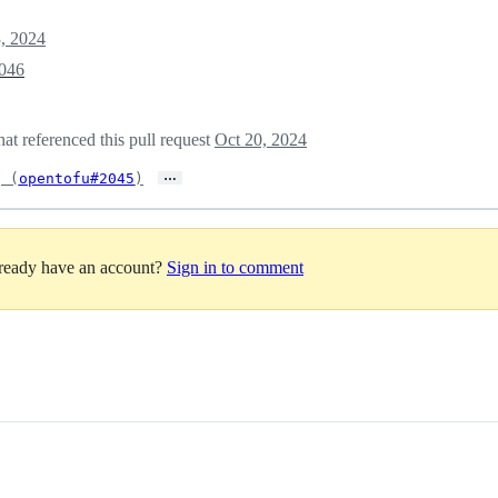
3, 2024
046
t referenced this pull request
Oct 20, 2024
…
g (
opentofu#2045
)
lready have an account?
Sign in to comment