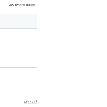
View reviewed changes
6f6d77f