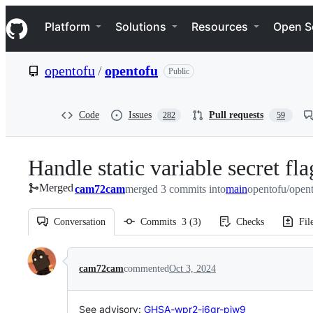
S
Navigation Menu
k
Platform
Solutions
Resources
Open S
i
p
t
opentofu
/
opentofu
Public
o
c
o
n
Code
Issues
Pull requests
282
59
t
e
n
Handle static variable secret fla
t
Merged
cam72cam
merged 3 commits into
main
opentofu/open
Conversation
Commits
3
(
3
)
Checks
Fil
Conversation
cam72cam
commented
Oct 3, 2024
See advisory:
GHSA-wpr2-j6gr-pjw9