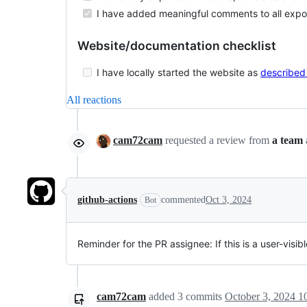
I have added meaningful comments to all export
Website/documentation checklist
I have locally started the website as
described
All reactions
cam72cam
requested a review from
a team
github-actions
commented
Oct 3, 2024
Bot
Reminder for the PR assignee: If this is a user-vis
cam72cam
added
3
commits
October 3, 2024 1