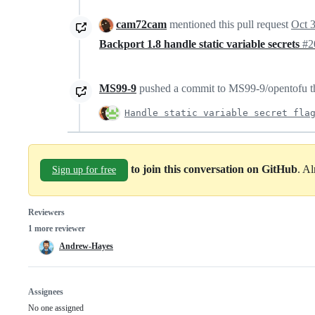
cam72cam
mentioned this pull request
Oct 
Backport 1.8 handle static variable secrets
#2
MS99-9
pushed a commit to MS99-9/opentofu tha
Handle static variable secret fla
to join this conversation on GitHub
. A
Sign up for free
Reviewers
1 more reviewer
Andrew-Hayes
Assignees
No one assigned