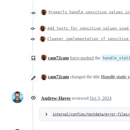
Properly handle sensitive values in
Add tests for sensitive values used
Cleaner implementation if sensitive
cam72cam
force-pushed
the
handle_stat
cam72cam
changed the title
Handle static v
Andrew-Hayes
reviewed
Oct 3, 2024
internal/configs/testdata/error-files/