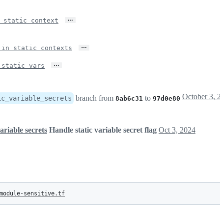
…
 static context
…
 in static contexts
…
 static vars
branch from
to
ic_variable_secrets
8ab6c31
97d0e80
ariable secrets
Handle static variable secret flag
Oct 3, 2024
module-sensitive.tf