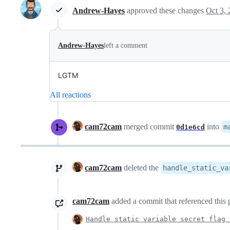
Andrew-Hayes
approved these changes
Oct 3,
Andrew-Hayes
left a comment
LGTM
All reactions
cam72cam
merged commit
into
m
0d1e6cd
cam72cam
deleted the
handle_static_va
cam72cam
added a commit that referenced this 
Handle static variable secret flag 