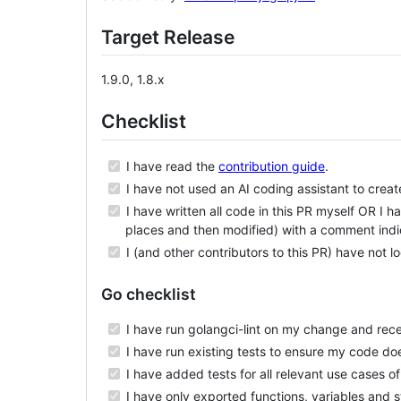
Target Release
1.9.0, 1.8.x
Checklist
I have read the
contribution guide
.
I have not used an AI coding assistant to create
I have written all code in this PR myself OR I 
places and then modified) with a comment indi
I (and other contributors to this PR) have not 
Go checklist
I have run golangci-lint on my change and rece
I have run existing tests to ensure my code do
I have added tests for all relevant use cases o
I have only exported functions, variables and 