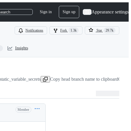
Appearance settings
Sign in
Sign up
search
Notifications
Fork
1.3k
Star
29.7k
Insights
tatic_variable_secrets
Copy head branch name to clipboard
Oct 3,
Member