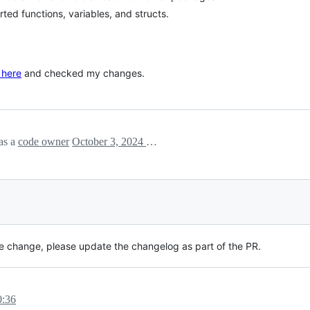
ed functions, variables, and structs.
 here
and checked my changes.
as a
code owner
October 3, 2024 14:35
ible change, please update the changelog as part of the PR.
0:36