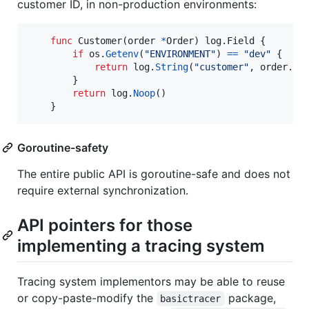
customer ID, in non-production environments:
func
Customer
(
order
*
Order
) log.
Field
 {

if
os
.
Getenv
(
"ENVIRONMENT"
) 
==
"dev"
 {

return
log
.
String
(
"customer"
, 
order
.
Cu
        }

return
log
.
Noop
()

    }
Goroutine-safety
The entire public API is goroutine-safe and does not
require external synchronization.
API pointers for those
implementing a tracing system
Tracing system implementors may be able to reuse
or copy-paste-modify the
package,
basictracer