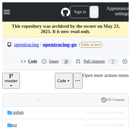
S
Navigation Menu
Appearance
k
Sign in
settings
i
p
t
This repository was archived by the owner on May 23,
o
2023. It is now read-only.
c
o
opentracing
/
opentracing-go
Public archive
n
t
e
Code
Issues
Pull requests
20
7
n
t
Open more actions menu
master
Code
343 Commits
Folders
History
Latest
and
.github
commit
files
ext