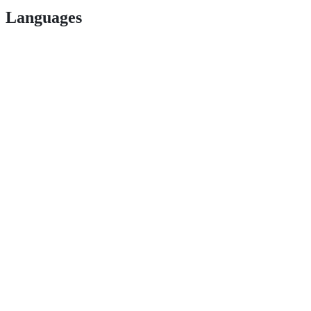
Languages