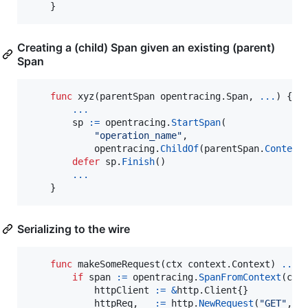
    }
Creating a (child) Span given an existing (parent)
Span
func
xyz
(
parentSpan
 opentracing.
Span
, 
...
) {

...
sp
:=
opentracing
.
StartSpan
(

"operation_name"
,

opentracing
.
ChildOf
(
parentSpan
.
Context
(
defer
sp
.
Finish
()

...
    }
Serializing to the wire
func
makeSomeRequest
(
ctx
 context.
Context
) 
...
 {
if
span
:=
opentracing
.
SpanFromContext
(
ctx
httpClient
:=
&
http.
Client
{}

httpReq
, 
_
:=
http
.
NewRequest
(
"GET"
, 
"