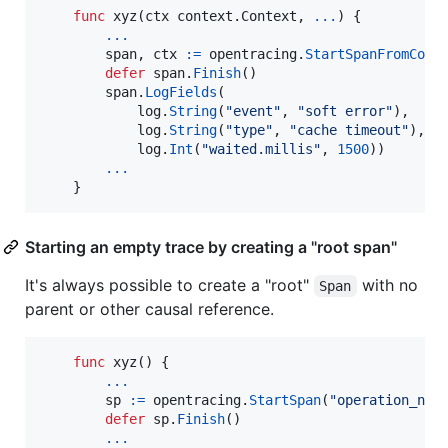
func
xyz
(
ctx
 context.
Context
, 
...
) {

...
span
, 
ctx
:=
opentracing
.
StartSpanFromCont
defer
span
.
Finish
()

span
.
LogFields
(

log
.
String
(
"event"
, 
"soft error"
),

log
.
String
(
"type"
, 
"cache timeout"
),

log
.
Int
(
"waited.millis"
, 
1500
))

...
    }
Starting an empty trace by creating a "root span"
It's always possible to create a "root"
with no
Span
parent or other causal reference.
func
xyz
() {

...
sp
:=
opentracing
.
StartSpan
(
"operation_nam
defer
sp
.
Finish
()

...