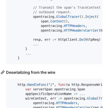
// Transmit the span's TraceContext as
// outbound request.
opentracing
.
GlobalTracer
().
Inject
(

span
.
Context
(),

opentracing
.
HTTPHeaders
,

opentracing
.
HTTPHeadersCarrier
(
htt
resp
, 
err
:=
httpClient
.
Do
(
httpReq
)

...
        }

...
    }
Deserializing from the wire
http
.
HandleFunc
(
"/"
, 
func
(
w
 http.
ResponseWrite
var
serverSpan
 opentracing.
Span
appSpecificOperationName
:=
...
wireContext
, 
err
:=
opentracing
.
GlobalTrac
opentracing
.
HTTPHeaders
,

opentracing
.
HTTPHeadersCarrier
(
req
.
Hea