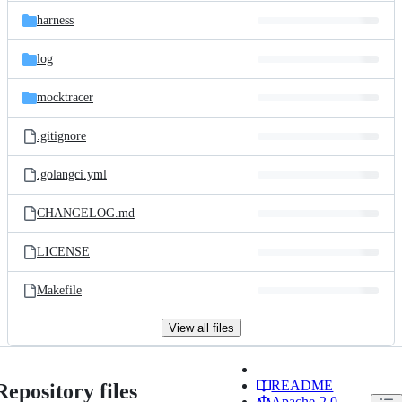
harness
log
mocktracer
.gitignore
.golangci.yml
CHANGELOG.md
LICENSE
Makefile
View all files
README
Repository files
Apache-2.0