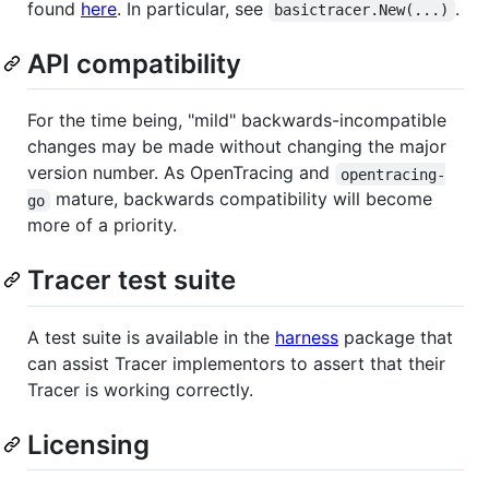
found
here
. In particular, see
.
basictracer.New(...)
API compatibility
For the time being, "mild" backwards-incompatible
changes may be made without changing the major
version number. As OpenTracing and
opentracing-
mature, backwards compatibility will become
go
more of a priority.
Tracer test suite
A test suite is available in the
harness
package that
can assist Tracer implementors to assert that their
Tracer is working correctly.
Licensing