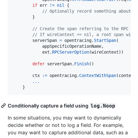
if
err
!=
nil
 {

// Optionally record something about e
        }

// Create the span referring to the RPC cl
// If wireContext == nil, a root span will
serverSpan
=
opentracing
.
StartSpan
(

appSpecificOperationName
,

ext
.
RPCServerOption
(
wireContext
))

defer
serverSpan
.
Finish
()

ctx
:=
opentracing
.
ContextWithSpan
(
context
...
    }
Conditionally capture a field using
log.Noop
In some situations, you may want to dynamically
decide whether or not to log a field. For example,
you may want to capture additional data, such as a