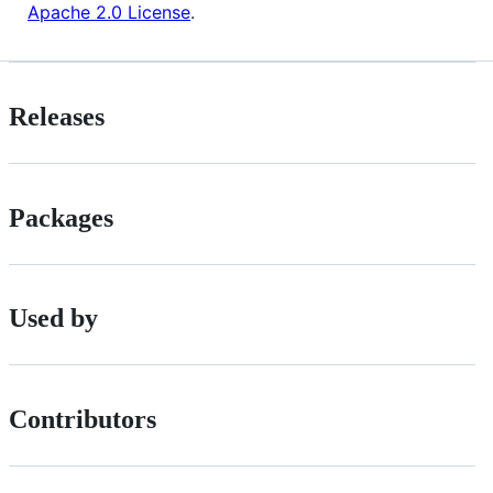
Apache 2.0 License
.
Releases
Packages
Used by
Contributors