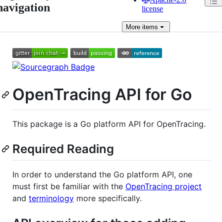
navigation
license
More
items
OpenTracing API for Go
This package is a Go platform API for OpenTracing.
Required Reading
In order to understand the Go platform API, one
must first be familiar with the
OpenTracing project
and
terminology
more specifically.