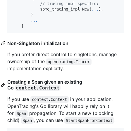
// tracing impl specific:
            some_tracing_impl.
New
(
...
),

        )

...
    }
Non-Singleton initialization
If you prefer direct control to singletons, manage
ownership of the
opentracing.Tracer
implementation explicitly.
Creating a Span given an existing
Go
context.Context
If you use
in your application,
context.Context
OpenTracing's Go library will happily rely on it
for
propagation. To start a new (blocking
Span
child)
, you can use
.
Span
StartSpanFromContext