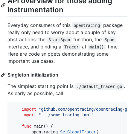
API overview for those adding
instrumentation
Everyday consumers of this
package
opentracing
really only need to worry about a couple of key
abstractions: the
function, the
StartSpan
Span
interface, and binding a
at
-time.
Tracer
main()
Here are code snippets demonstrating some
important use cases.
Singleton initialization
The simplest starting point is
.
./default_tracer.go
As early as possible, call
import
"github.com/opentracing/opentracing-go"
import
".../some_tracing_impl"
func
main
() {

opentracing
.
SetGlobalTracer
(
