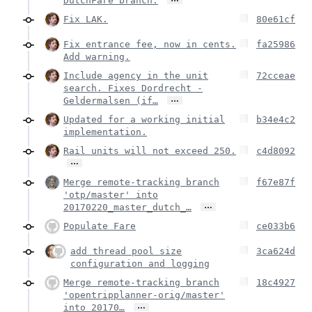
DutchFare branch.
Fix LAK.
80e61cf
Fix entrance fee, now in cents.
fa25986
Add warning.
Include agency in the unit
72cceae
search. Fixes Dordrecht -
…
Geldermalsen (if…
Updated for a working initial
b34e4c2
implementation.
Rail units will not exceed 250.
c4d8092
…
Merge remote-tracking branch
f67e87f
'otp/master' into
…
20170220_master_dutch_…
Populate Fare
ce033b6
add thread pool size
3ca624d
configuration and logging
Merge remote-tracking branch
18c4927
'opentripplanner-orig/master'
…
into 20170…