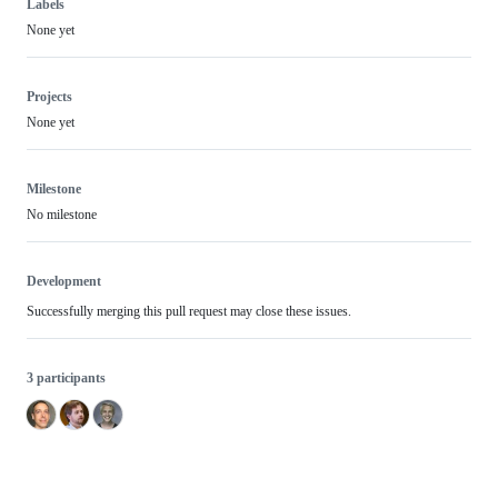
Labels
None yet
Projects
None yet
Milestone
No milestone
Development
Successfully merging this pull request may close these issues.
3 participants