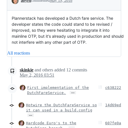
abyrd
commented
May 19, 2018
Plannerstack has developed a Dutch fare service. The
developer states the code could stand to be revised /
improved, so they were hesitating to integrate it into
mainline OTP, but it's already used in production and should
not interfere with any other part of OTP.
All reactions
skinkie
and others
added
12
commits
May 2, 2016 03:51
First implementation of the
c638222
…
DutchFareService.
Hotwire the DutchFareService so
14d69ed
it can used in a build.config
…
Hardcode Euro's to the
607fe0a
…