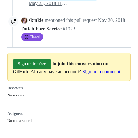
May 23, 2018 11:58
skinkie
mentioned this pull request
Nov 20, 2018
Dutch Fare Service
#1923
Closed
to join this conversation on
Sign up for free
GitHub
. Already have an account?
Sign in to comment
Reviewers
No reviews
Assignees
No one assigned