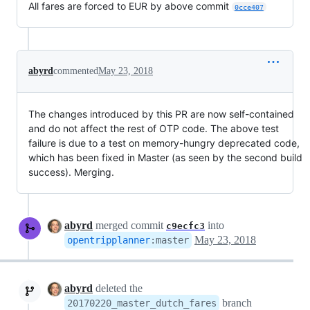
All fares are forced to EUR by above commit
0cce407
abyrd
commented
May 23, 2018
The changes introduced by this PR are now self-contained
and do not affect the rest of OTP code. The above test
failure is due to a test on memory-hungry deprecated code,
which has been fixed in Master (as seen by the second build
success). Merging.
abyrd
merged commit
into
c9ecfc3
May 23, 2018
opentripplanner
:
master
abyrd
deleted the
branch
20170220_master_dutch_fares