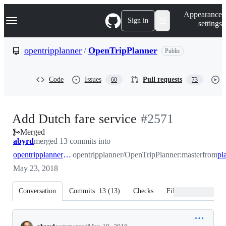
S
Navigation Menu
Appearance
k
Sign in
settings
i
p
t
opentripplanner
/
OpenTripPlanner
Public
o
c
o
Code
Issues
Pull requests
60
73
n
t
e
n
-
Add Dutch fare service
#
2571
t
Merged
#
2571
abyrd
merged 13 commits into
opentripplanner:master
opentripplanner/OpenTripPlanner:master
from
May 23, 2018
Conversation
Commits
13
(
13
)
Checks
Files changed
Conversation