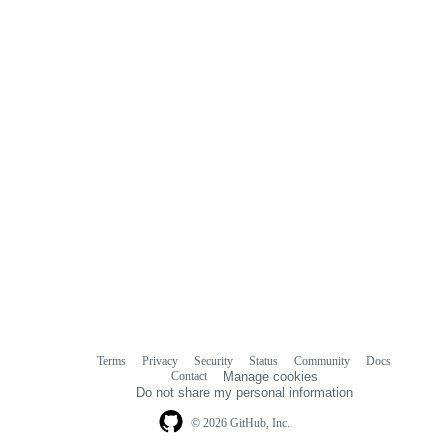
Terms
Privacy
Security
Status
Community
Docs
Footer
Footer
Contact
Manage cookies
navigation
Do not share my personal information
© 2026 GitHub, Inc.