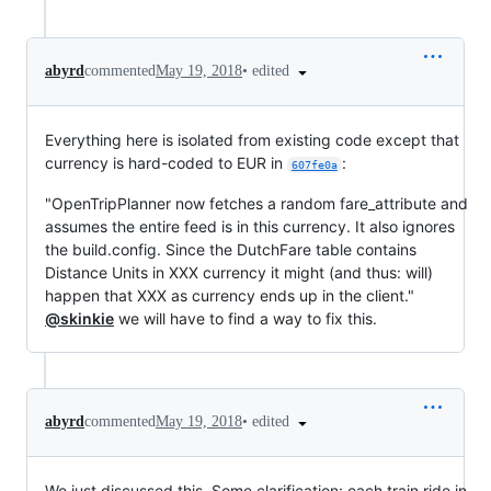
•
edited
abyrd
commented
May 19, 2018
Everything here is isolated from existing code except that
currency is hard-coded to EUR in
:
607fe0a
"OpenTripPlanner now fetches a random fare_attribute and
assumes the entire feed is in this currency. It also ignores
the build.config. Since the DutchFare table contains
Distance Units in XXX currency it might (and thus: will)
happen that XXX as currency ends up in the client."
@skinkie
we will have to find a way to fix this.
•
edited
abyrd
commented
May 19, 2018
We just discussed this. Some clarification: each train ride in