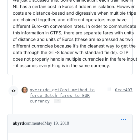
NL has a certain cost in Euros if ridden in isolation. However
costs are distance-based and digressive when multiple trips
are chained together, and different operators may have
different Euro-km conversion rates. In order to communicate
this information in GTFS, there are separate fares with units
of distance and units of Euros (these are expressed as two
different currencies because it's the cleanest way to get the
data through the GTFS loader with standard fields). OTP
does not properly handle multiple currencies in the fare input
- it assumes everything is in the same currency.
override getCost method to
0cce407
force Dutch fares to EUR
…
currency
abyrd
commented
May 19, 2018