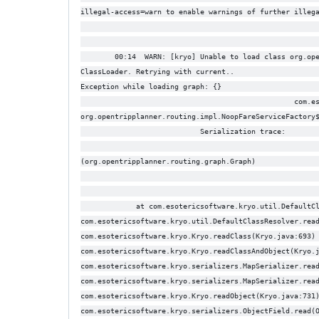
illegal-access=warn to enable warnings of further illeg
                                                       
        00:14  WARN: [kryo] Unable to load class org.op
ClassLoader. Retrying with current..                   
Exception while loading graph: {}                      
                                                  com.e
org.opentripplanner.routing.impl.NoopFareServiceFactory
                            Serialization trace:       
                                                       
(org.opentripplanner.routing.graph.Graph)              
                                                       
             at com.esotericsoftware.kryo.util.DefaultC
com.esotericsoftware.kryo.util.DefaultClassResolver.rea
com.esotericsoftware.kryo.Kryo.readClass(Kryo.java:693)
com.esotericsoftware.kryo.Kryo.readClassAndObject(Kryo.
com.esotericsoftware.kryo.serializers.MapSerializer.rea
com.esotericsoftware.kryo.serializers.MapSerializer.rea
com.esotericsoftware.kryo.Kryo.readObject(Kryo.java:731
com.esotericsoftware.kryo.serializers.ObjectField.read(