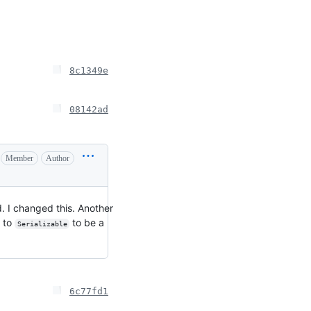
8c1349e
08142ad
Member
Author
ld. I changed this. Another
s to
to be a
Serializable
6c77fd1