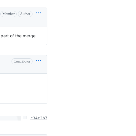
Member
Author
 part of the merge.
Contributor
c34c2b7