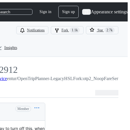
Appearance settings
Sign in
Sign up
search
Notifications
Fork
1.1k
Star
2.7k
Insights
2912
vice
2912
entur/OpenTripPlanner-LegacyHSLFork:otp2_NoopFareService
Member
y to turn off this, when