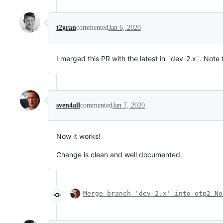
t2gran
commented
Jan 6, 2020
I merged this PR with the latest in ´dev-2.x´. No
sven4all
commented
Jan 7, 2020
Now it works!
Change is clean and well documented.
Merge branch 'dev-2.x' into otp2_No