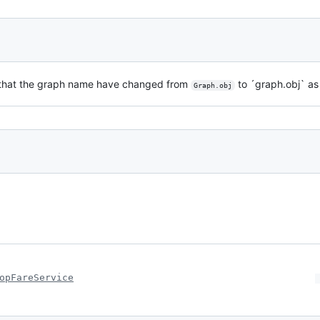
te that the graph name have changed from
to ´graph.obj` as
Graph.obj
opFareService