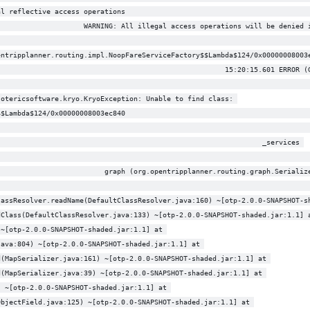
al reflective access operations                                            
                     WARNING: All illegal access operations will be denied 
entripplanner.routing.impl.NoopFareServiceFactory$$Lambda$124/0x00000008003
                                                       15:20:15.601 ERROR (
                                                                           
sotericsoftware.kryo.KryoException: Unable to find class: 
$$Lambda$124/0x00000008003ec840                                            
                                                                           
                                                                _services 
                                                                           
                          graph (org.opentripplanner.routing.graph.Serializ
lassResolver.readName(DefaultClassResolver.java:160) ~[otp-2.0.0-SNAPSHOT-s
dClass(DefaultClassResolver.java:133) ~[otp-2.0.0-SNAPSHOT-shaded.jar:1.1] 
 ~[otp-2.0.0-SNAPSHOT-shaded.jar:1.1] at 
java:804) ~[otp-2.0.0-SNAPSHOT-shaded.jar:1.1] at 
d(MapSerializer.java:161) ~[otp-2.0.0-SNAPSHOT-shaded.jar:1.1] at 
d(MapSerializer.java:39) ~[otp-2.0.0-SNAPSHOT-shaded.jar:1.1] at 
) ~[otp-2.0.0-SNAPSHOT-shaded.jar:1.1] at 
ObjectField.java:125) ~[otp-2.0.0-SNAPSHOT-shaded.jar:1.1] at 