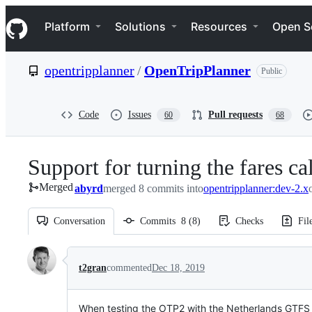
S
Navigation Menu
k
Platform
Solutions
Resources
Open S
i
p
t
opentripplanner
/
OpenTripPlanner
Public
o
c
o
n
Code
Issues
Pull requests
60
68
t
e
n
Support for turning the fares ca
t
Merged
abyrd
merged 8 commits into
opentripplanner:dev-2.x
Conversation
Commits
8
(
8
)
Checks
Fil
Conversation
t2gran
commented
Dec 18, 2019
When testing the OTP2 with the Netherlands GTFS fil