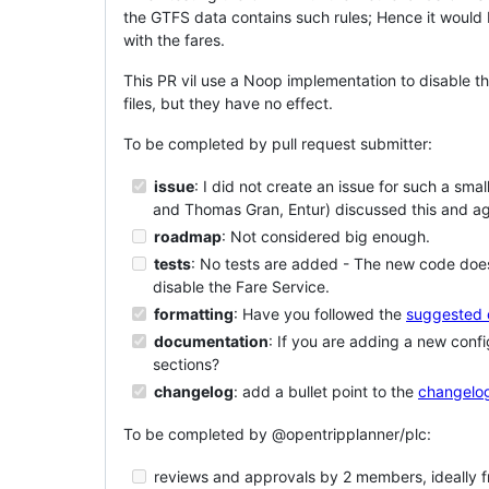
the GTFS data contains such rules; Hence it would b
with the fares.
This PR vil use a Noop implementation to disable th
files, but they have no effect.
To be completed by pull request submitter:
issue
: I did not create an issue for such a s
and Thomas Gran, Entur) discussed this and ag
roadmap
: Not considered big enough.
tests
: No tests are added - The new code does 
disable the Fare Service.
formatting
: Have you followed the
suggested 
documentation
: If you are adding a new conf
sections?
changelog
: add a bullet point to the
changelog
To be completed by @opentripplanner/plc:
reviews and approvals by 2 members, ideally fr