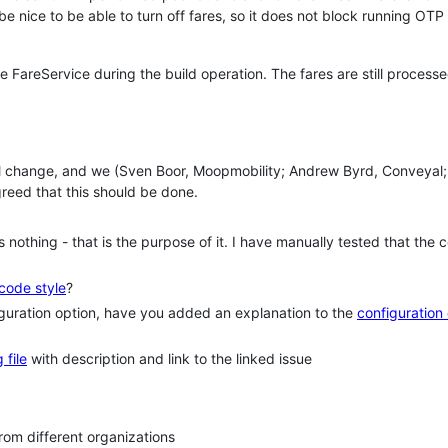
e nice to be able to turn off fares, so it does not block running OT
e FareService during the build operation. The fares are still process
mall change, and we (Sven Boor, Moopmobility; Andrew Byrd, Conveyal;
reed that this should be done.
nothing - that is the purpose of it. I have manually tested that the 
code style
?
iguration option, have you added an explanation to the
configuration
 file
with description and link to the linked issue
om different organizations