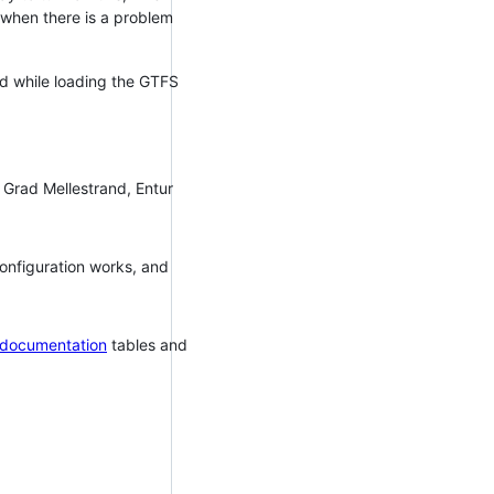
P when there is a problem
ed while loading the GTFS
 Grad Mellestrand, Entur
configuration works, and
 documentation
tables and