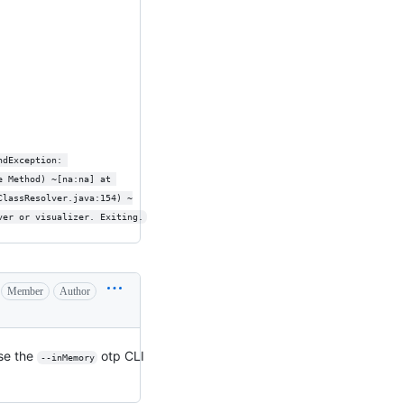
ndException: 
e Method) ~[na:na] at 
ClassResolver.java:154) ~
ver or visualizer. Exiting.
Member
Author
use the
otp CLI
--inMemory