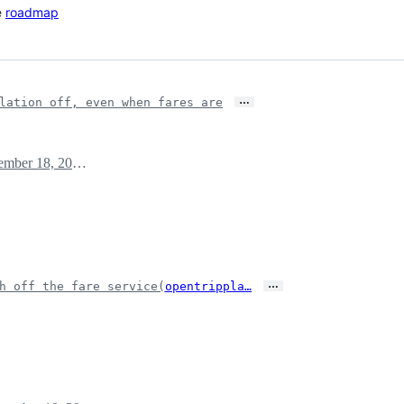
e
roadmap
…
lation off, even when fares are
December 18, 2019 13:42
…
h off the fare service(
opentrippla…