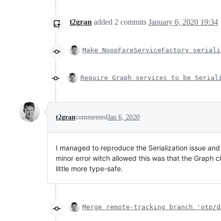
t2gran
added
2
commits
January 6, 2020 19:34
Make NoopFareServiceFactory seriali
Require Graph services to be Serial
t2gran
commented
Jan 6, 2020
I managed to reproduce the Serialization issue and 
minor error witch allowed this was that the Graph 
little more type-safe.
Merge remote-tracking branch 'otp/d