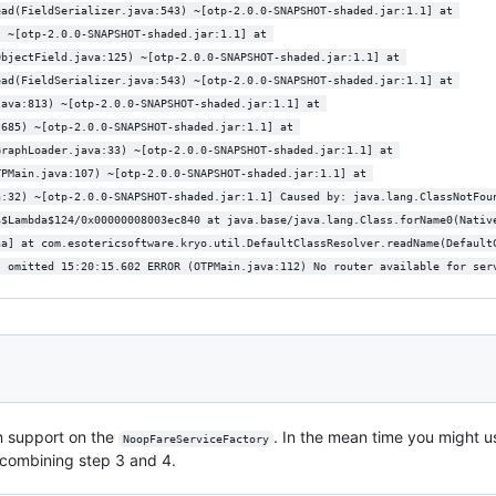
ead(FieldSerializer.java:543) ~[otp-2.0.0-SNAPSHOT-shaded.jar:1.1] at 
) ~[otp-2.0.0-SNAPSHOT-shaded.jar:1.1] at 
ObjectField.java:125) ~[otp-2.0.0-SNAPSHOT-shaded.jar:1.1] at 
ead(FieldSerializer.java:543) ~[otp-2.0.0-SNAPSHOT-shaded.jar:1.1] at 
java:813) ~[otp-2.0.0-SNAPSHOT-shaded.jar:1.1] at 
:685) ~[otp-2.0.0-SNAPSHOT-shaded.jar:1.1] at 
GraphLoader.java:33) ~[otp-2.0.0-SNAPSHOT-shaded.jar:1.1] at 
TPMain.java:107) ~[otp-2.0.0-SNAPSHOT-shaded.jar:1.1] at 
a:32) ~[otp-2.0.0-SNAPSHOT-shaded.jar:1.1] Caused by: java.lang.ClassNotFou
$$Lambda$124/0x00000008003ec840 at java.base/java.lang.Class.forName0(Nativ
na] at com.esotericsoftware.kryo.util.DefaultClassResolver.readName(Default
s omitted 15:20:15.602 ERROR (OTPMain.java:112) No router available for ser
ion support on the
. In the mean time you might 
NoopFareServiceFactory
, combining step 3 and 4.