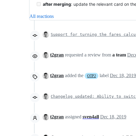
after merging
: update the relevant card on th
All reactions
Support for turning the fares calcu
t2gran
requested a review from
a team
t2gran
added the
label
Dec 18, 2019
OTP2
Changelog updated: Ability to switc
t2gran
assigned
sven4all
Dec 18, 2019