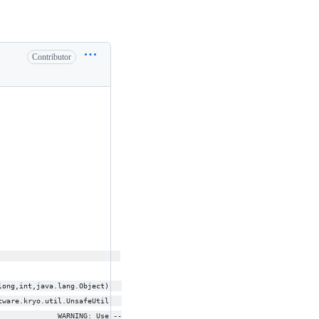
Contributor
                             
long,int,java.lang.Object)   
tware.kryo.util.UnsafeUtil   
              WARNING: Use --