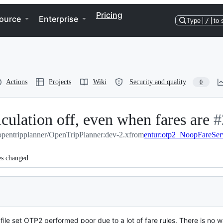
Pricing
ource
Enterprise
Type
/
to 
Actions
Projects
Wiki
Security and quality
0
lculation off, even when fares are
-
#
opentripplanner/OpenTripPlanner:dev-2.x
from
entur:otp2_NoopFareSer
#
es changed
e set OTP2 performed poor due to a lot of fare rules. There is no wa