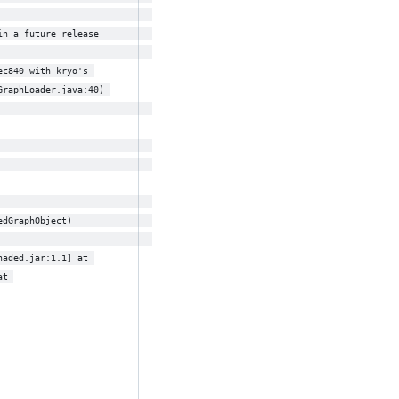
                             
in a future release          
ec840 with kryo's 
GraphLoader.java:40) 
                             
                             
                             
                             
edGraphObject)               
haded.jar:1.1] at 
at 