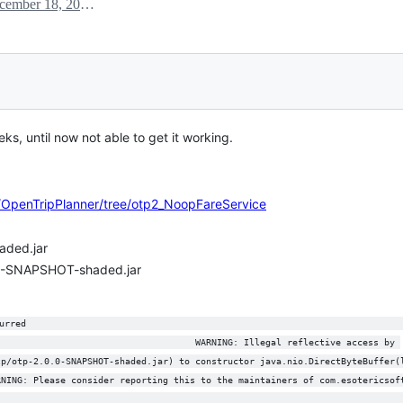
December 18, 2019 14:21
eks, until now not able to get it working.
r/OpenTripPlanner/tree/otp2_NoopFareService
aded.jar
0.0-SNAPSHOT-shaded.jar
urred                                                                     
                                     WARNING: Illegal reflective access by 
tp/otp-2.0.0-SNAPSHOT-shaded.jar) to constructor java.nio.DirectByteBuffer(
RNING: Please consider reporting this to the maintainers of com.esotericsof
                                                                           