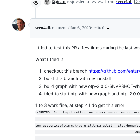
t2gran
requested a review from
sven4all
•
edited
sven4all
commented
Jan 6, 2020
I tried to test this PR a few times during the last we
What I tried is:
checkout this branch
https://github.com/entu
build this branch with mvn install
build graph with new otp-2.0.0-SNAPSHOT-sh
tried to start otp with new graph and otp-2.
1 to 3 work fine, at step 4 I do get this error:
WARNING: An illegal reflective access operation has occ
                                                       
com.esotericsoftware.kryo.util.UnsafeUtil (file:/home/o
                                                     WA
                                                       