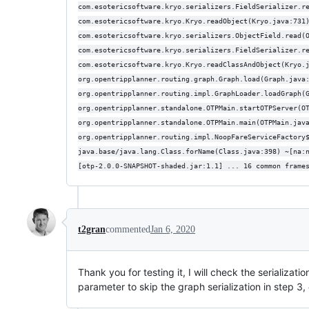
com.esotericsoftware.kryo.serializers.FieldSerializer.r
com.esotericsoftware.kryo.Kryo.readObject(Kryo.java:731
com.esotericsoftware.kryo.serializers.ObjectField.read(
com.esotericsoftware.kryo.serializers.FieldSerializer.r
com.esotericsoftware.kryo.Kryo.readClassAndObject(Kryo.
org.opentripplanner.routing.graph.Graph.load(Graph.java
org.opentripplanner.routing.impl.GraphLoader.loadGraph(
org.opentripplanner.standalone.OTPMain.startOTPServer(O
org.opentripplanner.standalone.OTPMain.main(OTPMain.jav
org.opentripplanner.routing.impl.NoopFareServiceFactory
java.base/java.lang.Class.forName(Class.java:398) ~[na:
[otp-2.0.0-SNAPSHOT-shaded.jar:1.1] ... 16 common frame
t2gran
commented
Jan 6, 2020
Thank you for testing it, I will check the serializat
parameter to skip the graph serialization in step 3