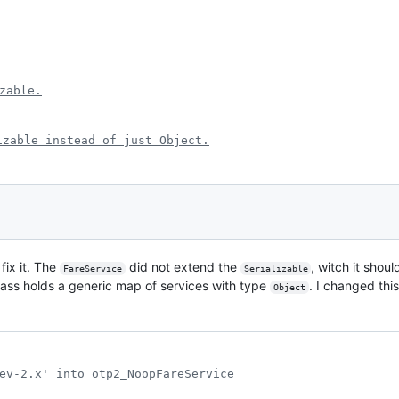
zable.
izable instead of just Object.
fix it. The
did not extend the
, witch it shou
FareService
Serializable
class holds a generic map of services with type
. I changed thi
Object
ev-2.x' into otp2_NoopFareService