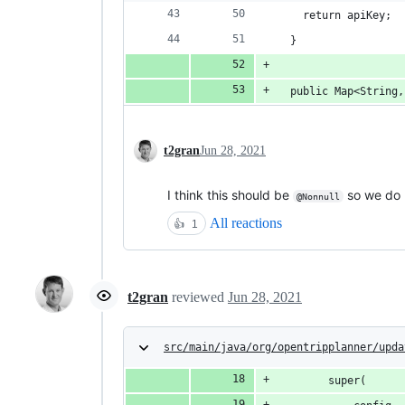
    return apiKey;
  }
  public Map<String,
t2gran
Jun 28, 2021
I think this should be
so we do n
@Nonnull
All reactions
👍
1
t2gran
reviewed
Jun 28, 2021
src/main/java/org/opentripplanner/upda
        super(