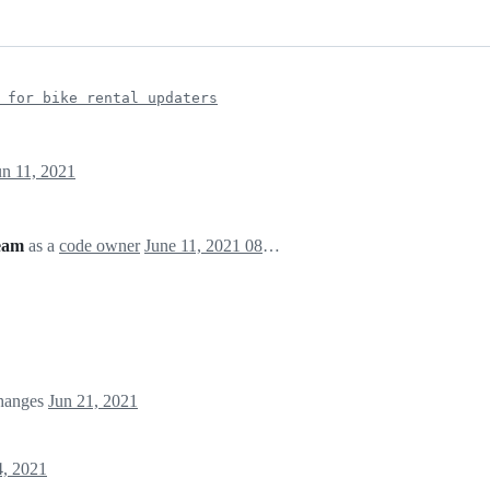
 for bike rental updaters
un 11, 2021
eam
as a
code owner
June 11, 2021 08:35
changes
Jun 21, 2021
4, 2021