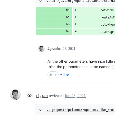
...ain/java/org/opentripplanner/standa
            network(
            routeAsC
            allowKee
            c.asMap(
t2gran
Jun 28, 2021
All the other parameters have nice littl
think the parameter should be named
h
All reactions
👍
1
t2gran
reviewed
Jun 28, 2021
...g/opentripplanner/updater/bike_rent