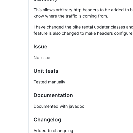
This allows arbitrary http headers to be added to b
know where the traffic is coming from.
I have changed the bike rental updater classes an
feature is also changed to make headers configureab
Issue
No issue
Unit tests
Tested manually
Documentation
Documented with javadoc
Changelog
Added to changelog