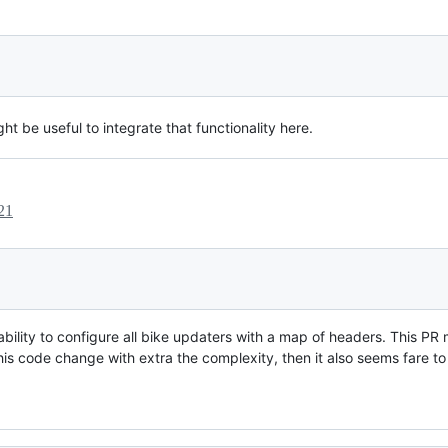
ht be useful to integrate that functionality here.
21
 ability to configure all bike updaters with a map of headers. This PR
 this code change with extra the complexity, then it also seems fare to