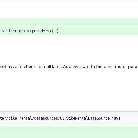
 String> getHttpHeaders() {
ot have to check for null later. Add
to the constructor para
@Nonnull
ter/bike_rental/datasources/UIPBikeRentalDataSource.java