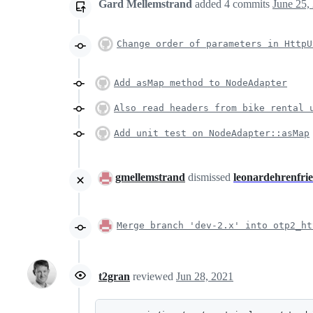
Gard Mellemstrand
added
4
commits
June 25,
Change order of parameters in HttpU
Add asMap method to NodeAdapter
Also read headers from bike rental 
Add unit test on NodeAdapter::asMap
gmellemstrand
dismissed
leonardehrenfri
Merge branch 'dev-2.x' into otp2_ht
t2gran
reviewed
Jun 28, 2021