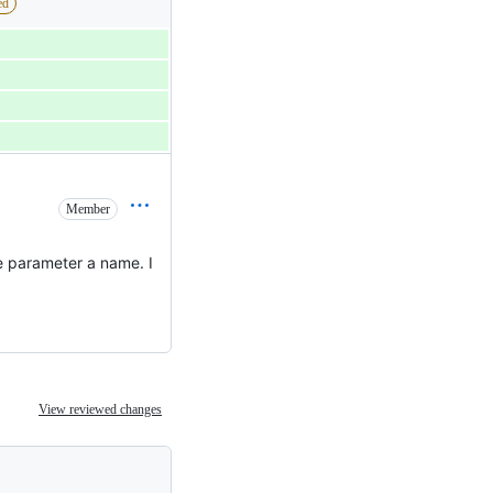
ed
Member
he parameter a name. I
View reviewed changes