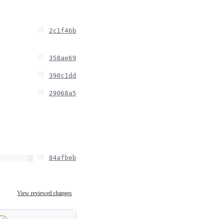
2c1f46b
358ae69
390c1dd
29068a5
84afbeb
View reviewed changes