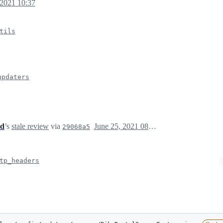
 2021 10:37
tils
updaters
ed
’s
stale review
via
June 25, 2021 08:56
29068a5
tp_headers