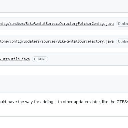
nfig/sandbox/BikeRentalServiceDirectoryFetcherConfig.java
Outdat
lone/config/updaters/sources/BikeRentalSourceFactory.java
Outdat
/HttpUtils.java
Outdated
uld pave the way for adding it to other updaters later, like the GTF