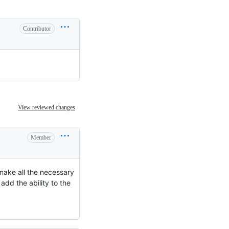
Contributor
View reviewed changes
Member
 make all the necessary
 add the ability to the