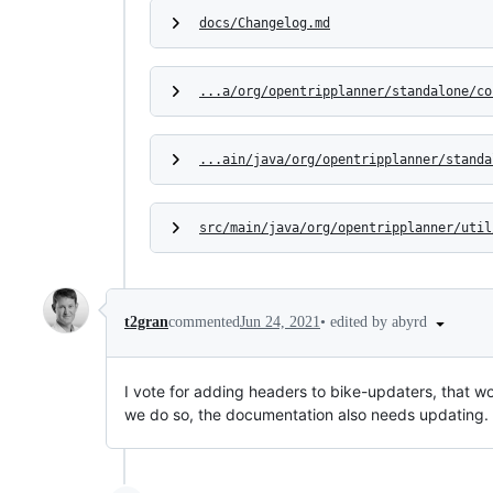
docs/Changelog.md
...a/org/opentripplanner/standalone/co
...ain/java/org/opentripplanner/standa
src/main/java/org/opentripplanner/util
•
edited by abyrd
t2gran
commented
Jun 24, 2021
I vote for adding headers to bike-updaters, that wo
we do so, the documentation also needs updating.