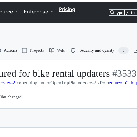
Pricing
ource
Enterprise
Type
/
to 
Actions
Projects
Wiki
Security and quality
0
ured for bike rental updaters
-
#
3533
er:dev-2.x
opentripplanner/OpenTripPlanner:dev-2.x
from
entur:otp2_ht
#
3533
iles changed