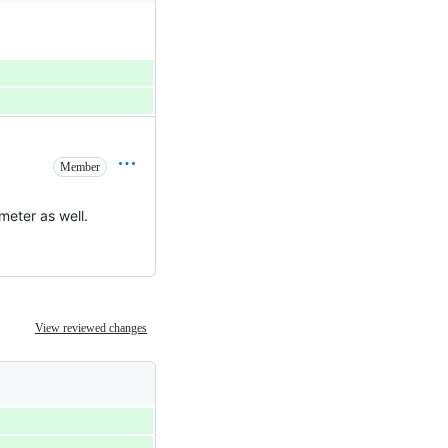
Member
meter as well.
View reviewed changes