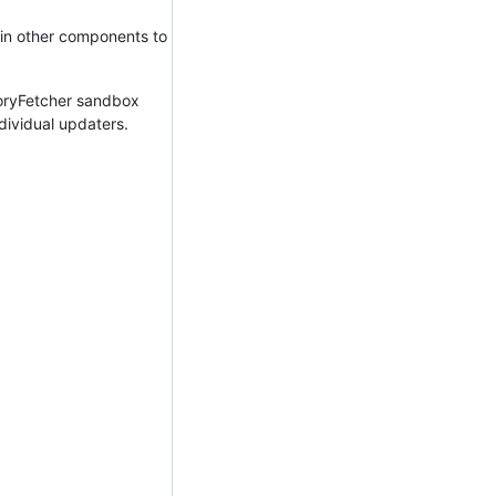
s in other components to
toryFetcher sandbox
dividual updaters.