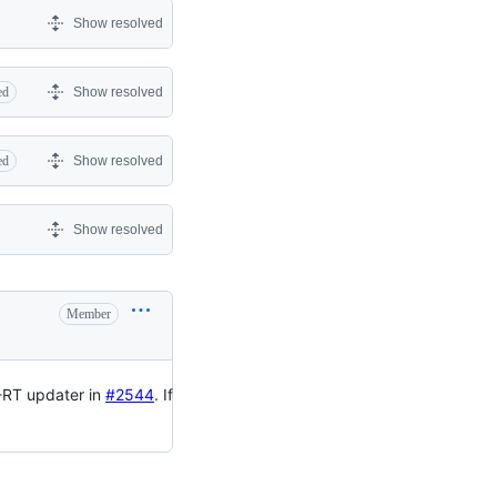
Show resolved
ed
Show resolved
ed
Show resolved
Show resolved
Member
S-RT updater in
#2544
. If