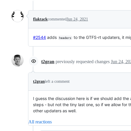
flaktack
commented
Jun 24, 2021
#2544
adds
to the GTFS-rt updaters, it mig
headers
t2gran
previously requested changes
Jun 24, 20
t2gran
left a comment
I guess the discussion here is if we should add the
steps - but not the tiny last one, so if we allow for
other updaters as well.
All reactions