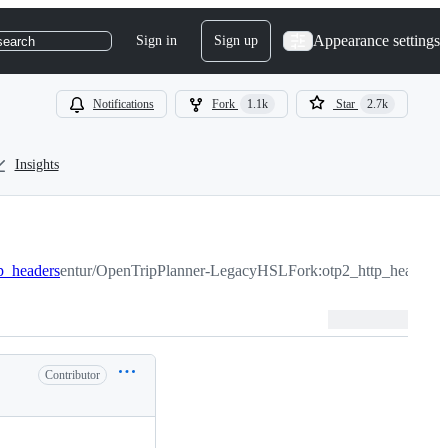
Appearance settings
Sign in
Sign up
search
Notifications
Fork
1.1k
Star
2.7k
Insights
tp_headers
entur/OpenTripPlanner-LegacyHSLFork:otp2_http_headers
Contributor