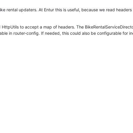
ike rental updaters. At Entur this is useful, because we read header
d HttpUtils to accept a map of headers. The BikeRentalServiceDirec
le in router-config. If needed, this could also be configurable for in