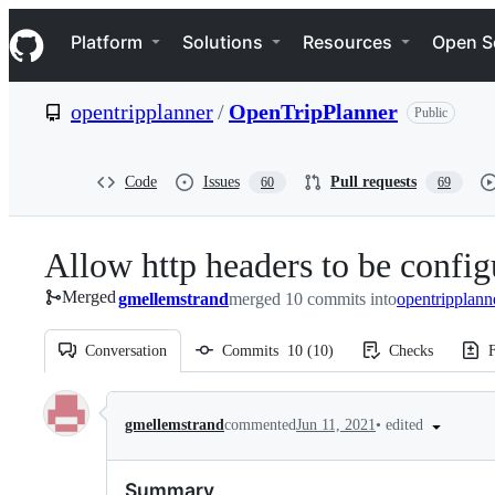
S
Navigation Menu
k
Platform
Solutions
Resources
Open S
i
p
t
opentripplanner
/
OpenTripPlanner
Public
o
c
o
n
Code
Issues
Pull requests
60
69
t
e
n
Allow http headers to be config
t
Merged
gmellemstrand
merged 10 commits into
opentripplann
Conversation
Commits
10
(
10
)
Checks
F
Conversation
•
edited
gmellemstrand
commented
Jun 11, 2021
Summary