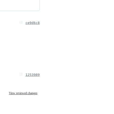
ce9d6c8
1253989
View reviewed changes