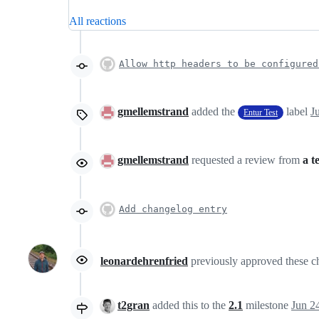
All reactions
Allow http headers to be configured
gmellemstrand
added the
label
J
Entur Test
gmellemstrand
requested a review from
a t
Add changelog entry
leonardehrenfried
previously approved these 
t2gran
added this to the
2.1
milestone
Jun 2