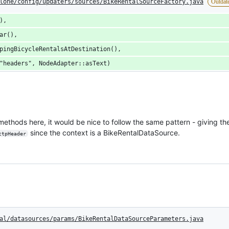
lone/config/updaters/sources/BikeRentalSourceFactory.java
Outdat
),
ar(),
pingBicycleRentalsAtDestination(),
"headers", NodeAdapter::asText)
e methods here, it would be nice to follow the same pattern - giving t
since the context is a BikeRentalDataSource.
ttpHeader
al/datasources/params/BikeRentalDataSourceParameters.java