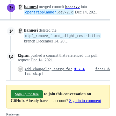
hannesj
merged commit
into
bceec72
Dec 14, 2021
opentripplanner
:
dev-2.x
hannesj
deleted the
otp2_remove_fixed_alight_restriction
branch
December 14, 2021 20:48
t2gran
pushed a commit that referenced this pull
request
Dec 14, 2021
Add changelog entry for
#3784
fcce13b
[ci skip]
to join this conversation on
Sign up for free
GitHub
. Already have an account?
Sign in to comment
Reviewers