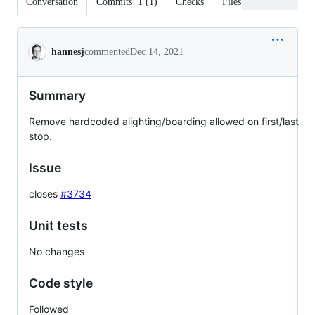
Conversation
Commits
1
(
1
)
Checks
Files changed
Conversation
hannesj
commented
Dec 14, 2021
Summary
Remove hardcoded alighting/boarding allowed on first/last
stop.
Issue
closes
#3734
Unit tests
No changes
Code style
Followed