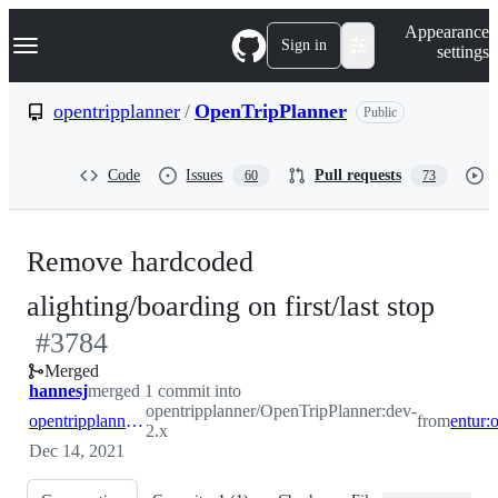
S
Navigation Menu
Appearance
k
Sign in
settings
i
p
t
opentripplanner
/
OpenTripPlanner
Public
o
c
o
Code
Issues
Pull requests
60
73
n
t
e
n
Remove hardcoded
t
-
alighting/boarding on first/last stop
#
3784
#
37
Merged
hannesj
merged 1 commit into
opentripplanner/OpenTripPlanner:dev-
opentripplanner:dev-2.x
from
2.x
Dec 14, 2021