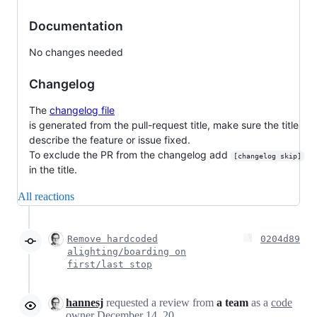
Documentation
No changes needed
Changelog
The
changelog file
is generated from the pull-request title, make sure the title
describe the feature or issue fixed.
To exclude the PR from the changelog add
[changelog skip]
in the title.
All reactions
Remove hardcoded
0204d89
alighting/boarding on
first/last stop
hannesj
requested a review from
a team
as a
code
owner
December 14, 2021 13:39