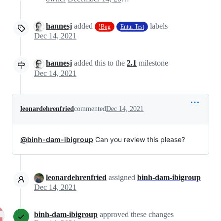
hannesj
added
labels
!Bug
Entur Test
Dec 14, 2021
hannesj
added this to the
2.1
milestone
Dec 14, 2021
leonardehrenfried
commented
Dec 14, 2021
@binh-dam-ibigroup
Can you review this please?
leonardehrenfried
assigned
binh-dam-ibigroup
Dec 14, 2021
binh-dam-ibigroup
approved these changes