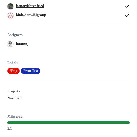
leonardehrenfried
binh-dam-ibigroup
Assignees
hannesj
Labels
!Bug
Entur Test
Projects
None yet
Milestone
2.1