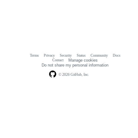
Terms
Privacy
Security
Status
Community
Docs
Footer
Footer
Contact
Manage cookies
navigation
Do not share my personal information
© 2026 GitHub, Inc.