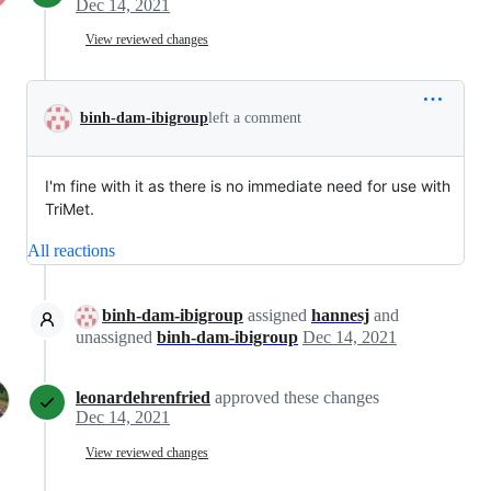
Dec 14, 2021
View reviewed changes
binh-dam-ibigroup
left a comment
I'm fine with it as there is no immediate need for use with
TriMet.
All reactions
binh-dam-ibigroup
assigned
hannesj
and
unassigned
binh-dam-ibigroup
Dec 14, 2021
leonardehrenfried
approved these changes
Dec 14, 2021
View reviewed changes