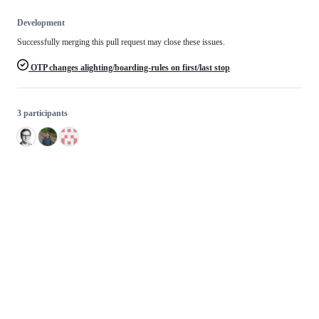
Development
Successfully merging this pull request may close these issues.
OTP changes alighting/boarding-rules on first/last stop
3 participants