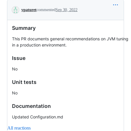
Conversation
vpaturet
commented
Sep 30, 2022
Summary
This PR documents general recommendations on JVM tuning
in a production environment.
Issue
No
Unit tests
No
Documentation
Updated Configuration.md
All reactions