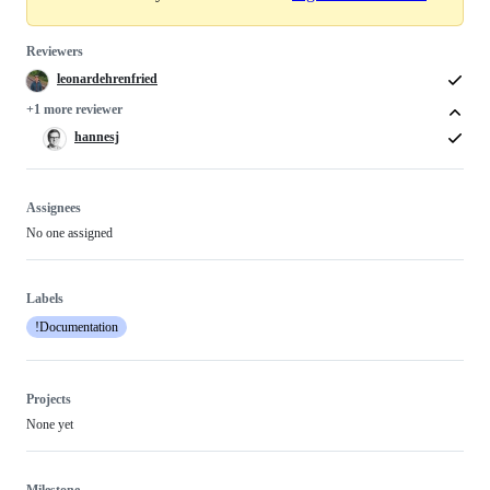
Reviewers
leonardehrenfried
+1 more reviewer
hannesj
Assignees
No one assigned
Labels
!Documentation
Projects
None yet
Milestone