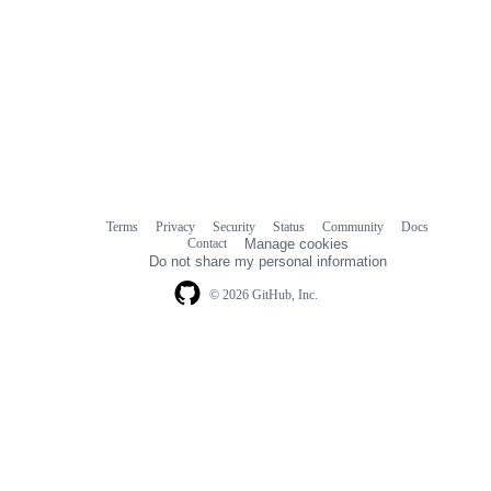
Terms
Privacy
Security
Status
Community
Docs
Footer
Footer
Contact
Manage cookies
navigation
Do not share my personal information
© 2026 GitHub, Inc.