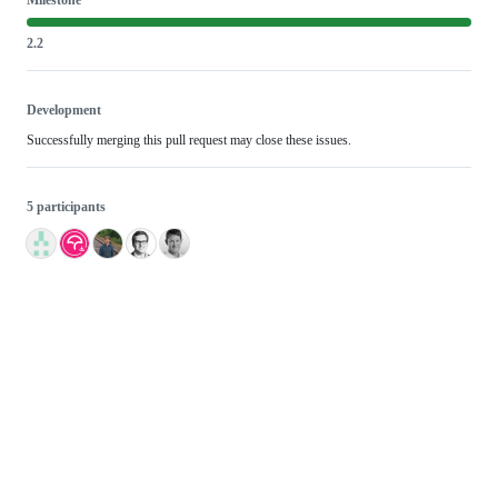
2.2
Development
Successfully merging this pull request may close these issues.
5 participants