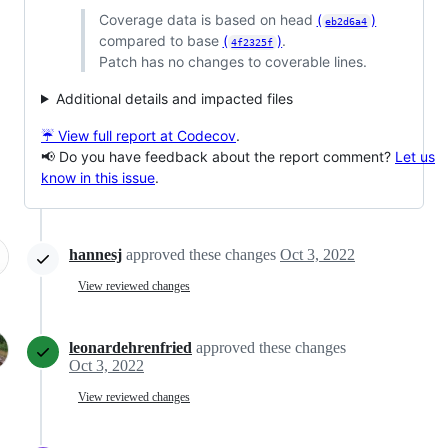
Coverage data is based on head
(
)
eb2d6a4
compared to base
(
)
.
4f2325f
Patch has no changes to coverable lines.
Additional details and impacted files
☔ View full report at Codecov
.
📢 Do you have feedback about the report comment?
Let us
know in this issue
.
hannesj
approved these changes
Oct 3, 2022
View reviewed changes
leonardehrenfried
approved these changes
Oct 3, 2022
View reviewed changes