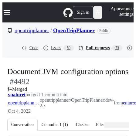
S
Navigation Menu
Appearance
k
Sign in
settings
i
p
t
opentripplanner
/
OpenTripPlanner
Public
o
c
o
Code
Issues
Pull requests
59
73
n
t
e
n
-
Document JVM configuration options
t
#
4492
#
Merged
vpaturet
merged 1 commit into
opentripplanner/OpenTripPlanner:dev-
opentripplanner:dev-2.x
from
2.x
Oct 4, 2022
Conversation
Commits
1
(
1
)
Checks
Files changed