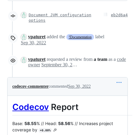
Document JVM configuration
eb2d6a4
options
vpaturet
added the
label
!Documentation
Sep 30, 2022
vpaturet
requested a review from
a team
as a
code
owner
September 30, 2022 13:07
codecov-commenter
commented
Sep 30, 2022
Codecov
Report
Base:
58.55
% // Head:
58.56
% // Increases project
coverage by
🎉
+0.00%