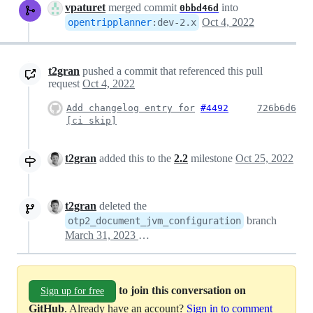
vpaturet
merged commit
into
0bbd46d
Oct 4, 2022
opentripplanner
:
dev-2.x
t2gran
pushed a commit that referenced this pull
request
Oct 4, 2022
Add changelog entry for
#4492
726b6d6
[ci skip]
t2gran
added this to the
2.2
milestone
Oct 25, 2022
t2gran
deleted the
branch
otp2_document_jvm_configuration
March 31, 2023 09:00
to join this conversation on
Sign up for free
GitHub
. Already have an account?
Sign in to comment