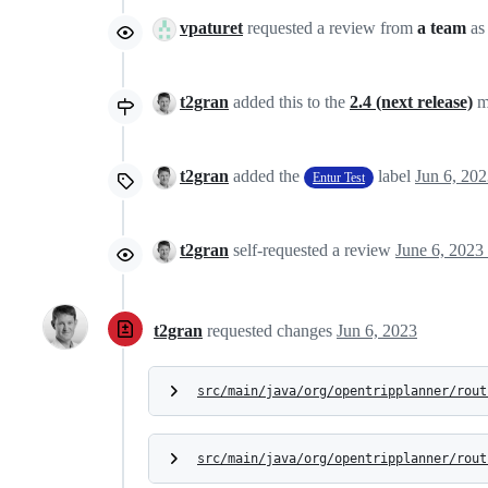
vpaturet
requested a review from
a team
as
t2gran
added this to the
2.4 (next release)
m
t2gran
added the
label
Jun 6, 20
Entur Test
t2gran
self-requested a review
June 6, 2023
t2gran
requested changes
Jun 6, 2023
src/main/java/org/opentripplanner/rout
src/main/java/org/opentripplanner/rout