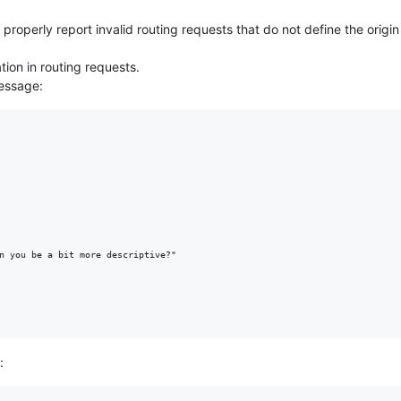
roperly report invalid routing requests that do not define the origin 
tion in routing requests.
message:
n you be a bit more descriptive?"

: