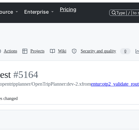
Pricing
ource
Enterprise
Type
/
to 
Actions
Projects
Wiki
Security and quality
0
est
-
#
5164
opentripplanner/OpenTripPlanner:dev-2.x
#
5164
from
entur:otp2_validate_rou
es changed