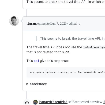
This seems to break the travel time API, in which onl
•
edited
t2gran
commented
Jun 7, 2023
This seems to break the travel time API, in 
The travel time API does not use the
DefaultRoutingS
that is not related to this PR.
This
call
give this response:
Stacktrace
leonardehrenfried
self-requested a review
J