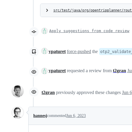
src/test/java/org/opentripplanner/rout
Apply suggestions from code review
vpaturet
force-pushed
the
otp2_validate
vpaturet
requested a review from
t2gran
Ju
t2gran
previously approved these changes
Jun 6
hannesj
commented
Jun 6, 2023