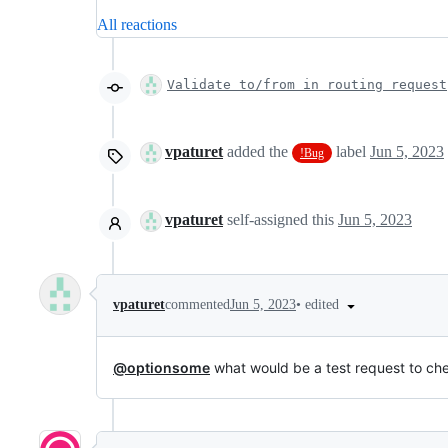
All reactions
Validate to/from in routing request
vpaturet
added the
label
Jun 5, 2023
!Bug
vpaturet
self-assigned this
Jun 5, 2023
•
edited
vpaturet
commented
Jun 5, 2023
@optionsome
what would be a test request to ch