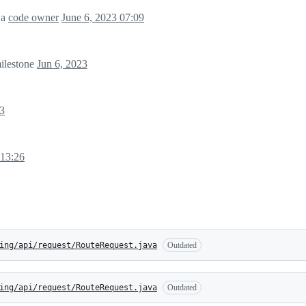
 a
code owner
June 6, 2023 07:09
ilestone
Jun 6, 2023
23
 13:26
ing/api/request/RouteRequest.java
Outdated
ing/api/request/RouteRequest.java
Outdated