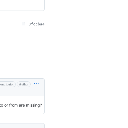
3fccba4
ontributor
Author
o or from are missing?