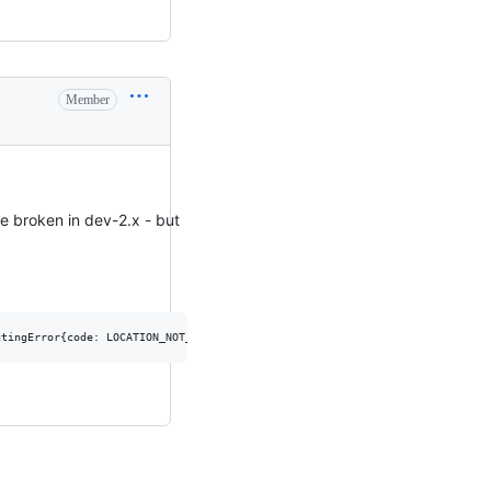
Member
e broken in dev-2.x - but