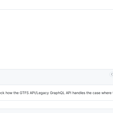
C
eck how the GTFS API/Legacy GraphQL API handles the case where t