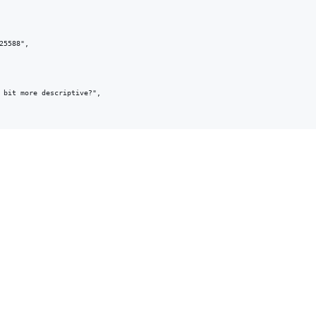
5588",

 bit more descriptive?",
