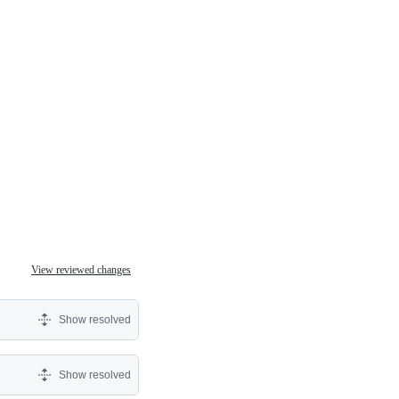
View reviewed changes
Show resolved
Show resolved