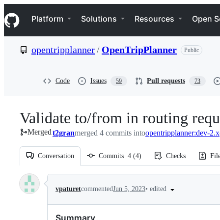
S
Navigation Menu
k
Platform
Solutions
Resources
Open S
i
p
t
opentripplanner
/
OpenTripPlanner
Public
o
c
o
n
Code
Issues
Pull requests
59
73
t
e
n
Validate to/from in routing requ
t
Merged
t2gran
merged 4 commits into
opentripplanner:dev-2.x
Conversation
Commits
4
(
4
)
Checks
Fil
Conversation
•
edited
vpaturet
commented
Jun 5, 2023
Summary