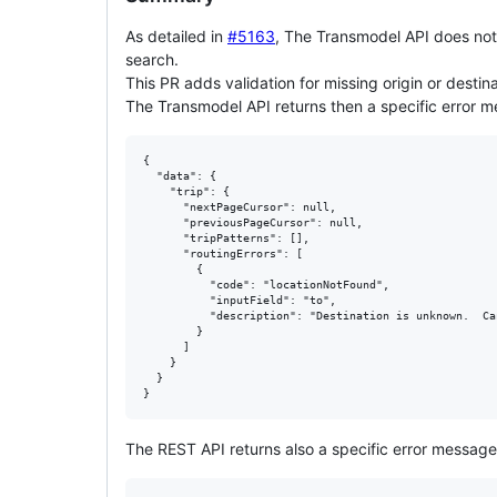
As detailed in
#5163
, The Transmodel API does not p
search.
This PR adds validation for missing origin or destina
The Transmodel API returns then a specific error 
{

  "data": {

    "trip": {

      "nextPageCursor": null,

      "previousPageCursor": null,

      "tripPatterns": [],

      "routingErrors": [

        {

          "code": "locationNotFound",

          "inputField": "to",

          "description": "Destination is unknown.  Ca
        }

      ]

    }

  }

The REST API returns also a specific error message