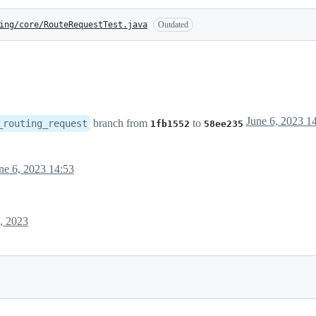
ing/core/RouteRequestTest.java
Outdated
June 6, 2023 1
branch from
to
_routing_request
1fb1552
58ee235
ne 6, 2023 14:53
, 2023