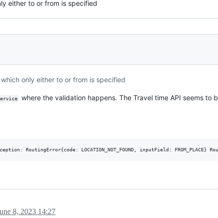
y either to or from is specified
which only either to or from is specified
where the validation happens. The Travel time API seems to b
ervice
une 8, 2023 14:27