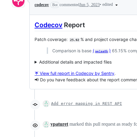
•
edited
codecov
commented
Jun 5, 2023
Bot
Codecov
Report
Patch coverage:
% and project coverage ch
25.92
Comparison is base
(
)
65.15% com
ae1aa0b
Additional details and impacted files
☔ View full report in Codecov by Sentry
.
📢 Do you have feedback about the report comme
Add error mapping in REST API
vpaturet
marked this pull request as ready 