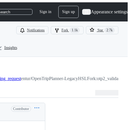
Appearance settings
Sign in
Sign up
search
Notifications
Fork
1.1k
Star
2.7k
Insights
ting_request
entur/OpenTripPlanner-LegacyHSLFork:otp2_validate_rou
Contributor