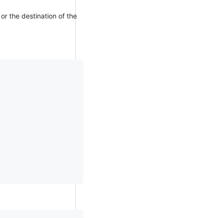
or the destination of the