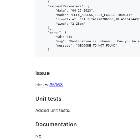
	{

    "requestParameters": {

        "date": "04-25-2023",

        "mode": "FLEX_ACCESS,FLEX_EGRESS,TRANSIT",

        "fromPlace": "61.11741770786395,10.45134544372
        "time": "2:28pm"

    },

    "error": {

        "id": 450,

        "msg": "Destination is unknown.  Can you be a
        "message": "GEOCODE_TO_NOT_FOUND"

Issue
closes
#5163
Unit tests
Added unit tests.
Documentation
No