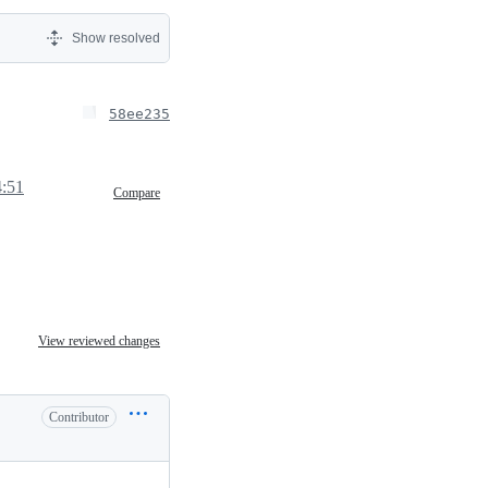
Show resolved
58ee235
4:51
Compare
View reviewed changes
Contributor