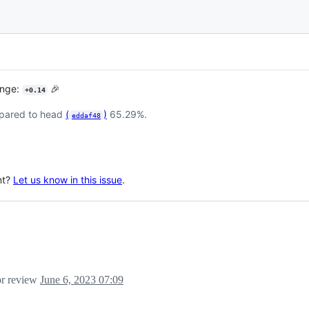
ange:
🎉
+0.14
pared to head
(
)
65.29%.
eddaf48
nt?
Let us know in this issue
.
for review
June 6, 2023 07:09