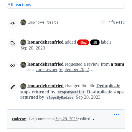
All reactions
Improve tests
4f8e41c
leonardehrenfried
added
labels
!Bug
IBI
Sep 20, 2023
leonardehrenfried
requested a review from
a team
as a
code owner
September 20, 2023 07:50
leonardehrenfried
changed the title
Deduplicate
stops returned by
De-duplicate stops
stopsByRadius
returned by
Sep 20, 2023
stopsByRadius
•
edited
codecov
commented
Sep 20, 2023
Bot