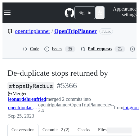
S
Navigation Menu
Appearance
k
Sign in
settings
i
p
t
opentripplanner
/
OpenTripPlanner
Public
o
c
o
Code
Issues
Pull requests
59
73
n
t
e
n
De-duplicate stops returned by
t
-
#
5366
stopsByRadius
Merged
#
5366
leonardehrenfried
merged 2 commits into
opentripplanner/OpenTripPlanner:dev-
opentripplanner:dev-2.x
from
2.x
Sep 25, 2023
Conversation
Commits
2
(
2
)
Checks
Files changed