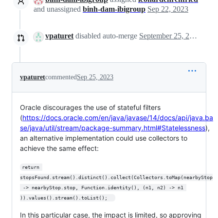
and unassigned
binh-dam-ibigroup
Sep 22, 2023
vpaturet
disabled auto-merge
September 25, 2023 07:02
vpaturet
commented
Sep 25, 2023
Oracle discourages the use of stateful filters
(
https://docs.oracle.com/en/java/javase/14/docs/api/java.ba
se/java/util/stream/package-summary.html#Statelessness
),
an alternative implementation could use collectors to
achieve the same effect:
return 
stopsFound.stream().distinct().collect(Collectors.toMap(nearbyStop
 -> nearbyStop.stop, Function.identity(), (n1, n2) -> n1 
)).values().stream().toList();  
In this particular case, the impact is limited, so approving