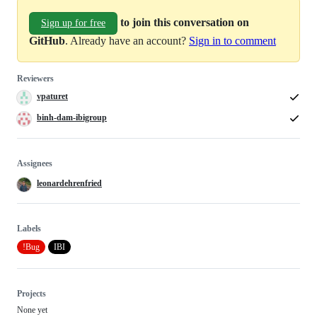
to join this conversation on
Sign up for free
GitHub
. Already have an account?
Sign in to comment
Reviewers
vpaturet
binh-dam-ibigroup
Assignees
leonardehrenfried
Labels
!Bug
IBI
Projects
None yet