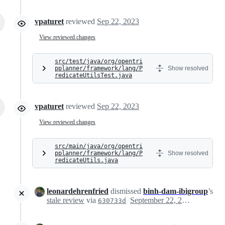
vpaturet
reviewed
Sep 22, 2023
View reviewed changes
src/test/java/org/opentri
pplanner/framework/lang/P
Show resolved
redicateUtilsTest.java
vpaturet
reviewed
Sep 22, 2023
View reviewed changes
src/main/java/org/opentri
pplanner/framework/lang/P
Show resolved
redicateUtils.java
leonardehrenfried
dismissed
binh-dam-ibigroup
’s
stale review
via
September 22, 2023 11:37
630733d