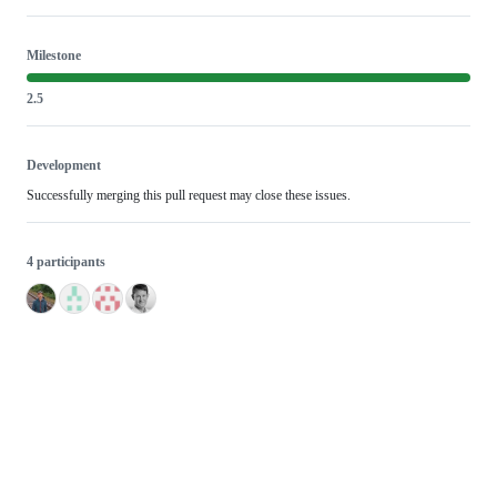
Milestone
2.5
Development
Successfully merging this pull request may close these issues.
4 participants