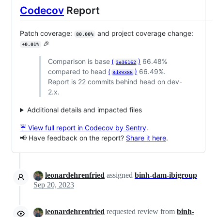
Codecov
Report
Patch coverage:
and project coverage change:
80.00%
🎉
+0.01%
Comparison is base
(
)
66.48%
3e36162
compared to head
(
)
66.49%.
8d39386
Report is 22 commits behind head on dev-
2.x.
Additional details and impacted files
☔ View full report in Codecov by Sentry
.
📢 Have feedback on the report?
Share it here
.
leonardehrenfried
assigned
binh-dam-ibigroup
Sep 20, 2023
leonardehrenfried
requested review from
binh-