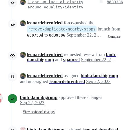
Clear up lack of clarity
8d39386
around equality/identity
leonardehrenfried
force-pushed
the
branch from
remove-duplicate-nearby-stops
to
September 22, 2023 11:38
630733d
8d39386
Compare
leonardehrenfried
requested review from
binh-
dam-ibigroup
and
vpaturet
September 22, 2023 11:39
leonardehrenfried
assigned
binh-dam-ibigroup
and unassigned
leonardehrenfried
Sep 22, 2023
binh-dam-ibigroup
approved these changes
Sep 22, 2023
View reviewed changes
binh-dam-ibigroup
assigned
leonardehrenfried