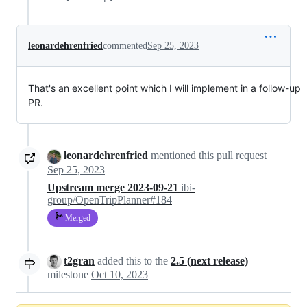
leonardehrenfried
commented
Sep 25, 2023
That's an excellent point which I will implement in a follow-up
PR.
leonardehrenfried
mentioned this pull request
Sep 25, 2023
Upstream merge 2023-09-21
ibi-
group/OpenTripPlanner#184
Merged
t2gran
added this to the
2.5 (next release)
milestone
Oct 10, 2023