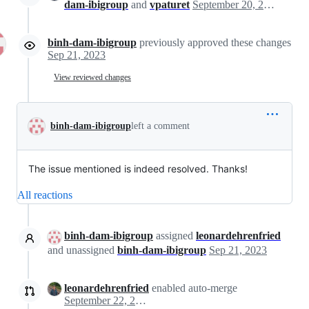
dam-ibigroup
and
vpaturet
September 20, 2023 09:05
binh-dam-ibigroup
previously approved these changes
Sep 21, 2023
View reviewed changes
binh-dam-ibigroup
left a comment
The issue mentioned is indeed resolved. Thanks!
All reactions
binh-dam-ibigroup
assigned
leonardehrenfried
and unassigned
binh-dam-ibigroup
Sep 21, 2023
leonardehrenfried
enabled auto-merge
September 22, 2023 09:52