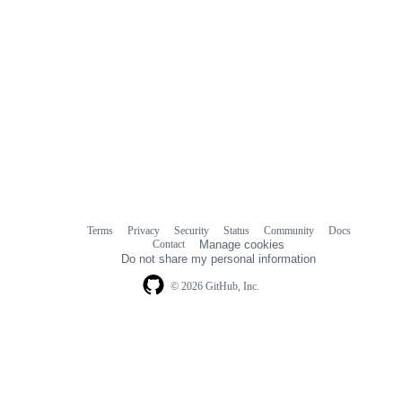
Terms
Privacy
Security
Status
Community
Docs
Footer
Footer
Contact
Manage cookies
navigation
Do not share my personal information
© 2026 GitHub, Inc.