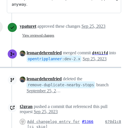
anyway.
vpaturet
approved these changes
Sep 25, 2023
View reviewed changes
leonardehrenfried
merged commit
into
d4411fd
Sep 25, 2023
opentripplanner
:
dev-2.x
leonardehrenfried
deleted the
branch
remove-duplicate-nearby-stops
September 25, 2023 07:31
t2gran
pushed a commit that referenced this pull
request
Sep 25, 2023
Add changelog entry for
#5366
670d1c8
[ci skip]