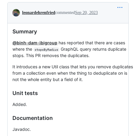
Conversation
leonardehrenfried
commented
Sep 20, 2023
Summary
@binh-dam-ibigroup
has reported that there are cases
where the
GraphQL query returns duplicate
stopsByRadius
stops. This PR removes the duplicates.
It introduces a new Util class that lets you remove duplicates
from a collection even when the thing to deduplicate on is
not the whole entity but a field of it.
Unit tests
Added.
Documentation
Javadoc.