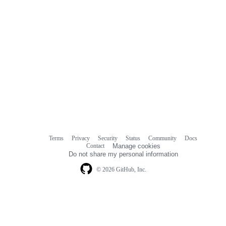
Terms
Privacy
Security
Status
Community
Docs
Footer
Footer
Contact
Manage cookies
navigation
Do not share my personal information
© 2026 GitHub, Inc.