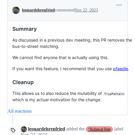
Conversation
leonardehrenfried
commented
Nov 22, 2023
Summary
As discussed in a previous dev meeting, this PR removes the
bus-to-street matching.
We cannot find anyone that is actually using this.
If you want this feature, I recommend that you use
pfaedle
.
Cleanup
This allows us to also reduce the mutability of
TripPattern
which is my actual motivation for the change.
All reactions
leonardehrenfried
added the
label
!Technical Debt
Nov 22, 2023