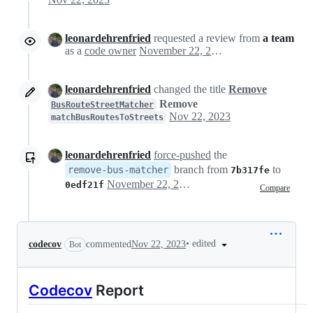
leonardehrenfried
requested a review from
a team
as a
code owner
November 22, 2023 11:52
leonardehrenfried
changed the title
Remove
Remove
BusRouteStreetMatcher
Nov 22, 2023
matchBusRoutesToStreets
leonardehrenfried
force-pushed
the
branch from
to
remove-bus-matcher
7b317fe
November 22, 2023 12:06
0edf21f
Compare
•
edited
codecov
commented
Nov 22, 2023
Bot
Codecov
Report