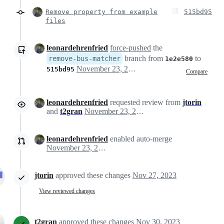
Remove property from example
515bd95
files
leonardehrenfried
force-pushed
the
branch from
to
remove-bus-matcher
1e2e580
November 23, 2023 10:17
515bd95
Compare
leonardehrenfried
requested review from
jtorin
and
t2gran
November 23, 2023 15:05
leonardehrenfried
enabled auto-merge
November 23, 2023 16:27
jtorin
approved these changes
Nov 27, 2023
View reviewed changes
t2gran
approved these changes
Nov 30, 2023