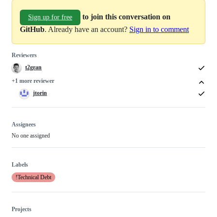
to join this conversation on
Sign up for free
GitHub
. Already have an account?
Sign in to comment
Reviewers
t2gran
+1 more reviewer
jtorin
Assignees
No one assigned
Labels
!Technical Debt
Projects