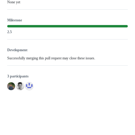
None yet
Milestone
2.5
Development
Successfully merging this pull request may close these issues.
3 participants