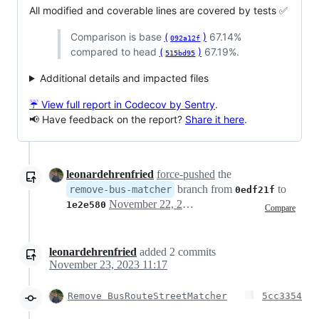
All modified and coverable lines are covered by tests ✅
Comparison is base
(
)
67.14%
092a12f
compared to head
(
)
67.19%.
515bd95
Additional details and impacted files
☔ View full report in Codecov by Sentry
.
📢 Have feedback on the report?
Share it here
.
leonardehrenfried
force-pushed
the
branch from
to
remove-bus-matcher
0edf21f
November 22, 2023 12:16
1e2e580
Compare
leonardehrenfried
added
2
commits
November 23, 2023 11:17
Remove BusRouteStreetMatcher
5cc3354