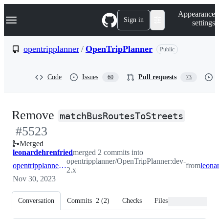
S
Navigation Menu
Appearance
k
Sign in
settings
i
p
t
opentripplanner
/
OpenTripPlanner
Public
o
c
o
Code
Issues
Pull requests
60
73
n
t
e
n
-
Remove
t
matchBusRoutesToStreets
#
5523
#
552
Merged
leonardehrenfried
merged 2 commits into
opentripplanner/OpenTripPlanner:dev-
opentripplanner:dev-2.x
from
2.x
Nov 30, 2023
Conversation
Commits
2
(
2
)
Checks
Files changed