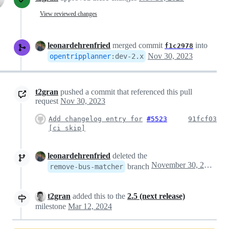
View reviewed changes
leonardehrenfried
merged commit
into
f1c2978
Nov 30, 2023
opentripplanner
:
dev-2.x
t2gran
pushed a commit that referenced this pull
request
Nov 30, 2023
Add changelog entry for
#5523
91fcf03
[ci skip]
leonardehrenfried
deleted the
November 30, 2023 13:17
branch
remove-bus-matcher
t2gran
added this to the
2.5 (next release)
milestone
Mar 12, 2024