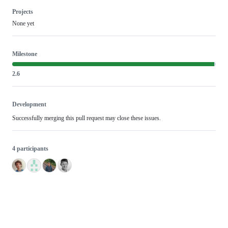
Projects
None yet
Milestone
2.6
Development
Successfully merging this pull request may close these issues.
4 participants