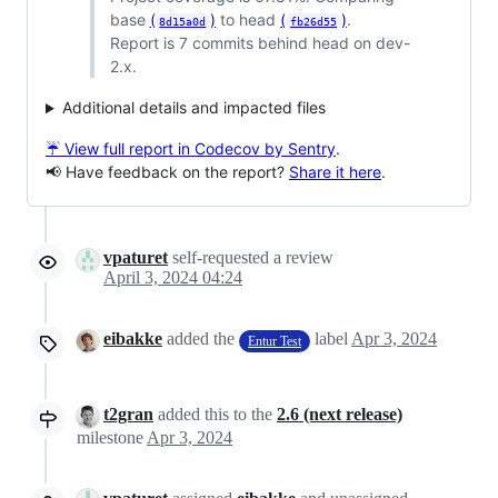
base
(
)
to head
(
)
.
8d15a0d
fb26d55
Report is 7 commits behind head on dev-
2.x.
Additional details and impacted files
☔ View full report in Codecov by Sentry
.
📢 Have feedback on the report?
Share it here
.
vpaturet
self-requested a review
April 3, 2024 04:24
eibakke
added the
label
Apr 3, 2024
Entur Test
t2gran
added this to the
2.6 (next release)
milestone
Apr 3, 2024