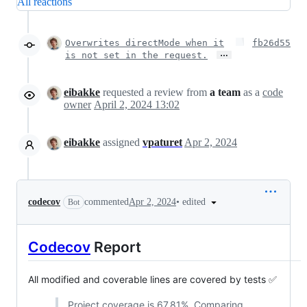
All reactions
Overwrites directMode when it
fb26d55
…
is not set in the request.
eibakke
requested a review from
a team
as a
code
owner
April 2, 2024 13:02
eibakke
assigned
vpaturet
Apr 2, 2024
•
edited
codecov
commented
Apr 2, 2024
Bot
Codecov
Report
All modified and coverable lines are covered by tests ✅
Project coverage is 67.81%. Comparing