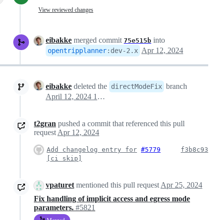
View reviewed changes
eibakke
merged commit
into
75e515b
Apr 12, 2024
opentripplanner
:
dev-2.x
eibakke
deleted the
branch
directModeFix
April 12, 2024 12:48
t2gran
pushed a commit that referenced this pull
request
Apr 12, 2024
Add changelog entry for
#5779
f3b8c93
[ci skip]
vpaturet
mentioned this pull request
Apr 25, 2024
Fix handling of implicit access and egress mode
parameters.
#5821