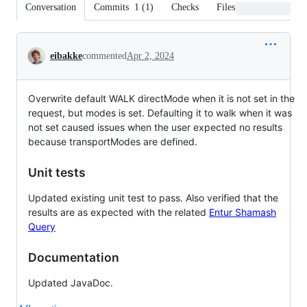
Conversation
Commits
1
(
1
)
Checks
Files changed
Conversation
eibakke
commented
Apr 2, 2024
Overwrite default WALK directMode when it is not set in the
request, but modes is set. Defaulting it to walk when it was
not set caused issues when the user expected no results
because transportModes are defined.
Unit tests
Updated existing unit test to pass. Also verified that the
results are as expected with the related
Entur Shamash
Query
Documentation
Updated JavaDoc.