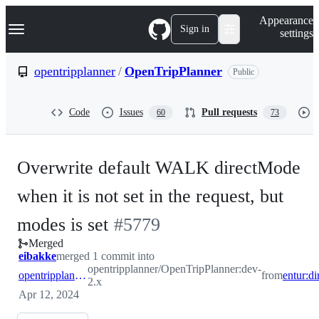
S
Navigation Menu
Appearance
k
Sign in
settings
i
p
t
opentripplanner
/
OpenTripPlanner
Public
o
c
o
Code
Issues
Pull requests
60
73
n
t
e
n
Overwrite default WALK directMode
t
when it is not set in the request, but
-
modes is set
#
5779
Merged
#
5779
eibakke
merged 1 commit into
opentripplanner/OpenTripPlanner:dev-
opentripplanner:dev-2.x
from
2.x
Apr 12, 2024