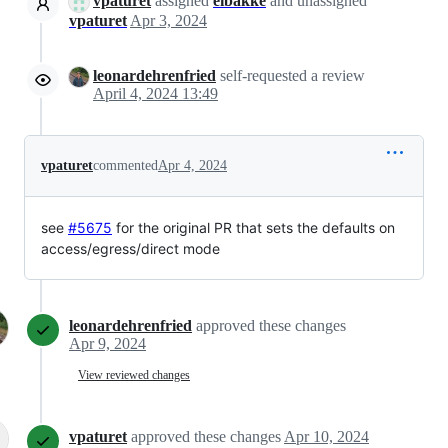
vpaturet
assigned
eibakke
and unassigned
vpaturet
Apr 3, 2024
leonardehrenfried
self-requested a review
April 4, 2024 13:49
vpaturet
commented
Apr 4, 2024
see
#5675
for the original PR that sets the defaults on
access/egress/direct mode
leonardehrenfried
approved these changes
Apr 9, 2024
View reviewed changes
vpaturet
approved these changes
Apr 10, 2024