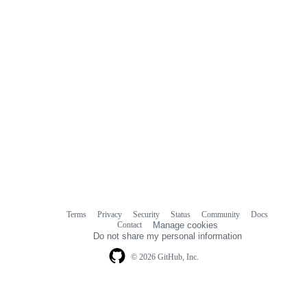
Terms
Privacy
Security
Status
Community
Docs
Footer
Footer
Contact
Manage cookies
navigation
Do not share my personal information
© 2026 GitHub, Inc.