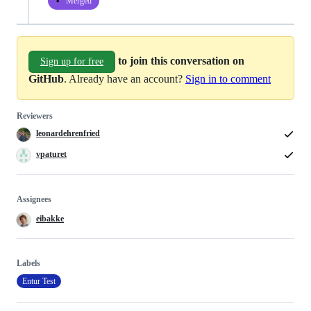
Merged
to join this conversation on
Sign up for free
GitHub
. Already have an account?
Sign in to comment
Reviewers
leonardehrenfried
vpaturet
Assignees
eibakke
Labels
Entur Test