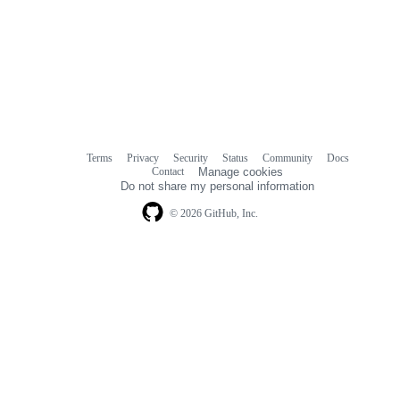
Terms
Privacy
Security
Status
Community
Docs
Footer
Footer
Contact
Manage cookies
navigation
Do not share my personal information
© 2026 GitHub, Inc.