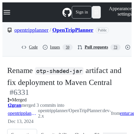
S
Navigation Menu
Appearance
k
Sign in
settings
i
p
t
opentripplanner
/
OpenTripPlanner
Public
o
c
o
Code
Issues
Pull requests
59
73
n
t
e
n
Rename
artifact and
t
otp-shaded-jar
-
fix deployment to Maven Central
#
6331
#
633
Merged
t2gran
merged 3 commits into
opentripplanner/OpenTripPlanner:dev-
opentripplanner:dev-2.x
from
2.x
Dec 13, 2024