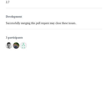
2.7
Development
Successfully merging this pull request may close these issues.
3 participants