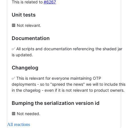
This is related to
#6267
Unit tests
🟥 Not relevant.
Documentation
✅ All scripts and documentation referencing the shaded jar
is updated.
Changelog
✅ This is relevant for everyone maintaining OTP
deployments - so to "spreed the news" we will to include this
in the chagelog - even if it is not relevant to product owners.
Bumping the serialization version id
🟥 Not needed.
All reactions