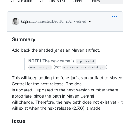
Conversation
Commits
3
(
3
)
Checks
Files changed
Conversation
•
edited
t2gran
commented
Dec 10, 2024
Summary
Add back the shaded jar as an Maven artifact.
NOTE!
The new name is
otp-shaded-
(not
)
<version>.jar
otp-<version>-shaded.jar
This will keep adding the "one-jar" as an artifact to Maven
Central for the next release. The doc
is updated. I updated to the next version number where
apropriate, since the path in Maven Central
will change. Therefore, the new path does not exist yet - it
will exist when the next release (
2.7.0
) is made.
Issue