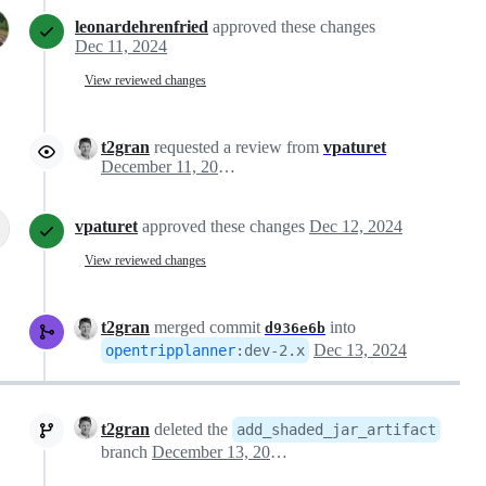
leonardehrenfried
approved these changes
Dec 11, 2024
View reviewed changes
t2gran
requested a review from
vpaturet
December 11, 2024 08:50
vpaturet
approved these changes
Dec 12, 2024
View reviewed changes
t2gran
merged commit
into
d936e6b
Dec 13, 2024
opentripplanner
:
dev-2.x
t2gran
deleted the
add_shaded_jar_artifact
branch
December 13, 2024 12:44