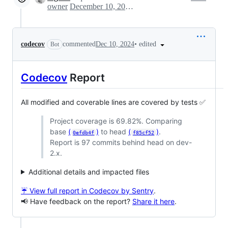
owner
December 10, 2024 19:44
•
edited
codecov
commented
Dec 10, 2024
Bot
Codecov
Report
All modified and coverable lines are covered by tests ✅
Project coverage is 69.82%. Comparing
base
(
)
to head
(
)
.
0efdb4f
f85cf52
Report is 97 commits behind head on dev-
2.x.
Additional details and impacted files
☔ View full report in Codecov by Sentry
.
📢 Have feedback on the report?
Share it here
.