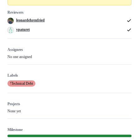
Reviewers
leonardehrenfried
vpaturet
Assignees
No one assigned
Labels
!Technical Debt
Projects
None yet
Milestone