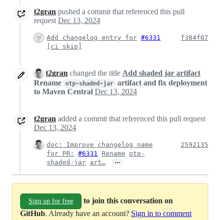
t2gran
pushed a commit that referenced this pull
request
Dec 13, 2024
Add changelog entry for
#6331
f384f07
[ci skip]
t2gran
changed the title
Add shaded jar artifact
Rename
artifact and fix deployment
otp-shaded-jar
to Maven Central
Dec 13, 2024
t2gran
added a commit that referenced this pull request
Dec 13, 2024
doc: Improve changelog name
2592135
for PR:
#6331
Rename
otp-
…
shaded-jar
art…
to join this conversation on
Sign up for free
GitHub
. Already have an account?
Sign in to comment