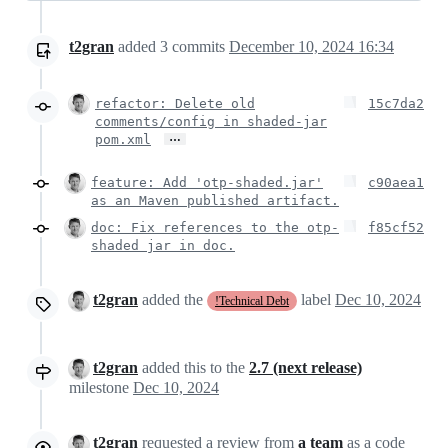
t2gran
added
3
commits
December 10, 2024 16:34
refactor: Delete old
15c7da2
comments/config in shaded-jar
…
pom.xml
feature: Add 'otp-shaded.jar'
c90aea1
as an Maven published artifact.
doc: Fix references to the otp-
f85cf52
shaded jar in doc.
t2gran
added the
label
Dec 10, 2024
!Technical Debt
t2gran
added this to the
2.7 (next release)
milestone
Dec 10, 2024
t2gran
requested a review from
a team
as a
code