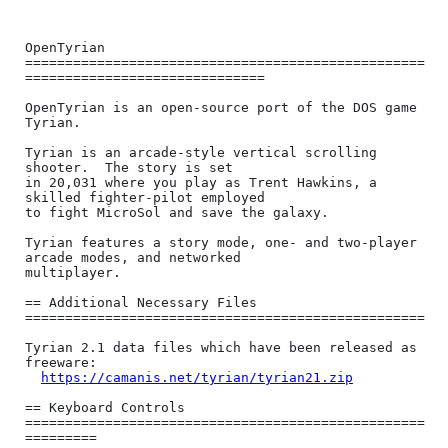
OpenTyrian

==================================================
==============================

OpenTyrian is an open-source port of the DOS game 
Tyrian.

Tyrian is an arcade-style vertical scrolling 
shooter.  The story is set

in 20,031 where you play as Trent Hawkins, a 
skilled fighter-pilot employed

to fight MicroSol and save the galaxy.

Tyrian features a story mode, one- and two-player 
arcade modes, and networked

multiplayer.

== Additional Necessary Files 
==================================================

Tyrian 2.1 data files which have been released as 
freeware:

https://camanis.net/tyrian/tyrian21.zip
== Keyboard Controls 
==================================================
=========
