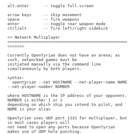
alt-enter      -- toggle full-screen

arrow keys     -- ship movement

space          -- fire weapons

enter          -- toggle rear weapon mode

ctrl/alt       -- fire left/right sidekick

== Network Multiplayer 
==================================================
=======

Currently OpenTyrian does not have an arena; as 
such, networked games must be

initiated manually via the command line 
simultaneously by both players.

syntax:

  opentyrian --net HOSTNAME --net-player-name NAME 
--net-player-number NUMBER

where HOSTNAME is the IP address of your opponent, 
NUMBER is either 1 or 2

depending on which ship you intend to pilot, and 
NAME is your alias

OpenTyrian uses UDP port 1333 for multiplayer, but 
in most cases players will

not need to open any ports because OpenTyrian 
makes use of UDP hole punching.
