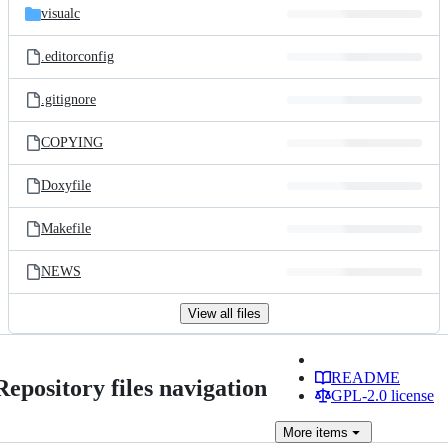
visualc
.editorconfig
.gitignore
COPYING
Doxyfile
Makefile
NEWS
View all files
README
Repository files navigation
GPL-2.0 license
More
items