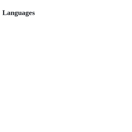
Languages