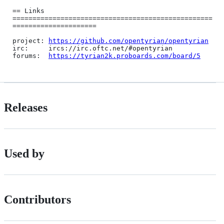
== Links 
==================================================
=====================

project: 
https://github.com/opentyrian/opentyrian
irc:     ircs://irc.oftc.net/#opentyrian

forums:  
https://tyrian2k.proboards.com/board/5
Releases
Used by
Contributors