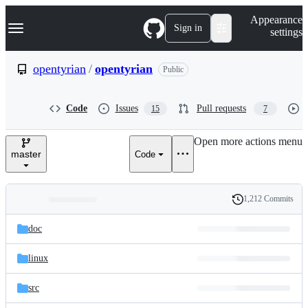
S
Navigation Menu
Appearance
k
Sign in
settings
i
p
t
opentyrian
/
opentyrian
Public
o
c
o
Code
Issues
Pull requests
15
7
n
t
e
Open more actions menu
n
master
Code
t
1,212 Commits
Folders
History
Latest
and
doc
commit
files
linux
src