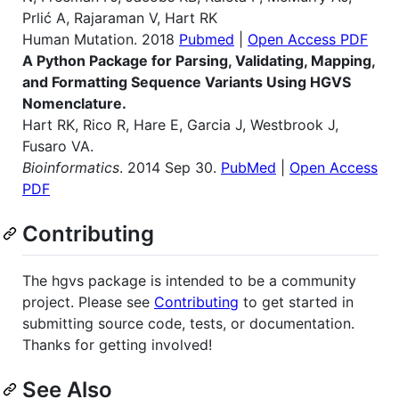
Prlić A, Rajaraman V, Hart RK
Human Mutation. 2018
Pubmed
|
Open Access PDF
A Python Package for Parsing, Validating, Mapping,
and Formatting Sequence Variants Using HGVS
Nomenclature.
Hart RK, Rico R, Hare E, Garcia J, Westbrook J,
Fusaro VA.
Bioinformatics
. 2014 Sep 30.
PubMed
|
Open Access
PDF
Contributing
The hgvs package is intended to be a community
project. Please see
Contributing
to get started in
submitting source code, tests, or documentation.
Thanks for getting involved!
See Also