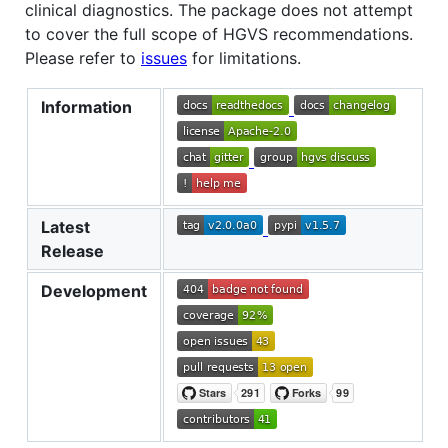
clinical diagnostics. The package does not attempt
to cover the full scope of HGVS recommendations.
Please refer to
issues
for limitations.
Information
Latest
Release
Development