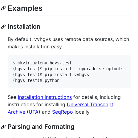
Examples
Installation
By default, vvhgvs uses remote data sources, which
makes installation easy.
$ mkvirtualenv hgvs-test

(hgvs-test)$ pip install --upgrade setuptools

(hgvs-test)$ pip install vvhgvs

See
Installation instructions
for details, including
instructions for installing
Universal Transcript
Archive (UTA)
and
SeqRepo
locally.
Parsing and Formating