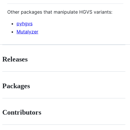
Other packages that manipulate HGVS variants:
pyhgvs
Mutalyzer
Releases
Packages
Contributors