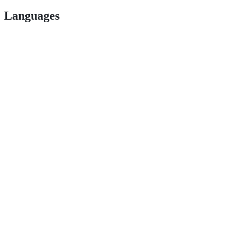
Languages