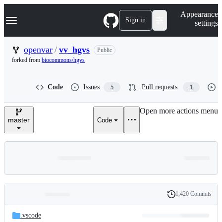
S
Navigation Menu
Appearance
k
Sign in
settings
i
p
t
openvar
/
vv_hgvs
Public
o
forked from
biocommons/hgvs
c
o
n
Code
Issues
Pull requests
5
1
t
e
n
Open more actions menu
t
master
Code
1,420 Commits
Folders
History
Latest
and
.vscode
commit