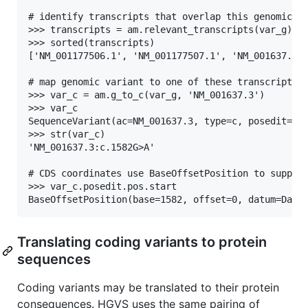
# identify transcripts that overlap this genomic va
>>> transcripts = am.relevant_transcripts(var_g)

>>> sorted(transcripts)

['NM_001177506.1', 'NM_001177507.1', 'NM_001637.3']
# map genomic variant to one of these transcripts

>>> var_c = am.g_to_c(var_g, 'NM_001637.3')

>>> var_c

SequenceVariant(ac=NM_001637.3, type=c, posedit=158
>>> str(var_c)

'NM_001637.3:c.1582G>A'

# CDS coordinates use BaseOffsetPosition to support
>>> var_c.posedit.pos.start

Translating coding variants to protein
sequences
Coding variants may be translated to their protein
consequences. HGVS uses the same pairing of