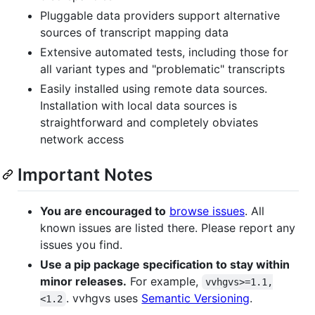
Pluggable data providers support alternative
sources of transcript mapping data
Extensive automated tests, including those for
all variant types and "problematic" transcripts
Easily installed using remote data sources.
Installation with local data sources is
straightforward and completely obviates
network access
Important Notes
You are encouraged to
browse issues
. All
known issues are listed there. Please report any
issues you find.
Use a pip package specification to stay within
minor releases.
For example,
vvhgvs>=1.1,
. vvhgvs uses
Semantic Versioning
.
<1.2