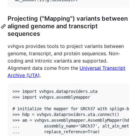
Projecting ("Mapping") variants between
aligned genome and transcript
sequences
vvhgvs provides tools to project variants between
genome, transcript, and protein sequences. Non-
coding and intronic variants are supported.
Alignment data come from the
Universal Transcript
Archive (UTA)
.
>>> import vvhgvs.dataproviders.uta

>>> import vvhgvs.assemblymapper

# initialize the mapper for GRCh37 with splign-base
>>> hdp = vvhgvs.dataproviders.uta.connect()

>>> am = vvhgvs.assemblymapper.AssemblyMapper(hdp,

...          assembly_name='GRCh37', alt_aln_method
...          replace_reference=True)
