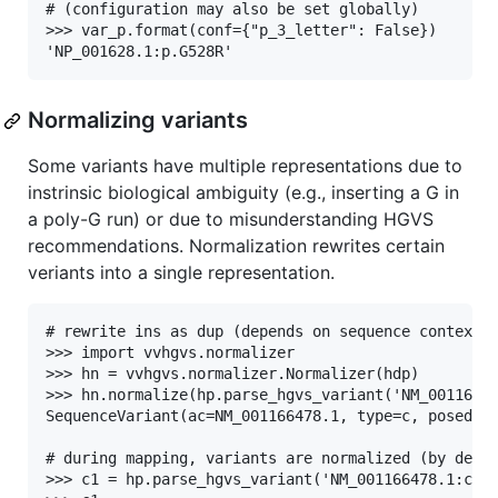
# (configuration may also be set globally)

>>> var_p.format(conf={"p_3_letter": False})

Normalizing variants
Some variants have multiple representations due to
instrinsic biological ambiguity (e.g., inserting a G in
a poly-G run) or due to misunderstanding HGVS
recommendations. Normalization rewrites certain
veriants into a single representation.
# rewrite ins as dup (depends on sequence context)

>>> import vvhgvs.normalizer

>>> hn = vvhgvs.normalizer.Normalizer(hdp)

>>> hn.normalize(hp.parse_hgvs_variant('NM_00116647
SequenceVariant(ac=NM_001166478.1, type=c, posedit=
# during mapping, variants are normalized (by defau
>>> c1 = hp.parse_hgvs_variant('NM_001166478.1:c.31