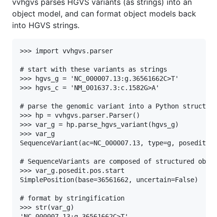
vvhgvs parses HGVS variants (as strings) into an
object model, and can format object models back
into HGVS strings.
>>> import vvhgvs.parser

# start with these variants as strings

>>> hgvs_g = 'NC_000007.13:g.36561662C>T'

>>> hgvs_c = 'NM_001637.3:c.1582G>A'

# parse the genomic variant into a Python structure
>>> hp = vvhgvs.parser.Parser()

>>> var_g = hp.parse_hgvs_variant(hgvs_g)

>>> var_g

SequenceVariant(ac=NC_000007.13, type=g, posedit=36
# SequenceVariants are composed of structured objec
>>> var_g.posedit.pos.start

SimplePosition(base=36561662, uncertain=False)

# format by stringification

>>> str(var_g)
