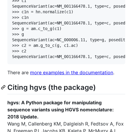
>>> c1

SequenceVariant(ac=NM_001166478.1, type=c, posedit=
>>> c1n = hn.normalize(c1)

>>> c1n

SequenceVariant(ac=NM_001166478.1, type=c, posedit=
>>> g = am.c_to_g(c1)

>>> g

SequenceVariant(ac=NC_000006.11, type=g, posedit=49
>>> c2 = am.g_to_c(g, c1.ac)

>>> c2

There are
more examples in the documentation
.
Citing hgvs (the package)
hgvs: A Python package for manipulating
sequence variants using HGVS nomenclature:
2018 Update.
Wang M, Callenberg KM, Dalgleish R, Fedtsov A, Fox
N, Freeman PJ, Jacobs KB, Kaleta P, McMurry AJ,