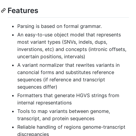
Features
Parsing is based on formal grammar.
An easy-to-use object model that represents
most variant types (SNVs, indels, dups,
inverstions, etc) and concepts (intronic offsets,
uncertain positions, intervals)
A variant normalizer that rewrites variants in
canoncial forms and substitutes reference
sequences (if reference and transcript
sequences differ)
Formatters that generate HGVS strings from
internal representations
Tools to map variants between genome,
transcript, and protein sequences
Reliable handling of regions genome-transcript
discrepancies