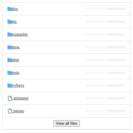
files
doc
etc
examples
misc
sbin
tests
vvhgvs
.gitignore
.hgtags
View all files