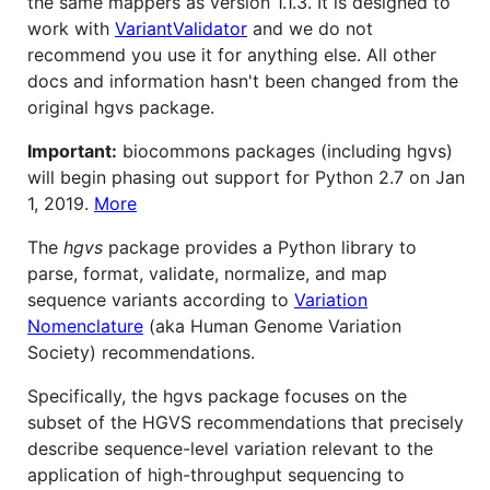
the same mappers as version 1.1.3. It is designed to
work with
VariantValidator
and we do not
recommend you use it for anything else. All other
docs and information hasn't been changed from the
original hgvs package.
Important:
biocommons packages (including hgvs)
will begin phasing out support for Python 2.7 on Jan
1, 2019.
More
The
hgvs
package provides a Python library to
parse, format, validate, normalize, and map
sequence variants according to
Variation
Nomenclature
(aka Human Genome Variation
Society) recommendations.
Specifically, the hgvs package focuses on the
subset of the HGVS recommendations that precisely
describe sequence-level variation relevant to the
application of high-throughput sequencing to