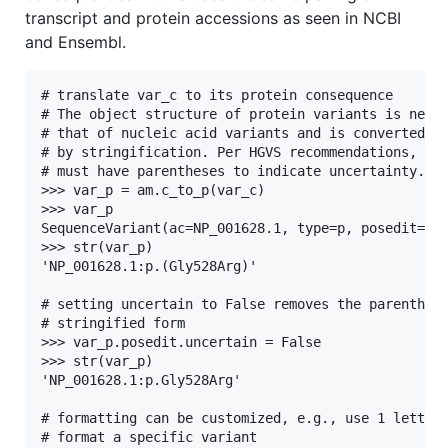
transcript and protein accessions as seen in NCBI
and Ensembl.
# translate var_c to its protein consequence

# The object structure of protein variants is nearl
# that of nucleic acid variants and is converted to
# by stringification. Per HGVS recommendations, inf
# must have parentheses to indicate uncertainty.

>>> var_p = am.c_to_p(var_c)

>>> var_p

SequenceVariant(ac=NP_001628.1, type=p, posedit=(Gl
>>> str(var_p)

'NP_001628.1:p.(Gly528Arg)'

# setting uncertain to False removes the parenthese
# stringified form

>>> var_p.posedit.uncertain = False

>>> str(var_p)

'NP_001628.1:p.Gly528Arg'

# formatting can be customized, e.g., use 1 letter 
# format a specific variant
