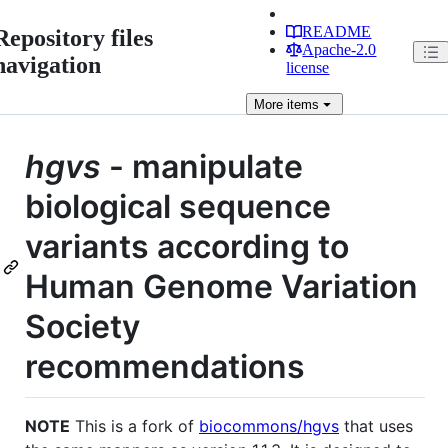
README
Repository files
Apache-2.0
navigation
license
More
items
hgvs
- manipulate
biological sequence
variants according to
Human Genome Variation
Society
recommendations
NOTE
This is a fork of
biocommons/hgvs
that uses