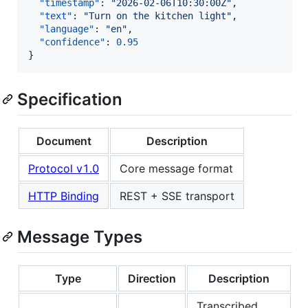
"timestamp"
: 
"
2026-02-06T10:30:00Z
"
,

"text"
: 
"
Turn on the kitchen light
"
,

"language"
: 
"
en
"
,

"confidence"
: 
0.95
}
Specification
Document
Description
Protocol v1.0
Core message format
HTTP Binding
REST + SSE transport
Message Types
Type
Direction
Description
Transcribed