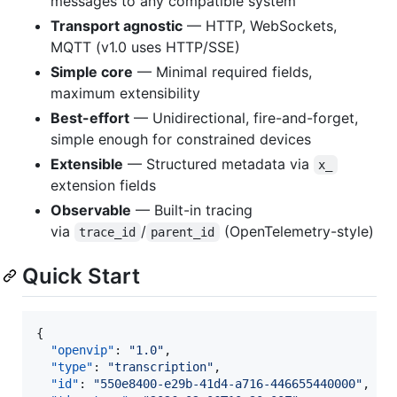
messages to any compatible system
Transport agnostic
— HTTP, WebSockets,
MQTT (v1.0 uses HTTP/SSE)
Simple core
— Minimal required fields,
maximum extensibility
Best-effort
— Unidirectional, fire-and-forget,
simple enough for constrained devices
Extensible
— Structured metadata via
x_
extension fields
Observable
— Built-in tracing
via
/
(OpenTelemetry-style)
trace_id
parent_id
Quick Start
{

"openvip"
: 
"
1.0
"
,

"type"
: 
"
transcription
"
,

"id"
: 
"
550e8400-e29b-41d4-a716-446655440000
"
,
