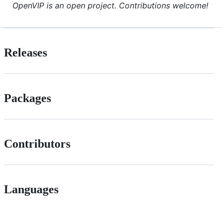
OpenVIP is an open project. Contributions welcome!
Releases
Packages
Contributors
Languages