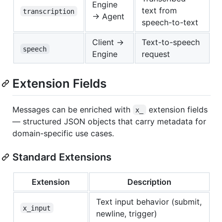
Engine
text from
transcription
→ Agent
speech-to-text
Client →
Text-to-speech
speech
Engine
request
Extension Fields
Messages can be enriched with
extension fields
x_
— structured JSON objects that carry metadata for
domain-specific use cases.
Standard Extensions
Extension
Description
Text input behavior (submit,
x_input
newline, trigger)