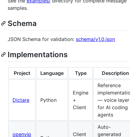
See the
examples/
directory for complete message
samples.
Schema
JSON Schema for validation:
schema/v1.0.json
Implementations
Project
Language
Type
Description
Reference
Engine
implementation
Dictare
Python
+
— voice layer
Client
for AI coding
agents
Auto-
openvip
Client
generated