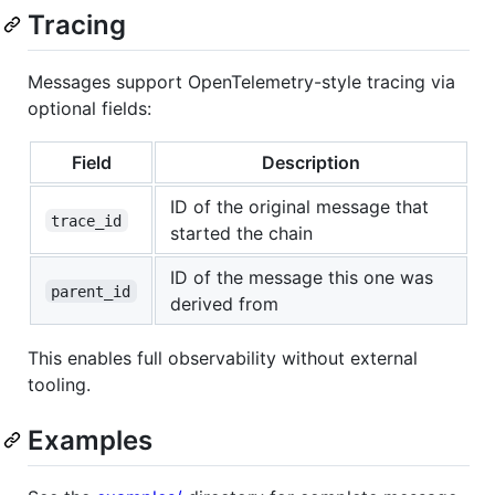
Tracing
Messages support OpenTelemetry-style tracing via
optional fields:
Field
Description
ID of the original message that
trace_id
started the chain
ID of the message this one was
parent_id
derived from
This enables full observability without external
tooling.
Examples