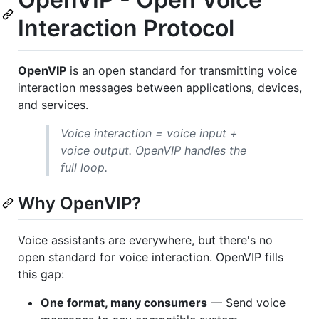
Interaction Protocol
OpenVIP
is an open standard for transmitting voice
interaction messages between applications, devices,
and services.
Voice interaction = voice input +
voice output. OpenVIP handles the
full loop.
Why OpenVIP?
Voice assistants are everywhere, but there's no
open standard for voice interaction. OpenVIP fills
this gap:
One format, many consumers
— Send voice