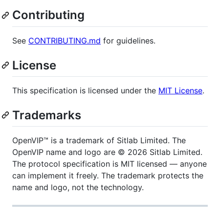
Contributing
See
CONTRIBUTING.md
for guidelines.
License
This specification is licensed under the
MIT License
.
Trademarks
OpenVIP™ is a trademark of Sitlab Limited. The
OpenVIP name and logo are © 2026 Sitlab Limited.
The protocol specification is MIT licensed — anyone
can implement it freely. The trademark protects the
name and logo, not the technology.