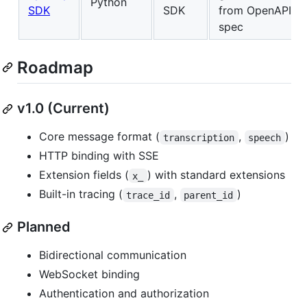
Python
SDK
SDK
from OpenAPI
spec
Roadmap
v1.0 (Current)
Core message format (
,
)
transcription
speech
HTTP binding with SSE
Extension fields (
) with standard extensions
x_
Built-in tracing (
,
)
trace_id
parent_id
Planned
Bidirectional communication
WebSocket binding
Authentication and authorization