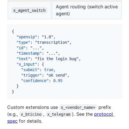
Agent routing (switch active
x_agent_switch
agent)
{

"openvip"
: 
"
1.0
"
,

"type"
: 
"
transcription
"
,

"id"
: 
"
...
"
,

"timestamp"
: 
"
...
"
,

"text"
: 
"
fix the login bug
"
,

"x_input"
: {

"submit"
: 
true
,

"trigger"
: 
"
ok send
"
,

"confidence"
: 
0.95
  }

}
Custom extensions use
prefix
x_<vendor_name>
(e.g.,
,
). See the
protocol
x_bticino
x_telegram
spec
for details.