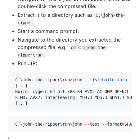
double-click the compressed file.
Extract it to a directory such as
C:\john-the-
.
ripper
Start a command prompt.
Navigate to the directory you extracted the
compressed file, e.g.,
cd C:\john-the-
.
ripper\run
Run JtR:
 C:\john
-
the
-
ripper\run
>
john 
--
list
=
build-info
 [...]

 Build: cygwin 
64
-
bit x86_64 AVX2 AC OMP OPENCL

 SIMD: AVX2
,
 interleaving: MD4:
3
 MD5:
3
 SHA1:
1
 SHA2
 [...]
 C:\john
-
the
-
ripper\run
>
john 
--
test 
--
format
=
SHA51