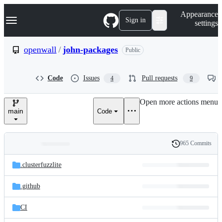
S
Navigation Menu
Appearance
k
Sign in
settings
i
p
t
openwall
/
john-packages
Public
o
c
o
Code
Issues
Pull requests
4
9
n
t
e
Open more actions menu
n
main
Code
t
965 Commits
Folders
History
Latest
and
.clusterfuzzlite
commit
files
.github
CI