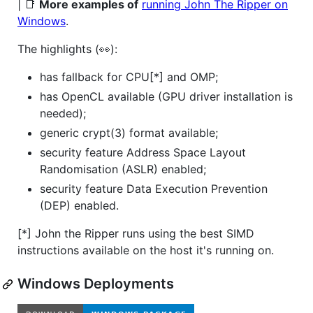
| 📑
More examples of
running John The Ripper on
Windows
.
The highlights (👀):
has fallback for CPU[*] and OMP;
has OpenCL available (GPU driver installation is
needed);
generic crypt(3) format available;
security feature Address Space Layout
Randomisation (ASLR) enabled;
security feature Data Execution Prevention
(DEP) enabled.
[*] John the Ripper runs using the best SIMD
instructions available on the host it's running on.
Windows Deployments