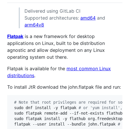
Delivered using GitLab CI
Supported architectures:
amd64
and
arm64v8
Flatpak
is a new framework for desktop
applications on Linux, built to be distribution
agnostic and allow deployment on any Linux
operating system out there.
Flatpak is available for the
most common Linux
distributions
.
To install JtR download the john.flatpak file and run:
#
 Note that root privileges are required for some
 sudo dnf install -y flatpak 
#
 or 'yum install', '
 sudo flatpak remote-add --if-not-exists flathub h
 sudo flatpak install -y flathub org.freedesktop.P
 flatpak --user install --bundle john.flatpak 
#
 pe