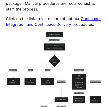
packager. Manual procedures are required just to
start the process.
Click on the link to learn more about our
Continuous
Integration and Continuous Delivery
procedures.