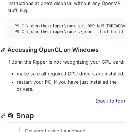
instructions at one's disposal without any OpenMP
stuff. E.g.:
 PS C:\john
-
the
-
ripper\run
>
 set OMP_NUM_THREADS
=
1
 PS C:\john
-
the
-
ripper\run
>
 .\john 
--
list
=
build-in
Accessing OpenCL on Windows
If John the Ripper is not recognizing your GPU card:
make sure all required GPU drivers are installed;
restart your PC, if you have just installed the
drivers.
(
back to top
)
📂 Snap
Delivered using Launchpad