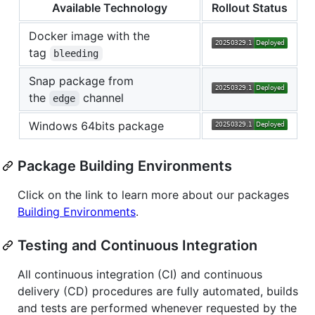
Available Technology
Rollout Status
Docker image with the
tag
bleeding
Snap package from
the
channel
edge
Windows 64bits package
Package Building Environments
Click on the link to learn more about our packages
Building Environments
.
Testing and Continuous Integration
All continuous integration (CI) and continuous
delivery (CD) procedures are fully automated, builds
and tests are performed whenever requested by the