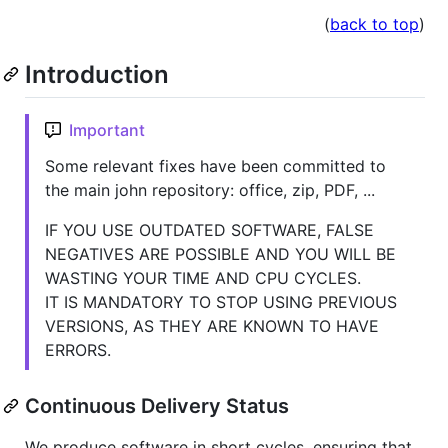
(
back to top
)
Introduction
Important
Some relevant fixes have been committed to
the main john repository: office, zip, PDF, ...
IF YOU USE OUTDATED SOFTWARE, FALSE
NEGATIVES ARE POSSIBLE AND YOU WILL BE
WASTING YOUR TIME AND CPU CYCLES.
IT IS MANDATORY TO STOP USING PREVIOUS
VERSIONS, AS THEY ARE KNOWN TO HAVE
ERRORS.
Continuous Delivery Status
We produce software in short cycles, ensuring that