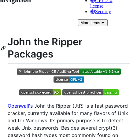
GPL-2.0
license
Security
More
items
John the Ripper
Packages
Openwall's
John the Ripper (JtR) is a fast password
cracker, currently available for many flavors of Unix
and for Windows. Its primary purpose is to detect
weak Unix passwords. Besides several crypt(3)
password hash types most commonly found on