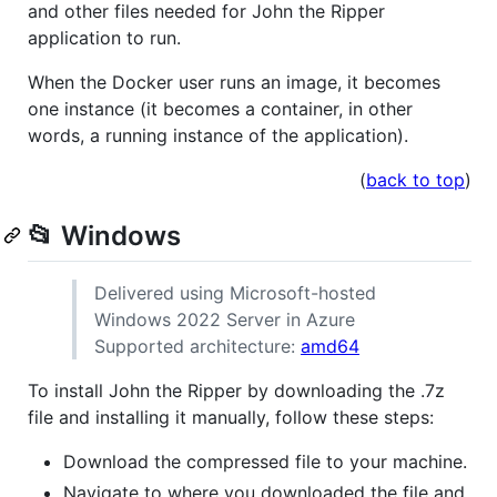
and other files needed for John the Ripper
application to run.
When the Docker user runs an image, it becomes
one instance (it becomes a container, in other
words, a running instance of the application).
(
back to top
)
📂 Windows
Delivered using Microsoft-hosted
Windows 2022 Server in Azure
Supported architecture:
amd64
To install John the Ripper by downloading the .7z
file and installing it manually, follow these steps:
Download the compressed file to your machine.
Navigate to where you downloaded the file and