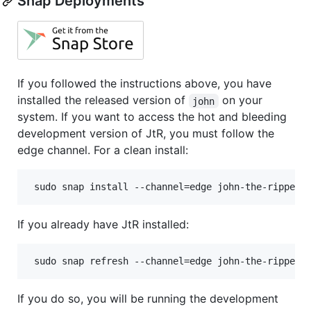
Snap Deployments
If you followed the instructions above, you have
installed the released version of
on your
john
system. If you want to access the hot and bleeding
development version of JtR, you must follow the
edge channel. For a clean install:
 sudo snap install --channel=edge john-the-ripper
If you already have JtR installed:
 sudo snap refresh --channel=edge john-the-ripper
If you do so, you will be running the development