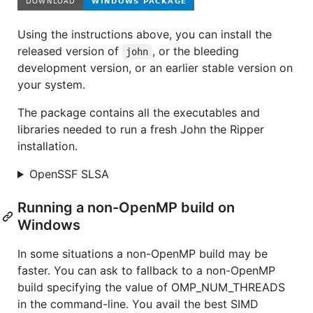
Using the instructions above, you can install the
released version of
, or the bleeding
john
development version, or an earlier stable version on
your system.
The package contains all the executables and
libraries needed to run a fresh John the Ripper
installation.
OpenSSF SLSA
Running a non-OpenMP build on
Windows
In some situations a non-OpenMP build may be
faster. You can ask to fallback to a non-OpenMP
build specifying the value of OMP_NUM_THREADS
in the command-line. You avail the best SIMD