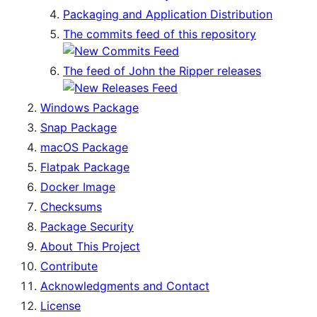
Packaging and Application Distribution
The commits feed of this repository
The feed of John the Ripper releases
Windows Package
Snap Package
macOS Package
Flatpak Package
Docker Image
Checksums
Package Security
About This Project
Contribute
Acknowledgments and Contact
License