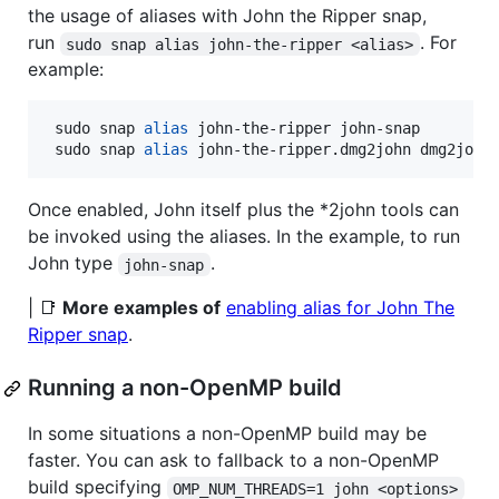
the usage of aliases with John the Ripper snap,
run
. For
sudo snap alias john-the-ripper <alias>
example:
 sudo snap 
alias
 john-the-ripper john-snap

 sudo snap 
alias
 john-the-ripper.dmg2john dmg2john
Once enabled, John itself plus the *2john tools can
be invoked using the aliases. In the example, to run
John type
.
john-snap
| 📑
More examples of
enabling alias for John The
Ripper snap
.
Running a non-OpenMP build
In some situations a non-OpenMP build may be
faster. You can ask to fallback to a non-OpenMP
build specifying
OMP_NUM_THREADS=1 john <options>