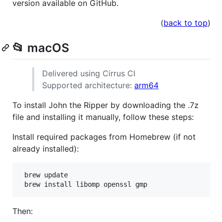
version available on GitHub.
(
back to top
)
📂 macOS
Delivered using Cirrus CI
Supported architecture:
arm64
To install John the Ripper by downloading the .7z
file and installing it manually, follow these steps:
Install required packages from Homebrew (if not
already installed):
 brew update

 brew install libomp openssl gmp
Then: