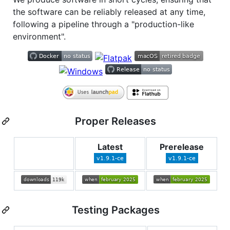
the software can be reliably released at any time,
following a pipeline through a "production-like
environment".
Proper Releases
Latest
Prerelease
Testing Packages