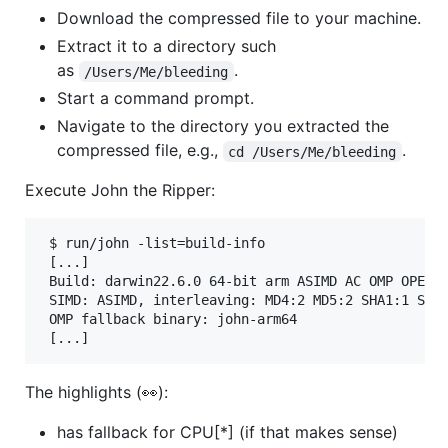
Download the compressed file to your machine.
Extract it to a directory such
as
.
/Users/Me/bleeding
Start a command prompt.
Navigate to the directory you extracted the
compressed file, e.g.,
.
cd /Users/Me/bleeding
Execute John the Ripper:
 $ run/john -list=build-info

 [...]

 Build: darwin22.6.0 64-bit arm ASIMD AC OMP OPENCL
 SIMD: ASIMD, interleaving: MD4:2 MD5:2 SHA1:1 SHA2
 OMP fallback binary: john-arm64

 [...]
The highlights (👀):
has fallback for CPU[*] (if that makes sense)