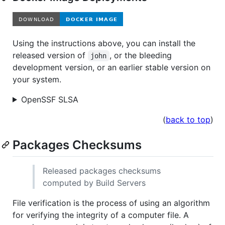
Using the instructions above, you can install the
released version of
, or the bleeding
john
development version, or an earlier stable version on
your system.
OpenSSF SLSA
(
back to top
)
Packages Checksums
Released packages checksums
computed by Build Servers
File verification is the process of using an algorithm
for verifying the integrity of a computer file. A