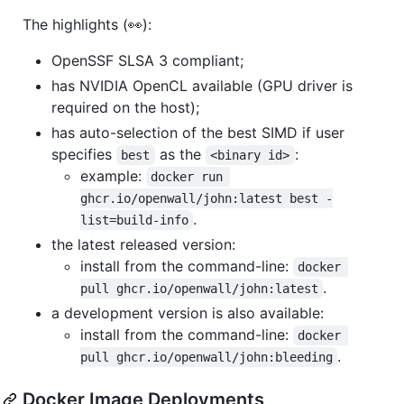
The highlights (👀):
OpenSSF SLSA 3 compliant;
has NVIDIA OpenCL available (GPU driver is
required on the host);
has auto-selection of the best SIMD if user
specifies
as the
:
best
<binary id>
example:
docker run 
ghcr.io/openwall/john:latest best -
.
list=build-info
the latest released version:
install from the command-line:
docker 
.
pull ghcr.io/openwall/john:latest
a development version is also available:
install from the command-line:
docker 
.
pull ghcr.io/openwall/john:bleeding
Docker Image Deployments