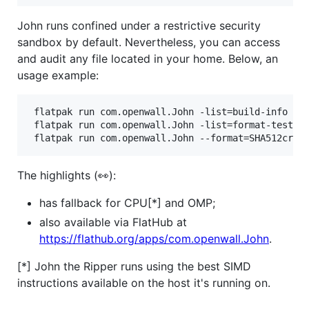
John runs confined under a restrictive security
sandbox by default. Nevertheless, you can access
and audit any file located in your home. Below, an
usage example:
 flatpak run com.openwall.John -list=build-info

 flatpak run com.openwall.John -list=format-tests 
 flatpak run com.openwall.John --format=SHA512cryp
The highlights (👀):
has fallback for CPU[*] and OMP;
also available via FlatHub at
https://flathub.org/apps/com.openwall.John
.
[*] John the Ripper runs using the best SIMD
instructions available on the host it's running on.