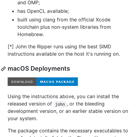
and OMP;
has OpenCL available;
built using clang from the official Xcode
toolchain plus non-system libraries from
Homebrew.
[*] John the Ripper runs using the best SIMD
instructions available on the host it's running on.
macOS Deployments
Using the instructions above, you can install the
released version of
, or the bleeding
john
development version, or an earlier stable version on
your system.
The package contains the necessary executables to