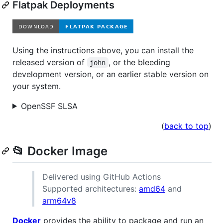
Flatpak Deployments
Using the instructions above, you can install the
released version of
, or the bleeding
john
development version, or an earlier stable version on
your system.
OpenSSF SLSA
(
back to top
)
📂 Docker Image
Delivered using GitHub Actions
Supported architectures:
amd64
and
arm64v8
Docker
provides the ability to package and run an