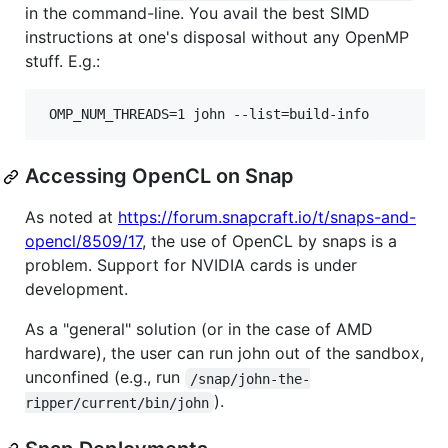
in the command-line. You avail the best SIMD
instructions at one's disposal without any OpenMP
stuff. E.g.:
 OMP_NUM_THREADS=1 john --list=build-info
Accessing OpenCL on Snap
As noted at
https://forum.snapcraft.io/t/snaps-and-
opencl/8509/17
, the use of OpenCL by snaps is a
problem. Support for NVIDIA cards is under
development.
As a "general" solution (or in the case of AMD
hardware), the user can run john out of the sandbox,
unconfined (e.g., run
/snap/john-the-
).
ripper/current/bin/john