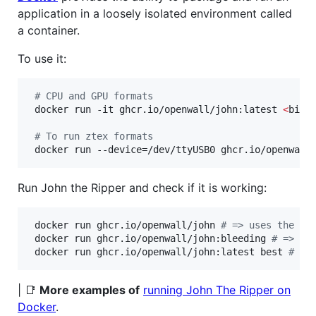
application in a loosely isolated environment called
a container.
To use it:
#
 CPU and GPU formats
 docker run -it ghcr.io/openwall/john:latest 
<
bina
#
 To run ztex formats
 docker run --device=/dev/ttyUSB0 ghcr.io/openwall
Run John the Ripper and check if it is working:
 docker run ghcr.io/openwall/john 
#
 => uses the be
 docker run ghcr.io/openwall/john:bleeding 
#
 => us
 docker run ghcr.io/openwall/john:latest best 
#
 =>
| 📑
More examples of
running John The Ripper on
Docker
.