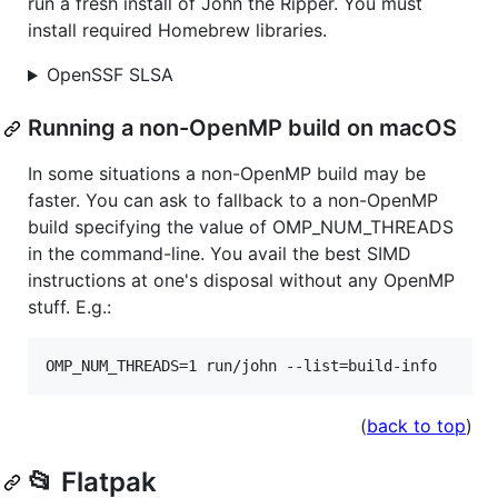
run a fresh install of John the Ripper. You must
install required Homebrew libraries.
OpenSSF SLSA
Running a non-OpenMP build on macOS
In some situations a non-OpenMP build may be
faster. You can ask to fallback to a non-OpenMP
build specifying the value of OMP_NUM_THREADS
in the command-line. You avail the best SIMD
instructions at one's disposal without any OpenMP
stuff. E.g.:
OMP_NUM_THREADS=1 run/john --list=build-info
(
back to top
)
📂 Flatpak