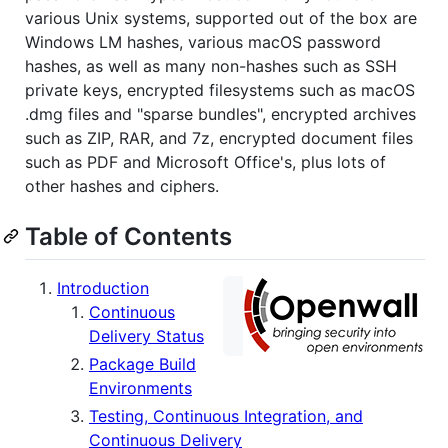
various Unix systems, supported out of the box are
Windows LM hashes, various macOS password
hashes, as well as many non-hashes such as SSH
private keys, encrypted filesystems such as macOS
.dmg files and "sparse bundles", encrypted archives
such as ZIP, RAR, and 7z, encrypted document files
such as PDF and Microsoft Office's, plus lots of
other hashes and ciphers.
Table of Contents
Introduction
Continuous
Delivery Status
Package Build
Environments
Testing, Continuous Integration, and
Continuous Delivery