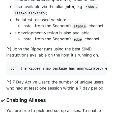
also available via the alias
john
, e.g.
john -
;
list=build-info
the latest released version:
install from the Snapcraft
channel.
stable
a development version is also available:
install from the Snapcraft
channel.
edge
[*] John the Ripper runs using the best SIMD
instructions available on the host it's running on.
[*] 7 Day Active Users: the number of unique users
who had at least one session within a 7 day period.
Enabling Aliases
You are free to pick and set up aliases. To enable