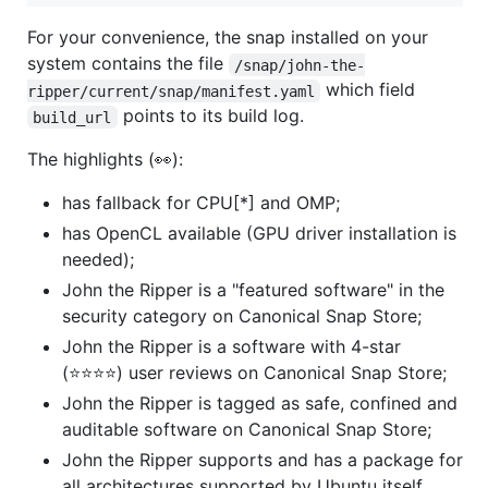
For your convenience, the snap installed on your
system contains the file
/snap/john-the-
which field
ripper/current/snap/manifest.yaml
points to its build log.
build_url
The highlights (👀):
has fallback for CPU[*] and OMP;
has OpenCL available (GPU driver installation is
needed);
John the Ripper is a "featured software" in the
security category on Canonical Snap Store;
John the Ripper is a software with 4-star
(⭐⭐⭐⭐) user reviews on Canonical Snap Store;
John the Ripper is tagged as safe, confined and
auditable software on Canonical Snap Store;
John the Ripper supports and has a package for
all architectures supported by Ubuntu itself.