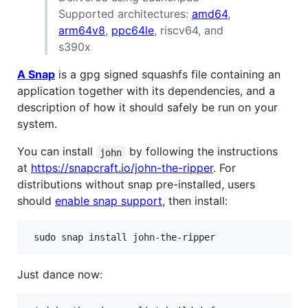
Supported architectures:
amd64
,
arm64v8
,
ppc64le
, riscv64, and
s390x
A Snap
is a gpg signed squashfs file containing an
application together with its dependencies, and a
description of how it should safely be run on your
system.
You can install
by following the instructions
john
at
https://snapcraft.io/john-the-ripper
. For
distributions without snap pre-installed, users
should
enable snap support
, then install:
 sudo snap install john-the-ripper
Just dance now: