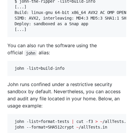
 $ john-the-ripper -list=build-info

 [...]

 Build: linux-gnu 64-bit x86_64 AVX2 AC OMP OPENCL

 SIMD: AVX2, interleaving: MD4:3 MD5:3 SHA1:1 SHA25
 Deploy: sandboxed as a Snap app

 [...]
You can also run the software using the
official
alias:
john
 john -list=build-info
John runs confined under a restrictive security
sandbox by default. Nevertheless, you can access
and audit any file located in your home. Below, an
usage example:
 john -list=format-tests 
|
 cut -f3 
>
~
/allTests.in

 john --format=SHA512crypt 
~
/allTests.in