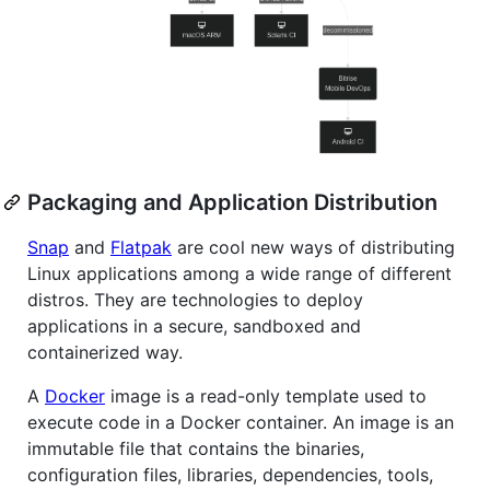
Packaging and Application Distribution
Snap
and
Flatpak
are cool new ways of distributing
Linux applications among a wide range of different
distros. They are technologies to deploy
applications in a secure, sandboxed and
containerized way.
A
Docker
image is a read-only template used to
execute code in a Docker container. An image is an
immutable file that contains the binaries,
configuration files, libraries, dependencies, tools,