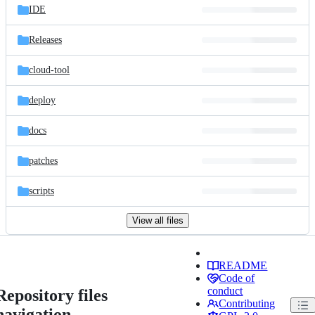
IDE
Releases
cloud-tool
deploy
docs
patches
scripts
View all files
README
Code of
conduct
Repository files
Contributing
navigation